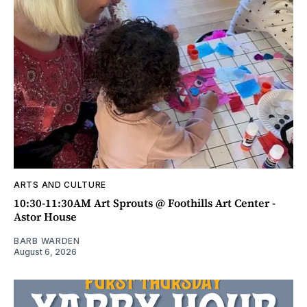
ARTS AND CULTURE
10:30-11:30AM Art Sprouts @ Foothills Art Center -
Astor House
BARB WARDEN
August 6, 2026