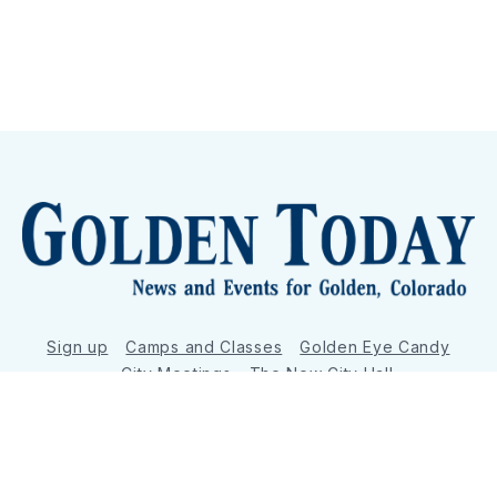
Sign up
Camps and Classes
Golden Eye Candy
City Meetings
The New City Hall
Golden Open Space
Site Archive
About
© 2026 GoldenToday - News and Events for Golden,
Colorado
– Published with
Ghost
&
Tripoli