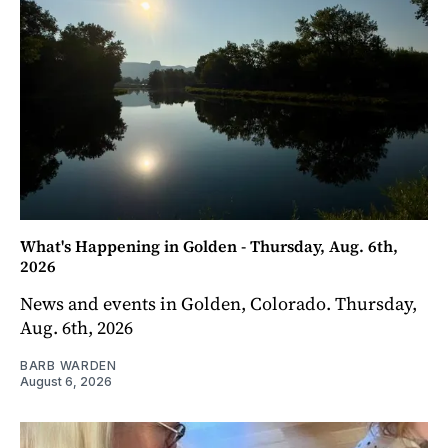
What's Happening in Golden - Thursday, Aug. 6th,
2026
News and events in Golden, Colorado. Thursday,
Aug. 6th, 2026
BARB WARDEN
August 6, 2026