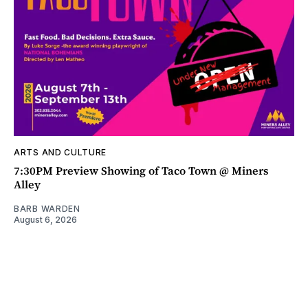
ARTS AND CULTURE
7:30PM Preview Showing of Taco Town @ Miners
Alley
BARB WARDEN
August 6, 2026