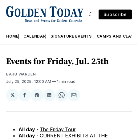
Subscribe
HOME
CALENDAR
SIGNATURE EVENTS
CAMPS AND CLASS
Events for Friday, Jul. 25th
BARB WARDEN
July 25, 2025
. 12:00 AM
1 min read
𝕏
Share
Share
Share
Share
Share
on
on
on
on
via
Facebook
Pinterest
LinkedIn
WhatsApp
Email
All day -
The Friday Tour
All day -
CURRENT EXHIBITS AT THE