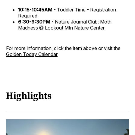
10:15-10:45AM -
Toddler Time - Registration
Required
6:30-9:30PM -
Nature Journal Club: Moth
Madness @ Lookout Mtn Nature Center
For more information, click the item above or visit the
Golden Today Calendar
Highlights