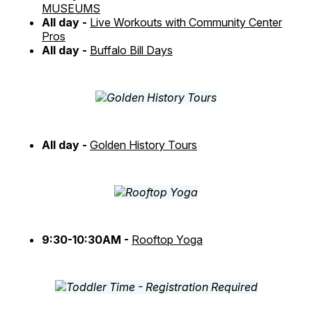
MUSEUMS
All day -
Live Workouts with Community Center
Pros
All day -
Buffalo Bill Days
All day -
Golden History Tours
9:30-10:30AM -
Rooftop Yoga