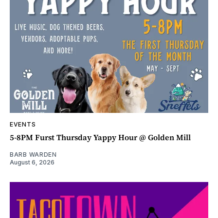
EVENTS
5-8PM Furst Thursday Yappy Hour @ Golden Mill
BARB WARDEN
August 6, 2026