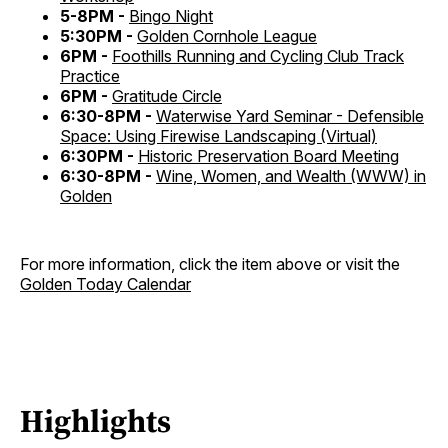
5-8PM -
Bingo Night
5:30PM -
Golden Cornhole League
6PM -
Foothills Running and Cycling Club Track
Practice
6PM -
Gratitude Circle
6:30-8PM -
Waterwise Yard Seminar - Defensible
Space: Using Firewise Landscaping (Virtual)
6:30PM -
Historic Preservation Board Meeting
6:30-8PM -
Wine, Women, and Wealth (WWW) in
Golden
For more information, click the item above or visit the
Golden Today Calendar
Highlights