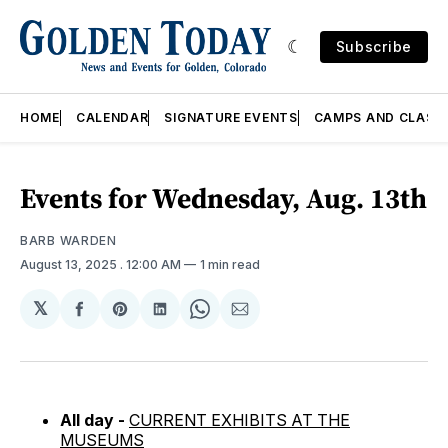
Subscribe
HOME
CALENDAR
SIGNATURE EVENTS
CAMPS AND CLASS
Events for Wednesday, Aug. 13th
BARB WARDEN
August 13, 2025
. 12:00 AM
1 min read
𝕏
Share
Share
Share
Share
Share
on
on
on
on
via
Facebook
Pinterest
LinkedIn
WhatsApp
Email
All day -
CURRENT EXHIBITS AT THE
MUSEUMS