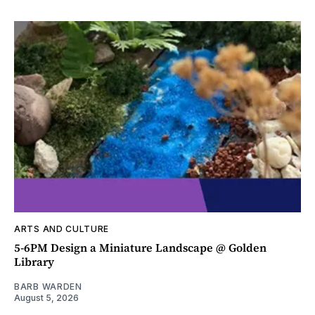
ARTS AND CULTURE
5-6PM Design a Miniature Landscape @ Golden
Library
BARB WARDEN
August 5, 2026