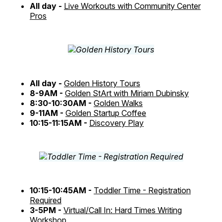
All day -
Live Workouts with Community Center
Pros
All day -
Golden History Tours
8-9AM -
Golden StArt with Miriam Dubinsky
8:30-10:30AM -
Golden Walks
9-11AM -
Golden Startup Coffee
10:15-11:15AM -
Discovery Play
10:15-10:45AM -
Toddler Time - Registration
Required
3-5PM -
Virtual/Call In: Hard Times Writing
Workshop