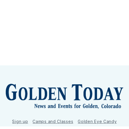
Sign up
Camps and Classes
Golden Eye Candy
City Meetings
The New City Hall