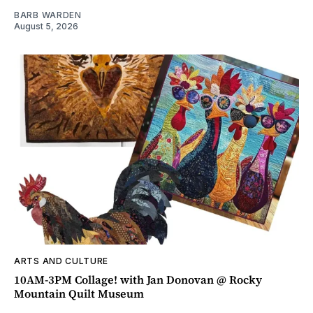
BARB WARDEN
August 5, 2026
ARTS AND CULTURE
10AM-3PM Collage! with Jan Donovan @ Rocky
Mountain Quilt Museum