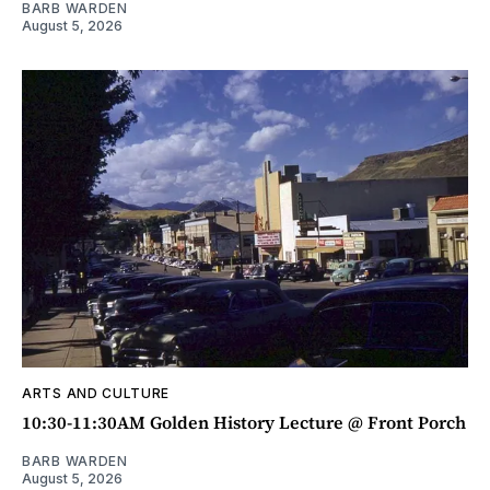
BARB WARDEN
August 5, 2026
ARTS AND CULTURE
10:30-11:30AM Golden History Lecture @ Front Porch
BARB WARDEN
August 5, 2026