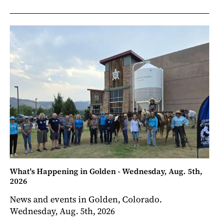
What's Happening in Golden - Wednesday, Aug. 5th,
2026
News and events in Golden, Colorado.
Wednesday, Aug. 5th, 2026