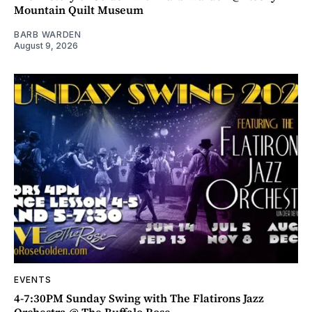
Mountain Quilt Museum
BARB WARDEN
August 9, 2026
EVENTS
4-7:30PM Sunday Swing with The Flatirons Jazz