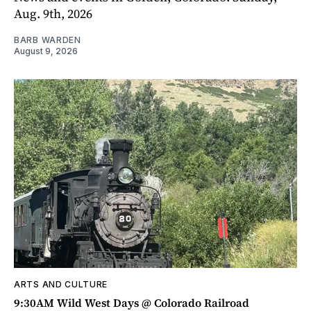
Aug. 9th, 2026
BARB WARDEN
August 9, 2026
ARTS AND CULTURE
9:30AM Wild West Days @ Colorado Railroad