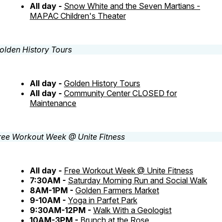
All day -
Snow White and the Seven Martians -
MAPAC Children's Theater
All day -
Golden History Tours
All day -
Community Center CLOSED for
Maintenance
All day -
Free Workout Week @ Unite Fitness
7:30AM -
Saturday Morning Run and Social Walk
8AM-1PM -
Golden Farmers Market
9-10AM -
Yoga in Parfet Park
9:30AM-12PM -
Walk With a Geologist
10AM-3PM -
Brunch at the Rose