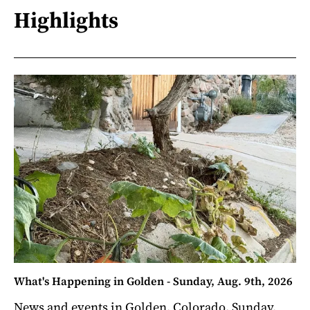
Highlights
What's Happening in Golden - Sunday, Aug. 9th, 2026
News and events in Golden, Colorado. Sunday,