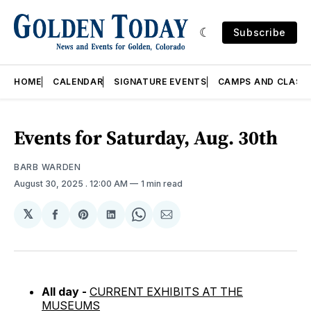
Subscribe
HOME
CALENDAR
SIGNATURE EVENTS
CAMPS AND CLASS
Events for Saturday, Aug. 30th
BARB WARDEN
August 30, 2025
. 12:00 AM
1 min read
𝕏
Share
Share
Share
Share
Share
on
on
on
on
via
Facebook
Pinterest
LinkedIn
WhatsApp
Email
All day -
CURRENT EXHIBITS AT THE
MUSEUMS