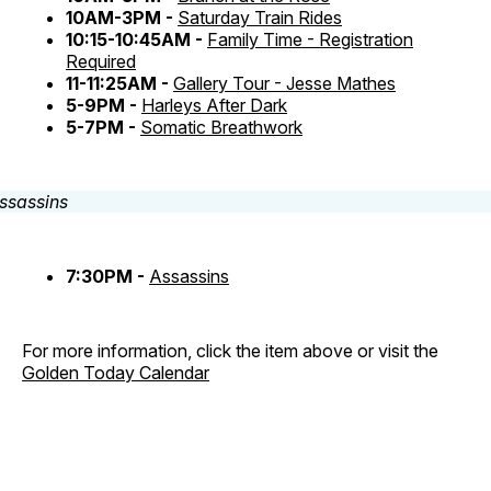
10AM-3PM -
Saturday Train Rides
10:15-10:45AM -
Family Time - Registration
Required
11-11:25AM -
Gallery Tour - Jesse Mathes
5-9PM -
Harleys After Dark
5-7PM -
Somatic Breathwork
7:30PM -
Assassins
For more information, click the item above or visit the
Golden Today Calendar