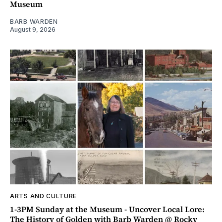
Museum
BARB WARDEN
August 9, 2026
ARTS AND CULTURE
1-3PM Sunday at the Museum - Uncover Local Lore:
The History of Golden with Barb Warden @ Rocky