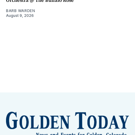
Orchestra @ The Buffalo Rose
BARB WARDEN
August 9, 2026