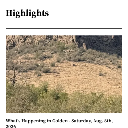
Highlights
What's Happening in Golden - Saturday, Aug. 8th,
2026