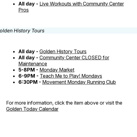
All day -
Live Workouts with Community Center
Pros
All day -
Golden History Tours
All day -
Community Center CLOSED for
Maintenance
5-8PM -
Monday Market
6-9PM -
Teach Me to Play! Mondays
6:30PM -
Movement Monday Running Club
For more information, click the item above or visit the
Golden Today Calendar