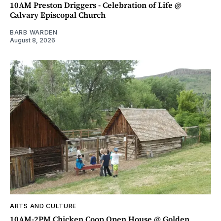
10AM Preston Driggers - Celebration of Life @
Calvary Episcopal Church
BARB WARDEN
August 8, 2026
ARTS AND CULTURE
10AM-2PM Chicken Coop Open House @ Golden