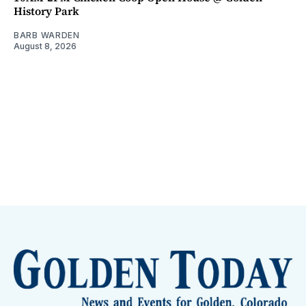
History Park
BARB WARDEN
August 8, 2026