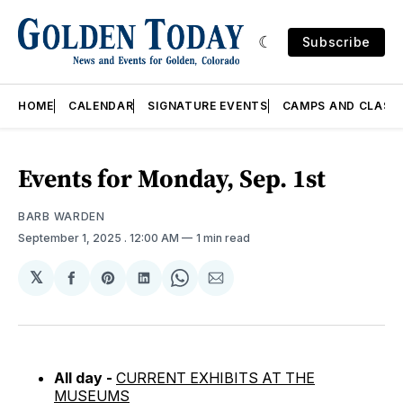
Subscribe
HOME
CALENDAR
SIGNATURE EVENTS
CAMPS AND CLASS
Events for Monday, Sep. 1st
BARB WARDEN
September 1, 2025
. 12:00 AM
1 min read
𝕏
Share
Share
Share
Share
Share
on
on
on
on
via
Facebook
Pinterest
LinkedIn
WhatsApp
Email
All day -
CURRENT EXHIBITS AT THE
MUSEUMS