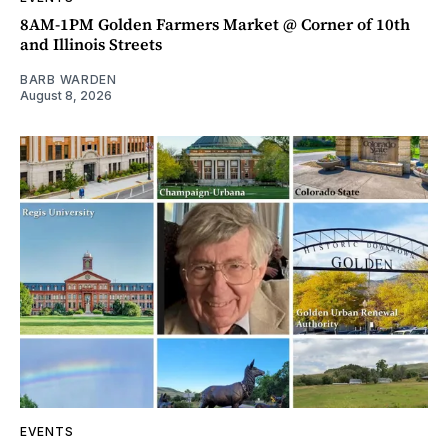
8AM-1PM Golden Farmers Market @ Corner of 10th
and Illinois Streets
BARB WARDEN
August 8, 2026
EVENTS