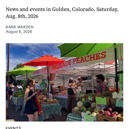
News and events in Golden, Colorado. Saturday,
Aug. 8th, 2026
BARB WARDEN
August 8, 2026
EVENTS