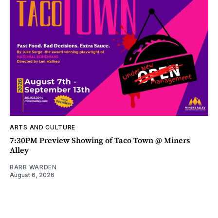
ARTS AND CULTURE
7:30PM Preview Showing of Taco Town @ Miners
Alley
BARB WARDEN
August 6, 2026