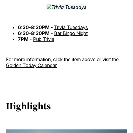
6:30-8:30PM -
Trivia Tuesdays
6:30-8:30PM -
Bar Bingo Night
7PM -
Pub Trivia
For more information, click the item above or visit the
Golden Today Calendar
Highlights