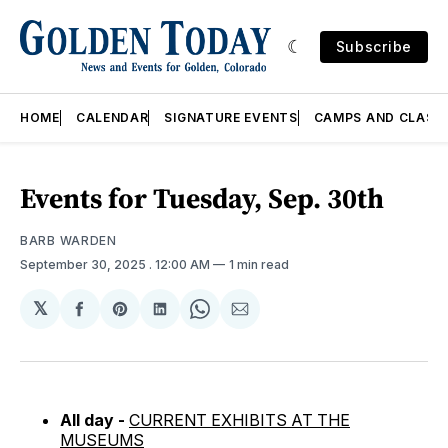
Subscribe
HOME
CALENDAR
SIGNATURE EVENTS
CAMPS AND CLASS
Events for Tuesday, Sep. 30th
BARB WARDEN
September 30, 2025
. 12:00 AM
1 min read
𝕏
Share
Share
Share
Share
Share
on
on
on
on
via
Facebook
Pinterest
LinkedIn
WhatsApp
Email
All day -
CURRENT EXHIBITS AT THE
MUSEUMS