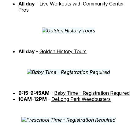
All day -
Live Workouts with Community Center
Pros
All day -
Golden History Tours
9:15-9:45AM -
Baby Time - Registration Required
10AM-12PM -
DeLong Park Weedbusters