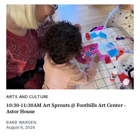
ARTS AND CULTURE
10:30-11:30AM Art Sprouts @ Foothills Art Center -
Astor House
BARB WARDEN
August 6, 2026