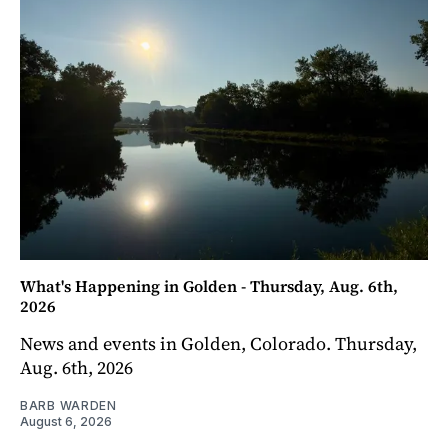
What's Happening in Golden - Thursday, Aug. 6th,
2026
News and events in Golden, Colorado. Thursday,
Aug. 6th, 2026
BARB WARDEN
August 6, 2026