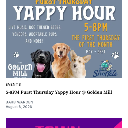
EVENTS
5-8PM Furst Thursday Yappy Hour @ Golden Mill
BARB WARDEN
August 6, 2026