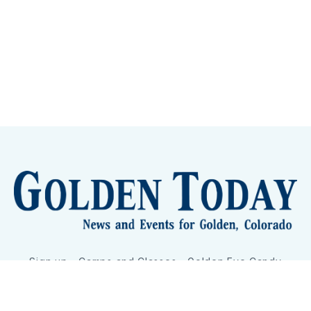
Sign up
Camps and Classes
Golden Eye Candy
City Meetings
The New City Hall
Golden Open Space
Site Archive
About