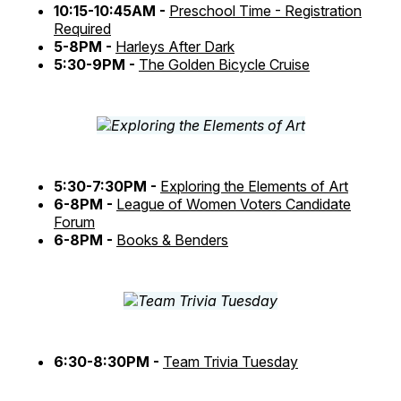
10:15-10:45AM -
Preschool Time - Registration
Required
5-8PM -
Harleys After Dark
5:30-9PM -
The Golden Bicycle Cruise
5:30-7:30PM -
Exploring the Elements of Art
6-8PM -
League of Women Voters Candidate
Forum
6-8PM -
Books & Benders
6:30-8:30PM -
Team Trivia Tuesday