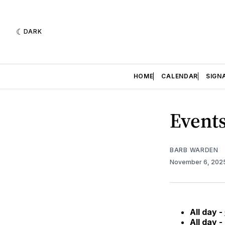
DARK
HOME
CALENDAR
SIGN
Events
BARB WARDEN
November 6, 202
All day -
All day -