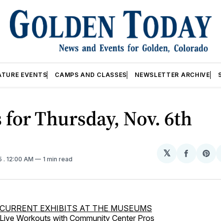
ATURE EVENTS
CAMPS AND CLASSES
NEWSLETTER ARCHIVE
 for Thursday, Nov. 6th
𝕏
Share
Sh
5
. 12:00 AM
1 min read
on
on
Facebo
Pin
CURRENT EXHIBITS AT THE MUSEUMS
Live Workouts with Community Center Pros