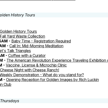
Golden History Tours
Fall Yard Waste Collection
45AM -
Baby Time - Registration Required
0AM -
Call In: Mid-Morning Meditation
et's Talk Triangles
AM -
Coffee with a Curator
M -
The American Revolution Experience Traveling Exhibition
M -
Vaccine, License & Microchip Clinic
Cheese Night with Cheese Ranch!
Weekly Demonstration - What do you stand for?
M -
Opening Reception for Golden Images by Rich Luckin
n Club