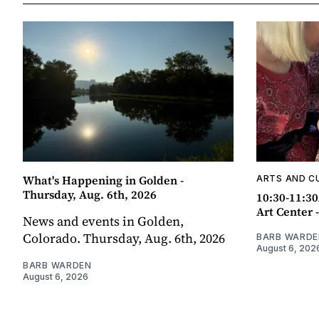
What's Happening in Golden -
ARTS AND C
Thursday, Aug. 6th, 2026
10:30-11:30
Art Center 
News and events in Golden,
Colorado. Thursday, Aug. 6th, 2026
BARB WARDE
August 6, 202
BARB WARDEN
August 6, 2026