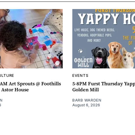
ULTURE
EVENTS
AM Art Sprouts @ Foothills
5-8PM Furst Thursday Yap
- Astor House
Golden Mill
N
BARB WARDEN
6
August 6, 2026