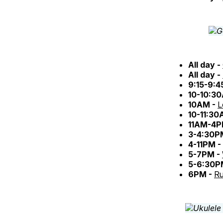
All day -
All day -
9:15-9:
10-10:3
10AM -
L
10-11:30
11AM-4P
3-4:30P
4-11PM -
5-7PM -
5-6:30P
6PM -
Ru