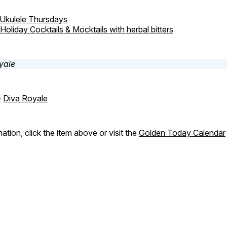
Ukulele Thursdays
Holiday Cocktails & Mocktails with herbal bitters
-
Diva Royale
ation, click the item above or visit the
Golden Today Calendar