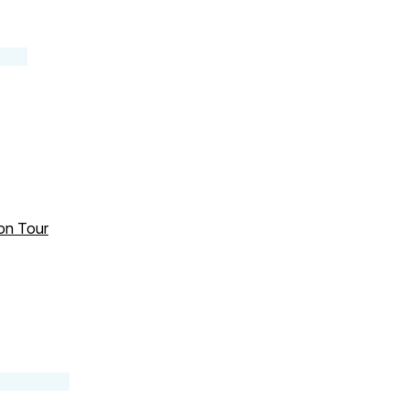
 on Tour