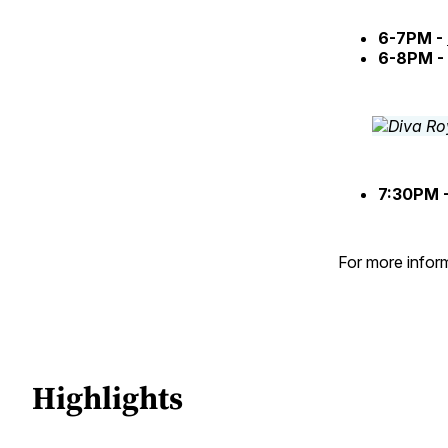
6-7PM -
6-8PM -
7:30PM 
For more inform
Highlights