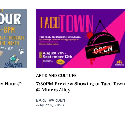
ARTS AND CULTURE
py Hour @
7:30PM Preview Showing of Taco Town
@ Miners Alley
BARB WARDEN
August 6, 2026