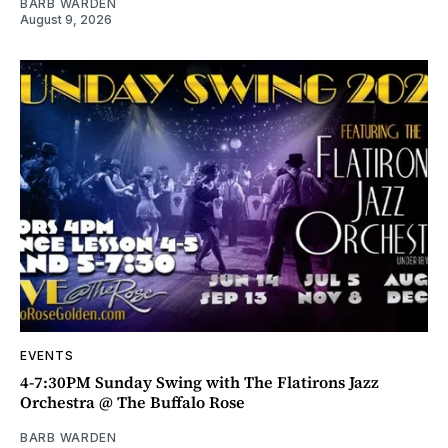
BARB WARDEN
August 9, 2026
EVENTS
4-7:30PM Sunday Swing with The Flatirons Jazz
Orchestra @ The Buffalo Rose
BARB WARDEN