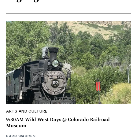
ARTS AND CULTURE
9:30AM Wild West Days @ Colorado Railroad
Museum
BARB WARDEN