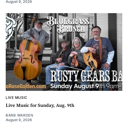
August 9, 2026
LIVE MUSIC
Live Music for Sunday, Aug. 9th
BARB WARDEN
August 9, 2026