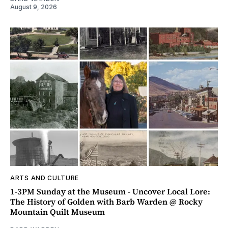
August 9, 2026
ARTS AND CULTURE
1-3PM Sunday at the Museum - Uncover Local Lore:
The History of Golden with Barb Warden @ Rocky
Mountain Quilt Museum