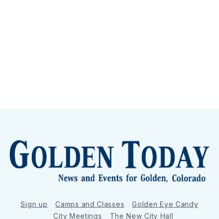
Sign up
Camps and Classes
Golden Eye Candy
City Meetings
The New City Hall