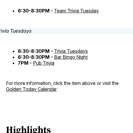
6:30-8:30PM -
Team Trivia Tuesday
6:30-8:30PM -
Trivia Tuesdays
6:30-8:30PM -
Bar Bingo Night
7PM -
Pub Trivia
For more information, click the item above or visit the
Golden Today Calendar
Highlights