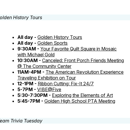
All day -
Golden History Tours
All day -
Golden Sports
9:30AM -
Your Favorite Quilt Square in Mosaic
with Michael Gold
10:30AM -
Canceled: Front Porch Friends Meeting
@ The Community Center
11AM-4PM -
The American Revolution Experience
Traveling Exhibition on Tour
12-1PM -
Ribbon Cutting: Fix-It 24/7
5-7PM -
VIBE@Five
5:30-7:30PM -
Exploring the Elements of Art
5:45-7PM -
Golden High School PTA Meeting