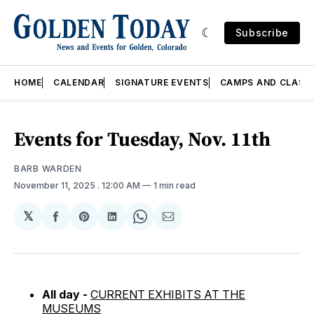
Subscribe
HOME
CALENDAR
SIGNATURE EVENTS
CAMPS AND CLASS
Events for Tuesday, Nov. 11th
BARB WARDEN
November 11, 2025
. 12:00 AM
1 min read
𝕏
Share
Share
Share
Share
Share
on
on
on
on
via
Facebook
Pinterest
LinkedIn
WhatsApp
Email
All day -
CURRENT EXHIBITS AT THE
MUSEUMS