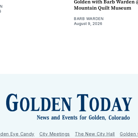
Golden with Barb Warden 
N
Mountain Quilt Museum
6
BARB WARDEN
August 9, 2026
lden Eye Candy
City Meetings
The New City Hall
Golden