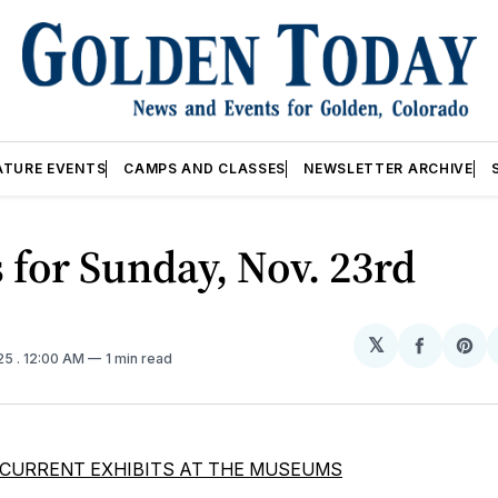
ATURE EVENTS
CAMPS AND CLASSES
NEWSLETTER ARCHIVE
 for Sunday, Nov. 23rd
𝕏
Share
Sh
025
. 12:00 AM
1 min read
on
on
Facebo
Pin
CURRENT EXHIBITS AT THE MUSEUMS