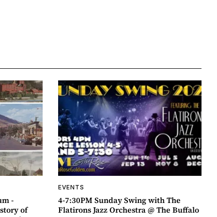
EVENTS
um -
4-7:30PM Sunday Swing with The
story of
Flatirons Jazz Orchestra @ The Buffalo