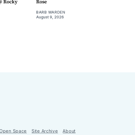
@ Rocky
Rose
BARB WARDEN
August 9, 2026
 Open Space
Site Archive
About