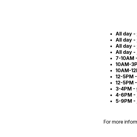
All day -
All day -
All day -
All day -
7-10AM 
10AM-3
10AM-12
12-5PM 
12-5PM 
3-4PM -
4-6PM -
5-9PM -
For more inform