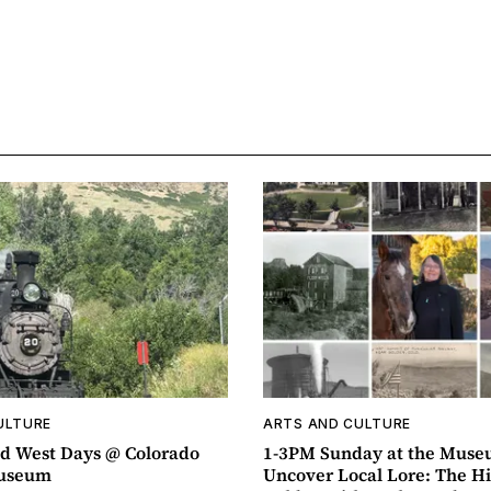
ULTURE
ARTS AND CULTURE
d West Days @ Colorado
1-3PM Sunday at the Muse
Museum
Uncover Local Lore: The Hi