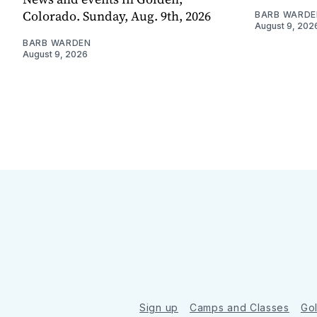
Colorado. Sunday, Aug. 9th, 2026
BARB WARDE
August 9, 202
BARB WARDEN
August 9, 2026
Sign up
Camps and Classes
Go