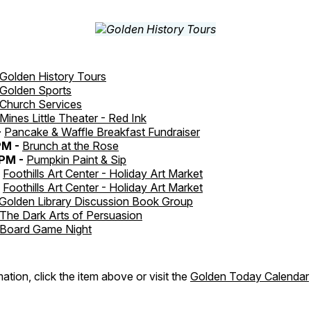
Golden History Tours
Golden Sports
Church Services
Mines Little Theater - Red Ink
-
Pancake & Waffle Breakfast Fundraiser
PM -
Brunch at the Rose
PM -
Pumpkin Paint & Sip
-
Foothills Art Center - Holiday Art Market
-
Foothills Art Center - Holiday Art Market
Golden Library Discussion Book Group
The Dark Arts of Persuasion
Board Game Night
ation, click the item above or visit the
Golden Today Calendar