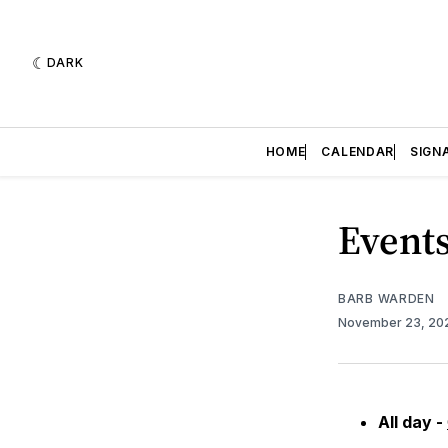
DARK
HOME
CALENDAR
SIGN
Events
BARB WARDEN
November 23, 2
All day -