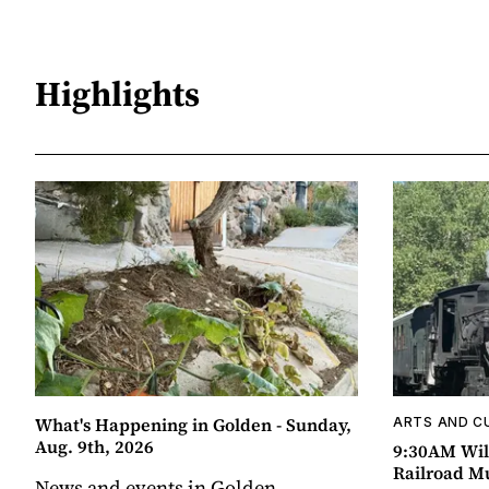
Highlights
What's Happening in Golden - Sunday,
ARTS AND C
Aug. 9th, 2026
9:30AM Wil
Railroad 
News and events in Golden,