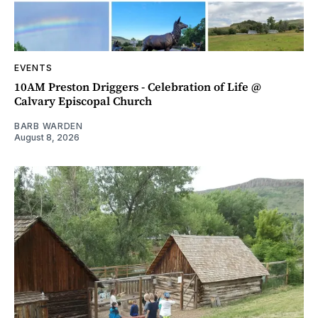
EVENTS
10AM Preston Driggers - Celebration of Life @
Calvary Episcopal Church
BARB WARDEN
August 8, 2026