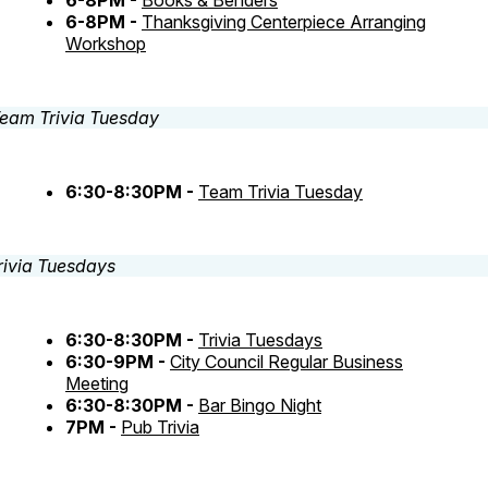
6-8PM -
Books & Benders
6-8PM -
Thanksgiving Centerpiece Arranging
Workshop
6:30-8:30PM -
Team Trivia Tuesday
6:30-8:30PM -
Trivia Tuesdays
6:30-9PM -
City Council Regular Business
Meeting
6:30-8:30PM -
Bar Bingo Night
7PM -
Pub Trivia