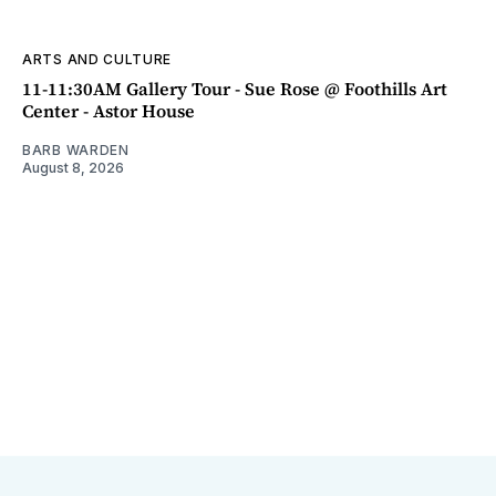
ARTS AND CULTURE
11-11:30AM Gallery Tour - Sue Rose @ Foothills Art
Center - Astor House
BARB WARDEN
August 8, 2026