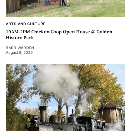
ARTS AND CULTURE
10AM-2PM Chicken Coop Open House @ Golden
History Park
BARB WARDEN
August 8, 2026