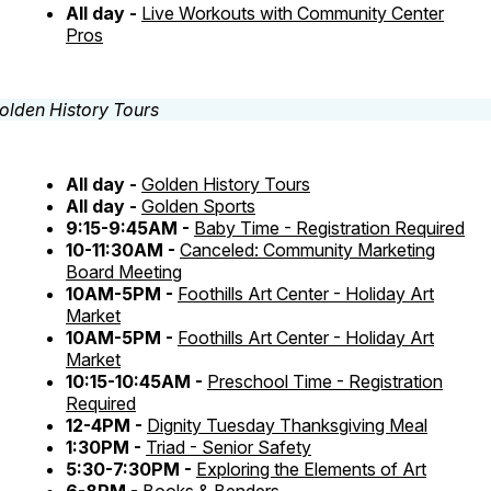
All day -
Live Workouts with Community Center
Pros
All day -
Golden History Tours
All day -
Golden Sports
9:15-9:45AM -
Baby Time - Registration Required
10-11:30AM -
Canceled: Community Marketing
Board Meeting
10AM-5PM -
Foothills Art Center - Holiday Art
Market
10AM-5PM -
Foothills Art Center - Holiday Art
Market
10:15-10:45AM -
Preschool Time - Registration
Required
12-4PM -
Dignity Tuesday Thanksgiving Meal
1:30PM -
Triad - Senior Safety
5:30-7:30PM -
Exploring the Elements of Art