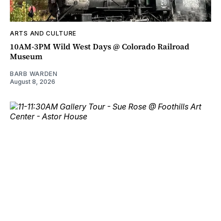
ARTS AND CULTURE
10AM-3PM Wild West Days @ Colorado Railroad
Museum
BARB WARDEN
August 8, 2026