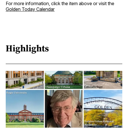
For more information, click the item above or visit the
Golden Today Calendar
Highlights