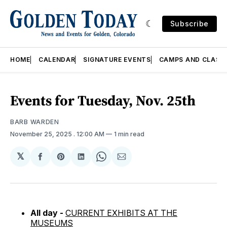
Subscribe
HOME
CALENDAR
SIGNATURE EVENTS
CAMPS AND CLASS
Events for Tuesday, Nov. 25th
BARB WARDEN
November 25, 2025
. 12:00 AM
1 min read
𝕏
Share
Share
Share
Share
Share
on
on
on
on
via
Facebook
Pinterest
LinkedIn
WhatsApp
Email
All day -
CURRENT EXHIBITS AT THE
MUSEUMS