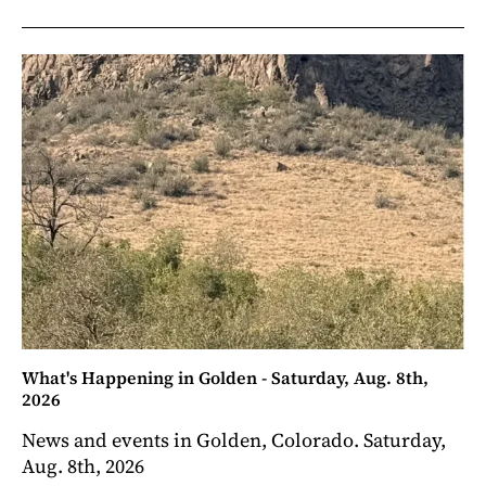
What's Happening in Golden - Saturday, Aug. 8th,
2026
News and events in Golden, Colorado. Saturday,
Aug. 8th, 2026