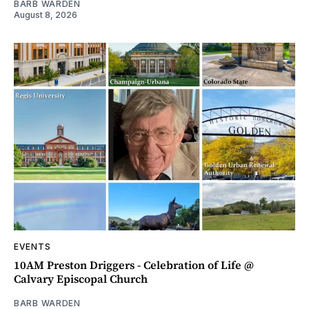
BARB WARDEN
August 8, 2026
EVENTS
10AM Preston Driggers - Celebration of Life @
Calvary Episcopal Church
BARB WARDEN