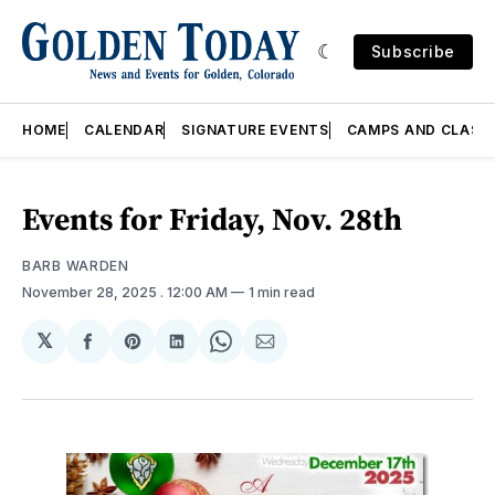
Subscribe
HOME
CALENDAR
SIGNATURE EVENTS
CAMPS AND CLASS
Events for Friday, Nov. 28th
BARB WARDEN
November 28, 2025
. 12:00 AM
1 min read
𝕏
Share
Share
Share
Share
Share
on
on
on
on
via
Facebook
Pinterest
LinkedIn
WhatsApp
Email