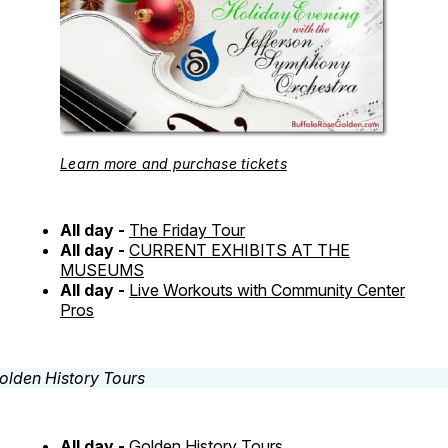
Learn more and purchase tickets
All day -
The Friday Tour
All day -
CURRENT EXHIBITS AT THE
MUSEUMS
All day -
Live Workouts with Community Center
Pros
All day -
Golden History Tours