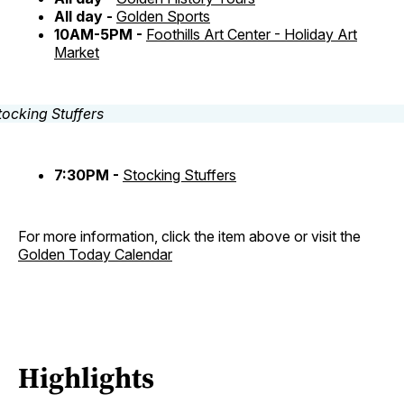
All day -
Golden Sports
10AM-5PM -
Foothills Art Center - Holiday Art
Market
7:30PM -
Stocking Stuffers
For more information, click the item above or visit the
Golden Today Calendar
Highlights