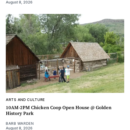
August 8, 2026
ARTS AND CULTURE
10AM-2PM Chicken Coop Open House @ Golden
History Park
BARB WARDEN
August 8, 2026