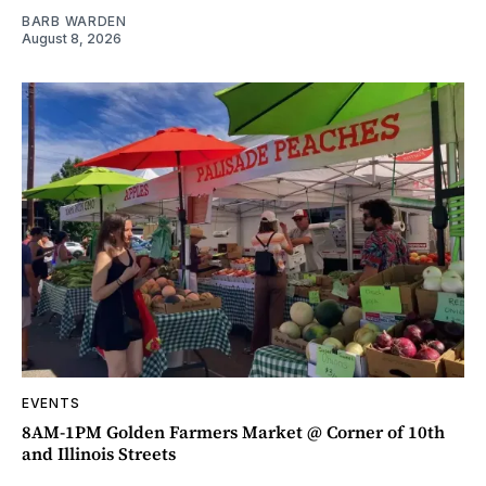
BARB WARDEN
August 8, 2026
EVENTS
8AM-1PM Golden Farmers Market @ Corner of 10th
and Illinois Streets