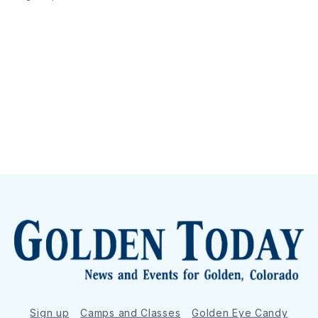
Sign up
Camps and Classes
Golden Eye Candy