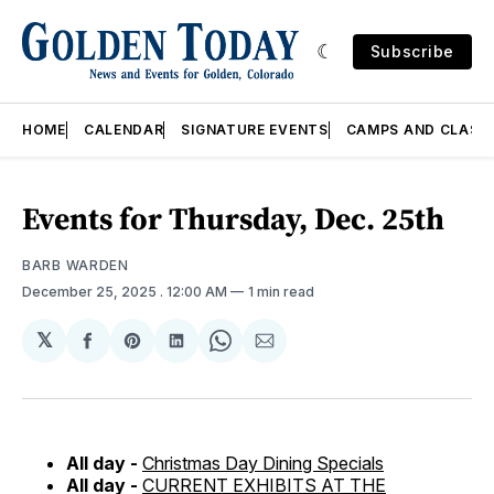
Subscribe
HOME
CALENDAR
SIGNATURE EVENTS
CAMPS AND CLASS
Events for Thursday, Dec. 25th
BARB WARDEN
December 25, 2025
. 12:00 AM
1 min read
𝕏
Share
Share
Share
Share
Share
on
on
on
on
via
Facebook
Pinterest
LinkedIn
WhatsApp
Email
All day -
Christmas Day Dining Specials
All day -
CURRENT EXHIBITS AT THE