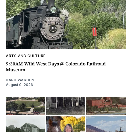
ARTS AND CULTURE
9:30AM Wild West Days @ Colorado Railroad
Museum
BARB WARDEN
August 9, 2026