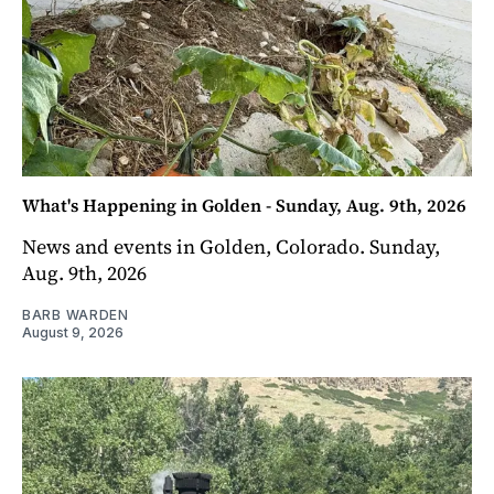
What's Happening in Golden - Sunday, Aug. 9th, 2026
News and events in Golden, Colorado. Sunday,
Aug. 9th, 2026
BARB WARDEN
August 9, 2026