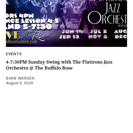
EVENTS
4-7:30PM Sunday Swing with The Flatirons Jazz
Orchestra @ The Buffalo Rose
BARB WARDEN
August 9, 2026