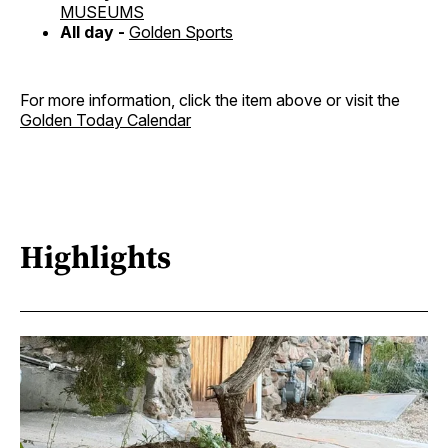
MUSEUMS
All day -
Golden Sports
For more information, click the item above or visit the
Golden Today Calendar
Highlights