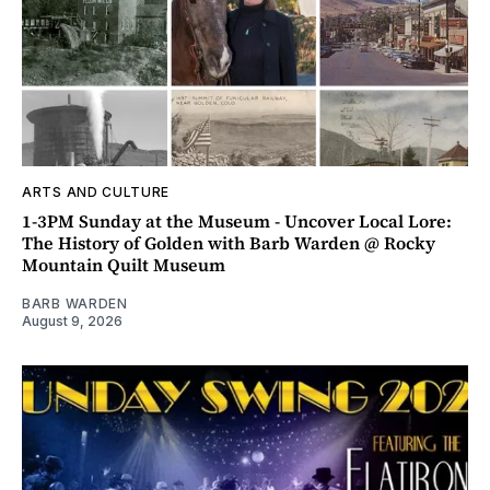
ARTS AND CULTURE
1-3PM Sunday at the Museum - Uncover Local Lore:
The History of Golden with Barb Warden @ Rocky
Mountain Quilt Museum
BARB WARDEN
August 9, 2026