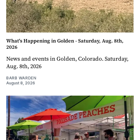
What's Happening in Golden - Saturday, Aug. 8th,
2026
News and events in Golden, Colorado. Saturday,
Aug. 8th, 2026
BARB WARDEN
August 8, 2026