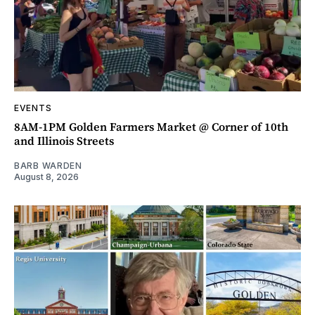
EVENTS
8AM-1PM Golden Farmers Market @ Corner of 10th
and Illinois Streets
BARB WARDEN
August 8, 2026