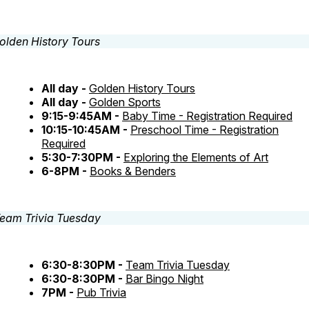
All day -
Golden History Tours
All day -
Golden Sports
9:15-9:45AM -
Baby Time - Registration Required
10:15-10:45AM -
Preschool Time - Registration
Required
5:30-7:30PM -
Exploring the Elements of Art
6-8PM -
Books & Benders
6:30-8:30PM -
Team Trivia Tuesday
6:30-8:30PM -
Bar Bingo Night
7PM -
Pub Trivia