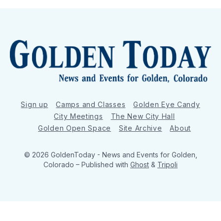
Sign up
Camps and Classes
Golden Eye Candy
City Meetings
The New City Hall
Golden Open Space
Site Archive
About
© 2026 GoldenToday - News and Events for Golden,
Colorado
– Published with
Ghost
&
Tripoli