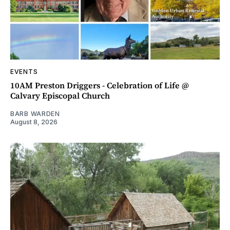
EVENTS
10AM Preston Driggers - Celebration of Life @
Calvary Episcopal Church
BARB WARDEN
August 8, 2026