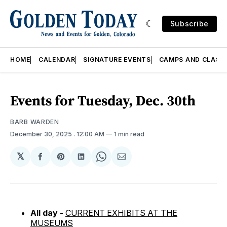
Subscribe
HOME
CALENDAR
SIGNATURE EVENTS
CAMPS AND CLASS
Events for Tuesday, Dec. 30th
BARB WARDEN
December 30, 2025
. 12:00 AM
1 min read
𝕏
Share
Share
Share
Share
Share
on
on
on
on
via
Facebook
Pinterest
LinkedIn
WhatsApp
Email
All day -
CURRENT EXHIBITS AT THE
MUSEUMS