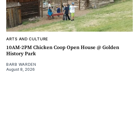
ARTS AND CULTURE
10AM-2PM Chicken Coop Open House @ Golden
History Park
BARB WARDEN
August 8, 2026