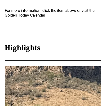
For more information, click the item above or visit the
Golden Today Calendar
Highlights