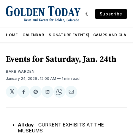
Subscribe
HOME
CALENDAR
SIGNATURE EVENTS
CAMPS AND CLASS
Events for Saturday, Jan. 24th
BARB WARDEN
January 24, 2026
. 12:00 AM
1 min read
𝕏
Share
Share
Share
Share
Share
on
on
on
on
via
Facebook
Pinterest
LinkedIn
WhatsApp
Email
All day -
CURRENT EXHIBITS AT THE
MUSEUMS