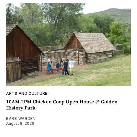
ARTS AND CULTURE
10AM-2PM Chicken Coop Open House @ Golden
History Park
BARB WARDEN
August 8, 2026