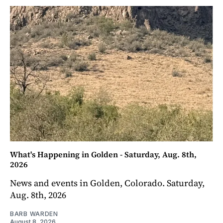
What's Happening in Golden - Saturday, Aug. 8th,
2026
News and events in Golden, Colorado. Saturday,
Aug. 8th, 2026
BARB WARDEN
August 8, 2026