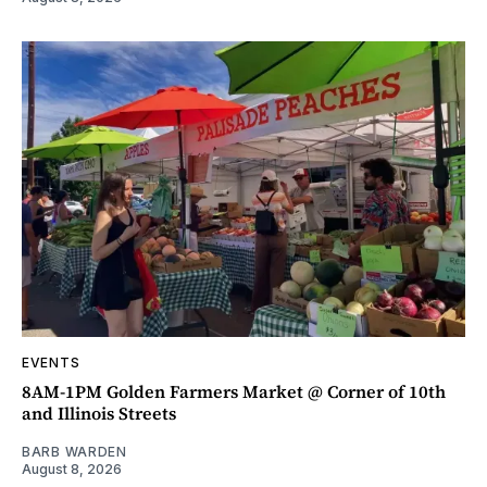
EVENTS
8AM-1PM Golden Farmers Market @ Corner of 10th
and Illinois Streets
BARB WARDEN
August 8, 2026