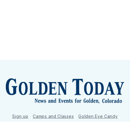
Sign up
Camps and Classes
Golden Eye Candy
City Meetings
The New City Hall