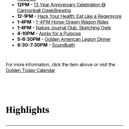
12PM -
13 Year Anniversary Celebration @
Cannonball CreekBrewing
12-1PM -
Hack Your Health: Eat Like a Regenivore
1-4PM -
1-4PM Horse-Drawn Wagon Rides
1-4PM -
Nature Journal Club: Sketching Owls
4-10PM -
Après for a Purpose
5-6:30PM -
Golden American Legion Dinner
6:30-7:30PM -
Soundbath
For more information, click the item above or visit the
Golden Today Calendar
Highlights