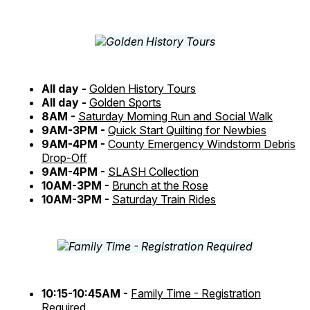
All day -
Golden History Tours
All day -
Golden Sports
8AM -
Saturday Morning Run and Social Walk
9AM-3PM -
Quick Start Quilting for Newbies
9AM-4PM -
County Emergency Windstorm Debris
Drop-Off
9AM-4PM -
SLASH Collection
10AM-3PM -
Brunch at the Rose
10AM-3PM -
Saturday Train Rides
10:15-10:45AM -
Family Time - Registration
Required