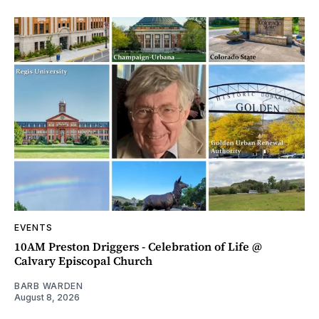
EVENTS
10AM Preston Driggers - Celebration of Life @
Calvary Episcopal Church
BARB WARDEN
August 8, 2026