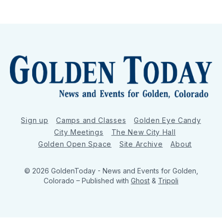
Sign up
Camps and Classes
Golden Eye Candy
City Meetings
The New City Hall
Golden Open Space
Site Archive
About
© 2026 GoldenToday - News and Events for Golden,
Colorado
– Published with
Ghost
&
Tripoli