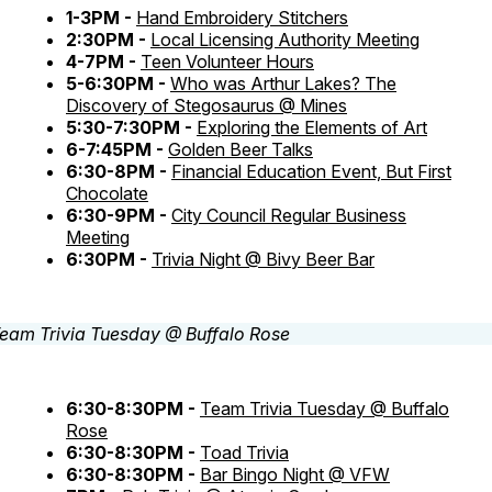
1-3PM -
Hand Embroidery Stitchers
2:30PM -
Local Licensing Authority Meeting
4-7PM -
Teen Volunteer Hours
5-6:30PM -
Who was Arthur Lakes? The
Discovery of Stegosaurus @ Mines
5:30-7:30PM -
Exploring the Elements of Art
6-7:45PM -
Golden Beer Talks
6:30-8PM -
Financial Education Event, But First
Chocolate
6:30-9PM -
City Council Regular Business
Meeting
6:30PM -
Trivia Night @ Bivy Beer Bar
6:30-8:30PM -
Team Trivia Tuesday @ Buffalo
Rose
6:30-8:30PM -
Toad Trivia
6:30-8:30PM -
Bar Bingo Night @ VFW