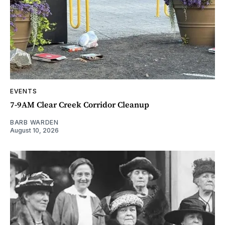
EVENTS
7-9AM Clear Creek Corridor Cleanup
BARB WARDEN
August 10, 2026