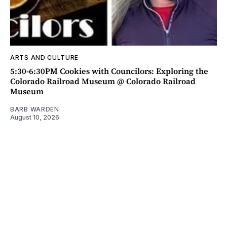
ARTS AND CULTURE
5:30-6:30PM Cookies with Councilors: Exploring the
Colorado Railroad Museum @ Colorado Railroad
Museum
BARB WARDEN
August 10, 2026