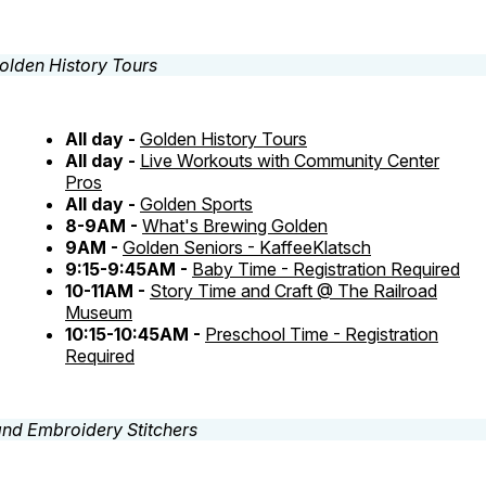
All day -
Golden History Tours
All day -
Live Workouts with Community Center
Pros
All day -
Golden Sports
8-9AM -
What's Brewing Golden
9AM -
Golden Seniors - KaffeeKlatsch
9:15-9:45AM -
Baby Time - Registration Required
10-11AM -
Story Time and Craft @ The Railroad
Museum
10:15-10:45AM -
Preschool Time - Registration
Required