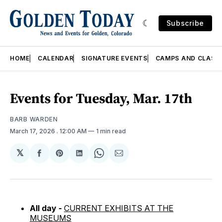
Subscribe
HOME
CALENDAR
SIGNATURE EVENTS
CAMPS AND CLASS
Events for Tuesday, Mar. 17th
BARB WARDEN
March 17, 2026
. 12:00 AM
1 min read
𝕏
Share
Share
Share
Share
Share
on
on
on
on
via
Facebook
Pinterest
LinkedIn
WhatsApp
Email
All day -
CURRENT EXHIBITS AT THE
MUSEUMS