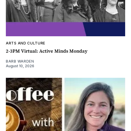
ARTS AND CULTURE
2-3PM Virtual: Active Minds Monday
BARB WARDEN
August 10, 2026