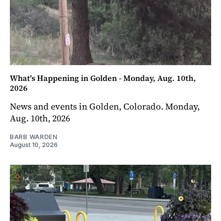
What's Happening in Golden - Monday, Aug. 10th,
2026
News and events in Golden, Colorado. Monday,
Aug. 10th, 2026
BARB WARDEN
August 10, 2026