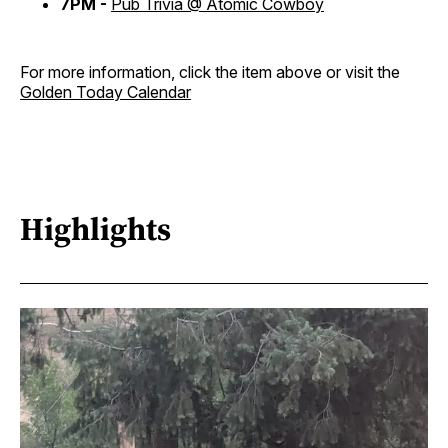
7PM -
Pub Trivia @ Atomic Cowboy
For more information, click the item above or visit the
Golden Today Calendar
Highlights