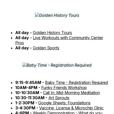
All day -
Golden History Tours
All day -
Live Workouts with Community Center
Pros
All day -
Golden Sports
9:15-9:45AM -
Baby Time - Registration Required
10AM-4PM -
Funky Friends Workshop
10-10:30AM -
Call In: Mid-Morning Meditation
10:30-11:30AM -
Art Sprouts
1-2:30PM -
Google Sheets: Foundations
3-4:30PM -
Vaccine, License & Microchip Clinic
4-6PM -
Weekly Demonstration - What do you