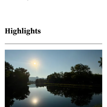
Highlights