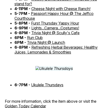
stand for?
4-11PM -
Cheese Night with Cheese Ranch!
5-7PM -
Passport Happy Hour @ The Jeffco
Courthouse
5-8PM -
Furst Thursday Yappy Hour
6-9PM -
Lights...Camera...Costumes!
6-8PM -
Trivia Night @ Scully's Cafe
6PM -
Run Club
6PM -
Trivia Night @ Launch
6-8PM -
Refreshing Herbal Beverages: Healthy
Juices, Lemonades & Smoothies
6-7PM -
Ukulele Thursdays
For more information, click the item above or visit the
Golden Today Calendar