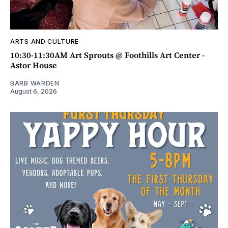
ARTS AND CULTURE
10:30-11:30AM Art Sprouts @ Foothills Art Center -
Astor House
BARB WARDEN
August 6, 2026