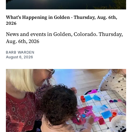
What's Happening in Golden - Thursday, Aug. 6th,
2026
News and events in Golden, Colorado. Thursday,
Aug. 6th, 2026
BARB WARDEN
August 6, 2026