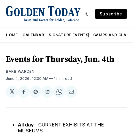
Subscribe
HOME
CALENDAR
SIGNATURE EVENTS
CAMPS AND CLASS
Events for Thursday, Jun. 4th
BARB WARDEN
June 4, 2026
. 12:00 AM
1 min read
𝕏
Share
Share
Share
Share
Share
on
on
on
on
via
Facebook
Pinterest
LinkedIn
WhatsApp
Email
All day -
CURRENT EXHIBITS AT THE
MUSEUMS