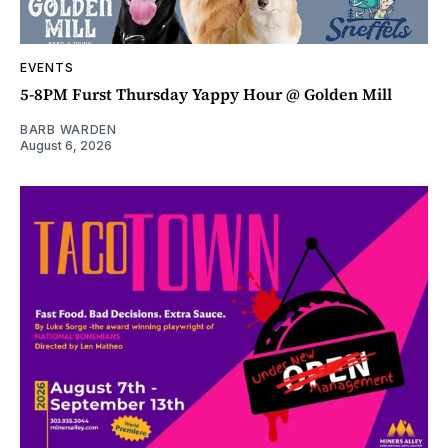
EVENTS
5-8PM Furst Thursday Yappy Hour @ Golden Mill
BARB WARDEN
August 6, 2026