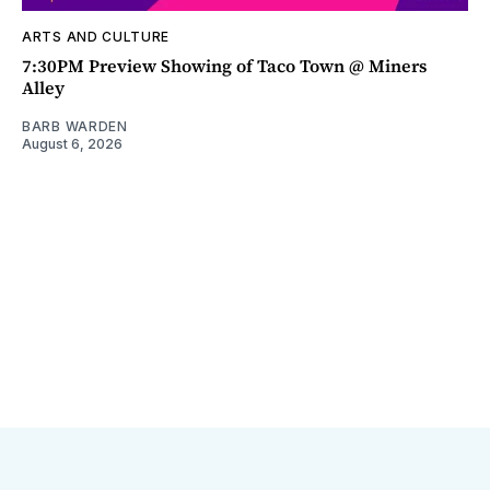
ARTS AND CULTURE
7:30PM Preview Showing of Taco Town @ Miners
Alley
BARB WARDEN
August 6, 2026