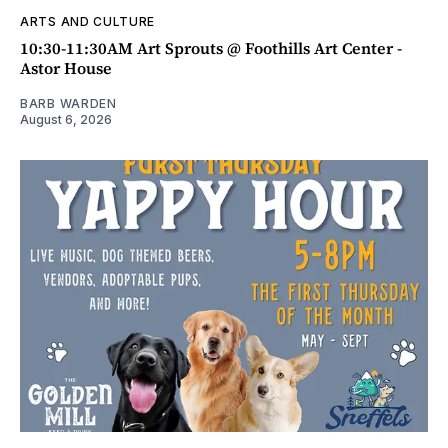
ARTS AND CULTURE
10:30-11:30AM Art Sprouts @ Foothills Art Center -
Astor House
BARB WARDEN
August 6, 2026