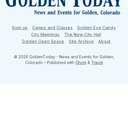
Sign up
Camps and Classes
Golden Eye Candy
City Meetings
The New City Hall
Golden Open Space
Site Archive
About
© 2026 GoldenToday - News and Events for Golden,
Colorado
– Published with
Ghost
&
Tripoli