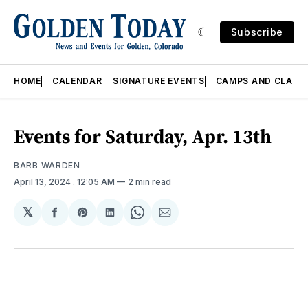
Subscribe
HOME
CALENDAR
SIGNATURE EVENTS
CAMPS AND CLASS
Events for Saturday, Apr. 13th
BARB WARDEN
April 13, 2024
. 12:05 AM
2 min read
𝕏
Share
Share
Share
Share
Share
on
on
on
on
via
Facebook
Pinterest
LinkedIn
WhatsApp
Email