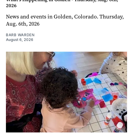
2026
News and events in Golden, Colorado. Thursday,
Aug. 6th, 2026
BARB WARDEN
August 6, 2026