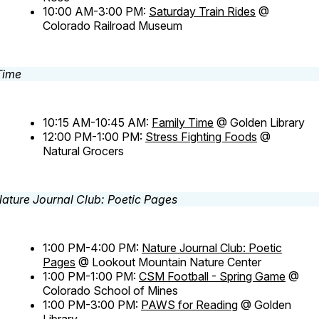
10:00 AM-3:00 PM:
Saturday Train Rides
@
Colorado Railroad Museum
10:15 AM-10:45 AM:
Family Time
@ Golden Library
12:00 PM-1:00 PM:
Stress Fighting Foods
@
Natural Grocers
1:00 PM-4:00 PM:
Nature Journal Club: Poetic
Pages
@ Lookout Mountain Nature Center
1:00 PM-1:00 PM:
CSM Football - Spring Game
@
Colorado School of Mines
1:00 PM-3:00 PM:
PAWS for Reading
@ Golden