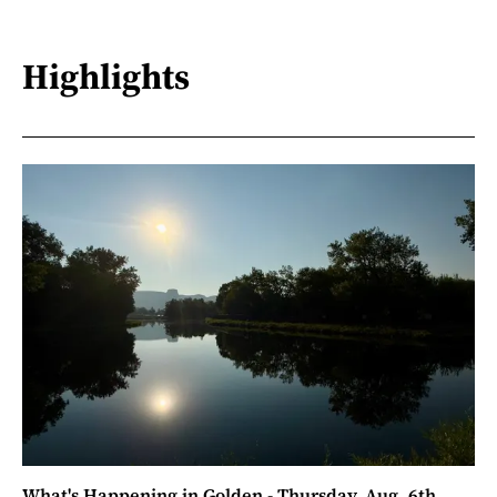
Highlights
What's Happening in Golden - Thursday, Aug. 6th,