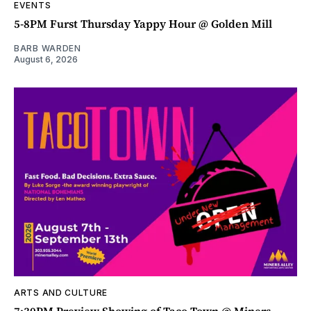
EVENTS
5-8PM Furst Thursday Yappy Hour @ Golden Mill
BARB WARDEN
August 6, 2026
ARTS AND CULTURE