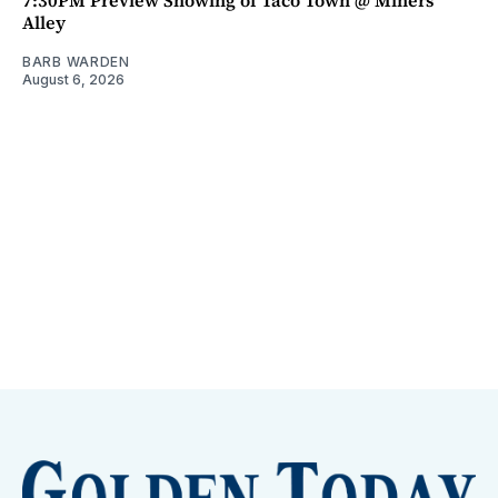
7:30PM Preview Showing of Taco Town @ Miners
Alley
BARB WARDEN
August 6, 2026