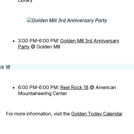
Library
3:00 PM-6:00 PM:
Golden Mill 3rd Anniversary
Party
@ Golden Mill
6:00 PM-6:00 PM:
Reel Rock 18
@ American
Mountaineering Center
For more information, visit the
Golden Today Calendar