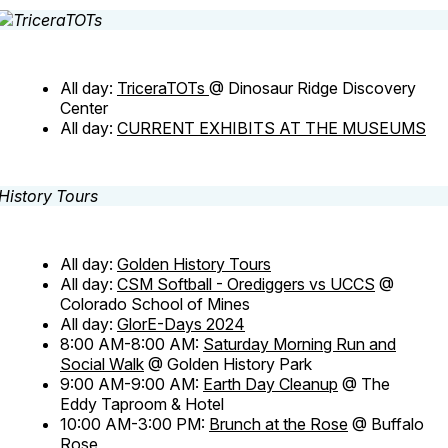
All day:
TriceraTOTs
@ Dinosaur Ridge Discovery
Center
All day:
CURRENT EXHIBITS AT THE MUSEUMS
All day:
Golden History Tours
All day:
CSM Softball - Orediggers vs UCCS
@
Colorado School of Mines
All day:
GlorE-Days 2024
8:00 AM-8:00 AM:
Saturday Morning Run and
Social Walk
@ Golden History Park
9:00 AM-9:00 AM:
Earth Day Cleanup
@ The
Eddy Taproom & Hotel
10:00 AM-3:00 PM:
Brunch at the Rose
@ Buffalo
Rose