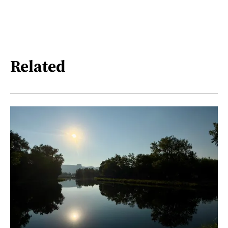
Related