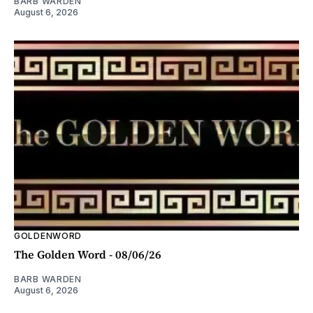
BARB WARDEN
August 6, 2026
GOLDENWORD
The Golden Word - 08/06/26
BARB WARDEN
August 6, 2026