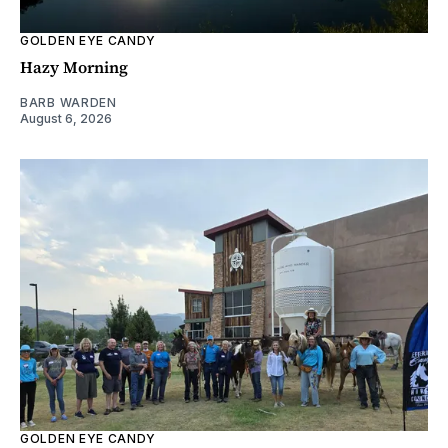
GOLDEN EYE CANDY
Hazy Morning
BARB WARDEN
August 6, 2026
GOLDEN EYE CANDY