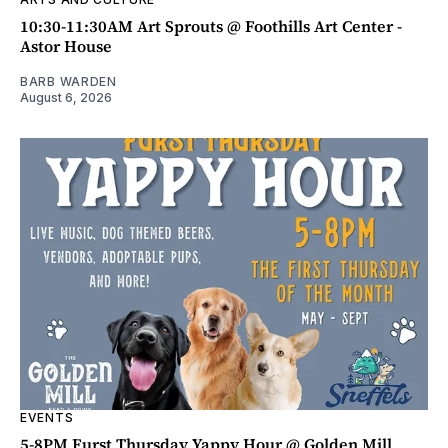
10:30-11:30AM Art Sprouts @ Foothills Art Center -
Astor House
BARB WARDEN
August 6, 2026
EVENTS
5-8PM Furst Thursday Yappy Hour @ Golden Mill