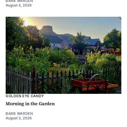
BARB WARDEN
August 4, 2026
GOLDEN EYE CANDY
Morning in the Garden
BARB WARDEN
August 3, 2026