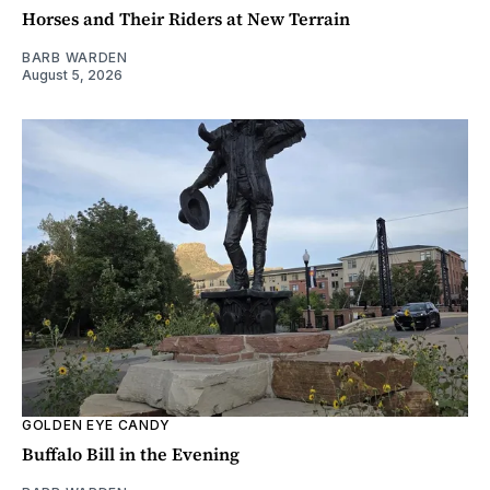
Horses and Their Riders at New Terrain
BARB WARDEN
August 5, 2026
GOLDEN EYE CANDY
Buffalo Bill in the Evening