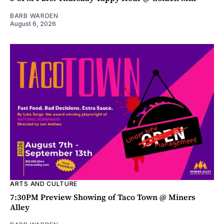
BARB WARDEN
August 6, 2026
ARTS AND CULTURE
7:30PM Preview Showing of Taco Town @ Miners
Alley