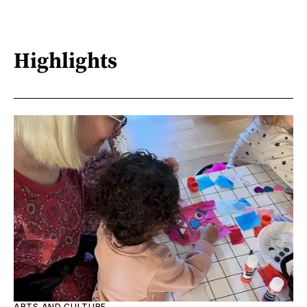
Highlights
ARTS AND CULTURE