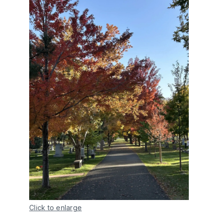
Click to enlarge