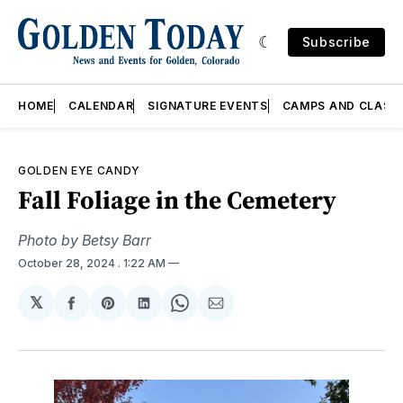
Subscribe
HOME
CALENDAR
SIGNATURE EVENTS
CAMPS AND CLASS
GOLDEN EYE CANDY
Fall Foliage in the Cemetery
Photo by Betsy Barr
October 28, 2024
. 1:22 AM
𝕏
Share
Share
Share
Share
Share
on
on
on
on
via
Facebook
Pinterest
LinkedIn
WhatsApp
Email