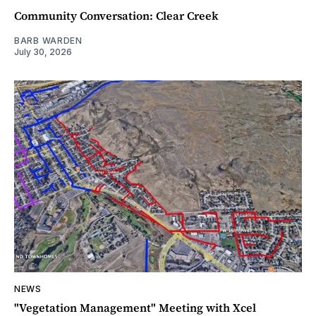
Community Conversation: Clear Creek
BARB WARDEN
July 30, 2026
NEWS
"Vegetation Management" Meeting with Xcel