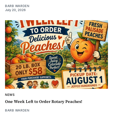
BARB WARDEN
July 20, 2026
NEWS
One Week Left to Order Rotary Peaches!
BARB WARDEN