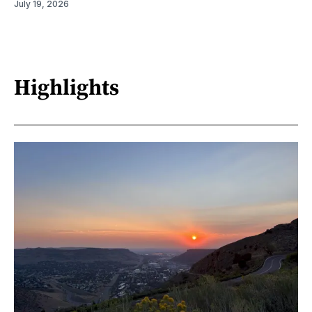
July 19, 2026
Highlights