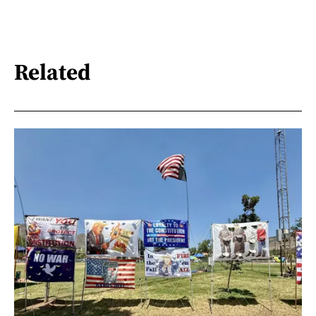
Related