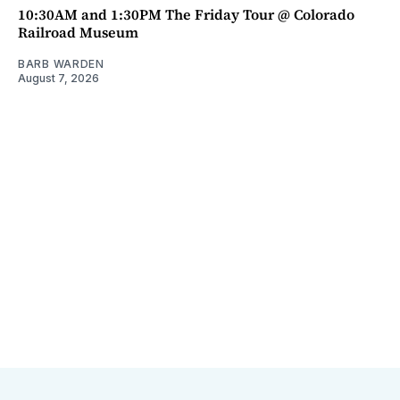
10:30AM and 1:30PM The Friday Tour @ Colorado
Railroad Museum
BARB WARDEN
August 7, 2026