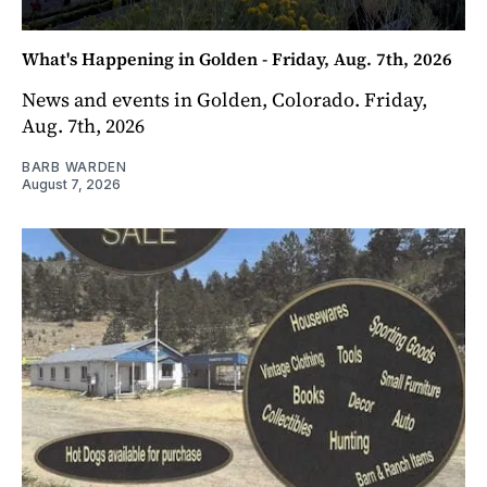
What's Happening in Golden - Friday, Aug. 7th, 2026
News and events in Golden, Colorado. Friday,
Aug. 7th, 2026
BARB WARDEN
August 7, 2026