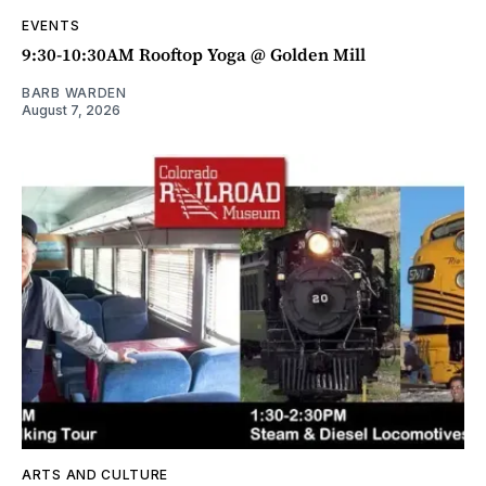
EVENTS
9:30-10:30AM Rooftop Yoga @ Golden Mill
BARB WARDEN
August 7, 2026
ARTS AND CULTURE