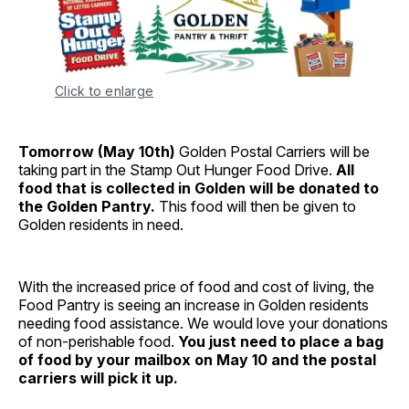
Click to enlarge
Tomorrow (May 10th)
Golden Postal Carriers will be
taking part in the Stamp Out Hunger Food Drive.
All
food that is collected in Golden will be donated to
the Golden Pantry.
This food will then be given to
Golden residents in need.
With the increased price of food and cost of living, the
Food Pantry is seeing an increase in Golden residents
needing food assistance. We would love your donations
of non-perishable food.
You just need to place a bag
of food by your mailbox on May 10 and the postal
carriers will pick it up.