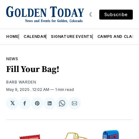
Subscribe
HOME
CALENDAR
SIGNATURE EVENTS
CAMPS AND CLASS
NEWS
Fill Your Bag!
BARB WARDEN
May 9, 2025
. 12:02 AM
1 min read
𝕏
Share
Share
Share
Share
Share
on
on
on
on
via
Facebook
Pinterest
LinkedIn
WhatsApp
Email