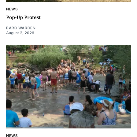
NEWS
Pop-Up Protest
BARB WARDEN
August 2, 2026
NEWS