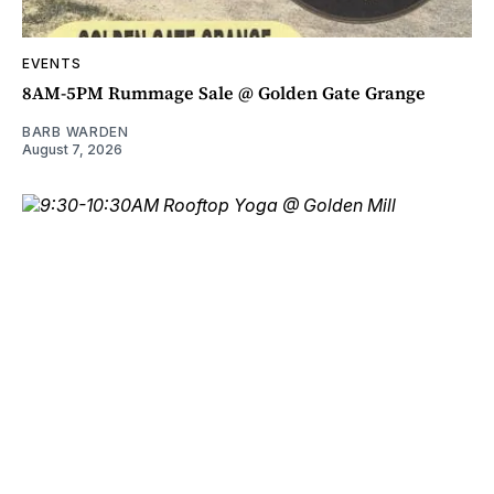
EVENTS
8AM-5PM Rummage Sale @ Golden Gate Grange
BARB WARDEN
August 7, 2026