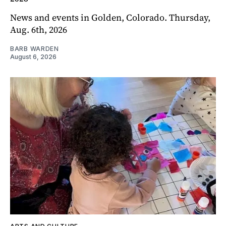
News and events in Golden, Colorado. Thursday,
Aug. 6th, 2026
BARB WARDEN
August 6, 2026