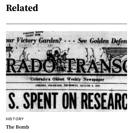
Related
HISTORY
The Bomb