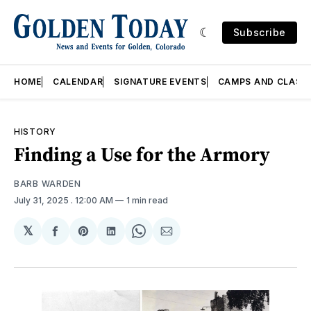
Subscribe
HOME
CALENDAR
SIGNATURE EVENTS
CAMPS AND CLASS
HISTORY
Finding a Use for the Armory
BARB WARDEN
July 31, 2025
. 12:00 AM
1 min read
𝕏
Share
Share
Share
Share
Share
on
on
on
on
via
Facebook
Pinterest
LinkedIn
WhatsApp
Email