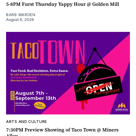
5-8PM Furst Thursday Yappy Hour @ Golden Mill
BARB WARDEN
August 6, 2026
ARTS AND CULTURE
7:30PM Preview Showing of Taco Town @ Miners
Alley