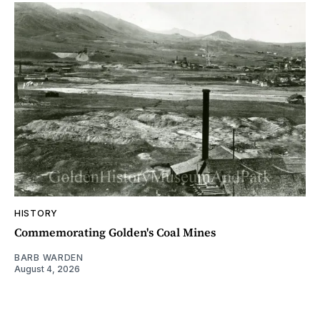
HISTORY
Commemorating Golden's Coal Mines
BARB WARDEN
August 4, 2026