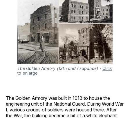
The Golden Armory (13th and Arapahoe)
-
Click
to enlarge
The Golden Armory was built in 1913 to house the
engineering unit of the National Guard. During World War
I, various groups of soldiers were housed there. After
the War, the building became a bit of a white elephant.