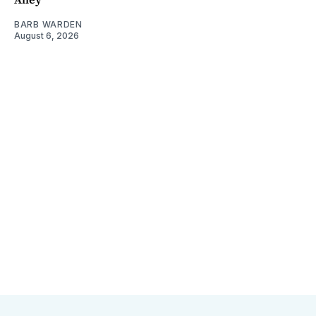
BARB WARDEN
August 6, 2026