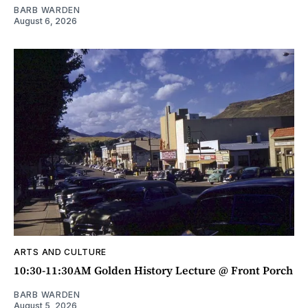
BARB WARDEN
August 6, 2026
ARTS AND CULTURE
10:30-11:30AM Golden History Lecture @ Front Porch
BARB WARDEN
August 5, 2026