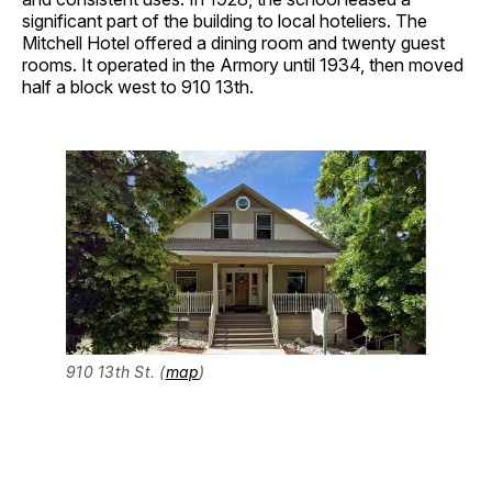
significant part of the building to local hoteliers. The
Mitchell Hotel offered a dining room and twenty guest
rooms. It operated in the Armory until 1934, then moved
half a block west to 910 13th.
910 13th St. (
map
)