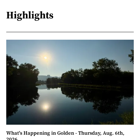
Highlights
What's Happening in Golden - Thursday, Aug. 6th,
2026