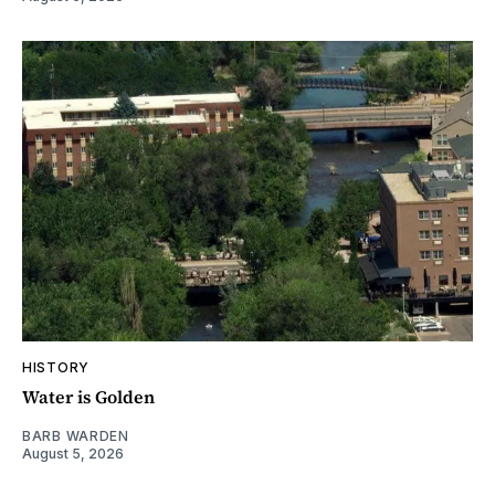
HISTORY
Water is Golden
BARB WARDEN
August 5, 2026