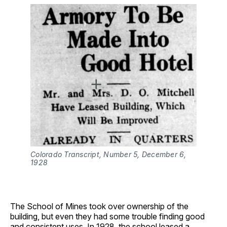
Colorado Transcript, Number 5, December 6, 
1928
The School of Mines took over ownership of the
building, but even they had some trouble finding good
and consistent uses. In 1928, the school leased a