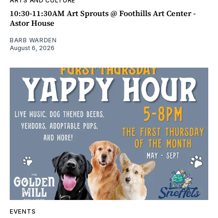
ARTS AND CULTURE
10:30-11:30AM Art Sprouts @ Foothills Art Center -
Astor House
BARB WARDEN
August 6, 2026
EVENTS