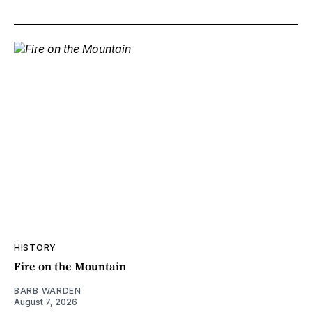
HISTORY
Fire on the Mountain
BARB WARDEN
August 7, 2026