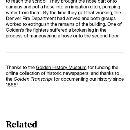
to reach the school. They brought the hose cart onto
campus and put a hose into an irrigation ditch, pumping
water from there. By the time they got that working, the
Denver Fire Department had arrived and both groups
worked to extinguish the remains of the building. One of
Golden’s fire fighters suffered a broken leg in the
process of maneuvering a hose onto the second floor.
Thanks to the
Golden History Museum
for funding the
online collection of historic newspapers, and thanks to
the
Golden Transcript
for documenting our history since
1866!
Related