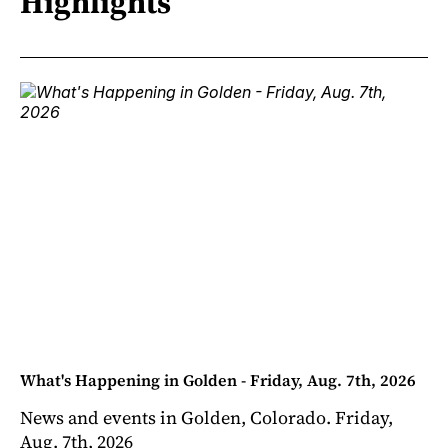
Highlights
What's Happening in Golden - Friday, Aug. 7th, 2026
News and events in Golden, Colorado. Friday,
Aug. 7th, 2026