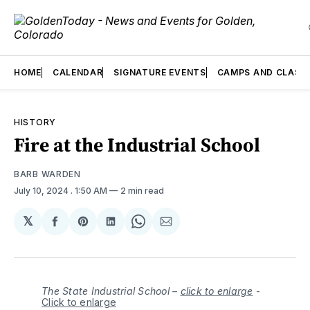
HOME
CALENDAR
SIGNATURE EVENTS
CAMPS AND CLASS
HISTORY
Fire at the Industrial School
BARB WARDEN
July 10, 2024
. 1:50 AM
2 min read
𝕏
Share
Share
Share
Share
Share
on
on
on
on
via
Facebook
Pinterest
LinkedIn
WhatsApp
Email
The State Industrial School –
click to enlarge
-
Click to enlarge