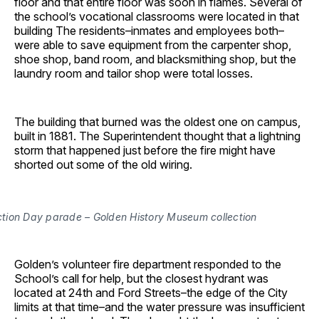
floor and that entire floor was soon in flames. Several of
the school’s vocational classrooms were located in that
building The residents–inmates and employees both–
were able to save equipment from the carpenter shop,
shoe shop, band room, and blacksmithing shop, but the
laundry room and tailor shop were total losses.
The building that burned was the oldest one on campus,
built in 1881. The Superintendent thought that a lightning
storm that happened just before the fire might have
shorted out some of the old wiring.
ection Day parade – Golden History Museum collection
Golden’s volunteer fire department responded to the
School’s call for help, but the closest hydrant was
located at 24th and Ford Streets–the edge of the City
limits at that time–and the water pressure was insufficient