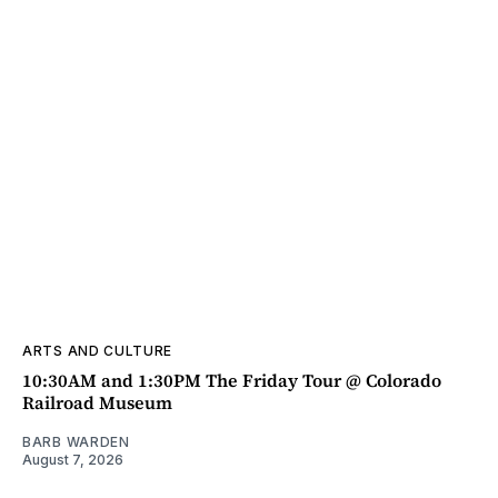
ARTS AND CULTURE
10:30AM and 1:30PM The Friday Tour @ Colorado
Railroad Museum
BARB WARDEN
August 7, 2026