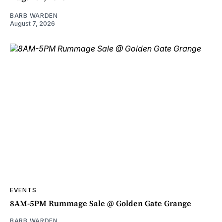
BARB WARDEN
August 7, 2026
EVENTS
8AM-5PM Rummage Sale @ Golden Gate Grange
BARB WARDEN