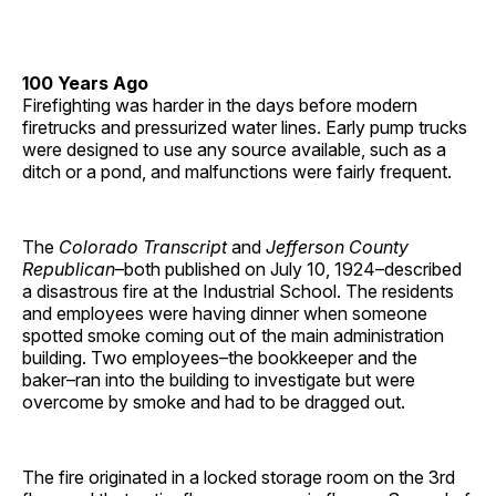
100 Years Ago
Firefighting was harder in the days before modern
firetrucks and pressurized water lines. Early pump trucks
were designed to use any source available, such as a
ditch or a pond, and malfunctions were fairly frequent.
The
Colorado Transcript
and
Jefferson County
Republican
–both published on July 10, 1924–described
a disastrous fire at the Industrial School. The residents
and employees were having dinner when someone
spotted smoke coming out of the main administration
building. Two employees–the bookkeeper and the
baker–ran into the building to investigate but were
overcome by smoke and had to be dragged out.
The fire originated in a locked storage room on the 3rd