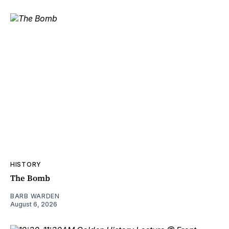
HISTORY
The Bomb
BARB WARDEN
August 6, 2026