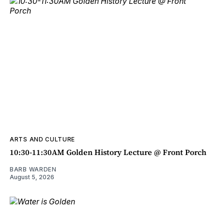
ARTS AND CULTURE
10:30-11:30AM Golden History Lecture @ Front Porch
BARB WARDEN
August 5, 2026