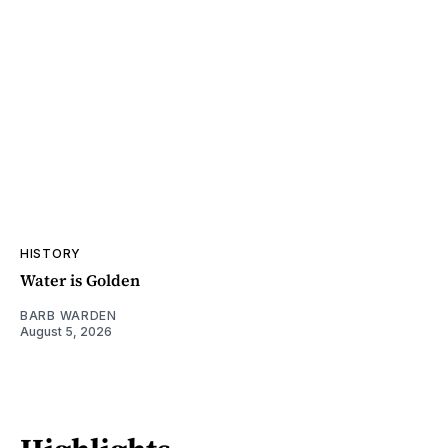
HISTORY
Water is Golden
BARB WARDEN
August 5, 2026