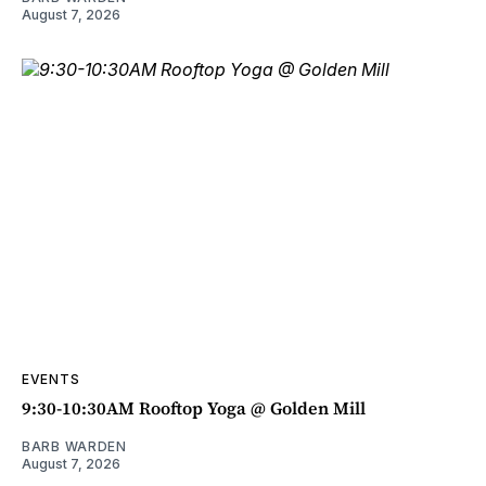
August 7, 2026
EVENTS
9:30-10:30AM Rooftop Yoga @ Golden Mill
BARB WARDEN
August 7, 2026