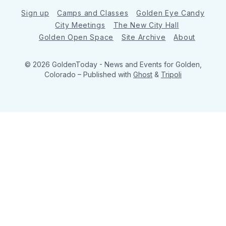
Sign up
Camps and Classes
Golden Eye Candy
City Meetings
The New City Hall
Golden Open Space
Site Archive
About
© 2026 GoldenToday - News and Events for Golden,
Colorado
– Published with
Ghost
&
Tripoli