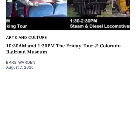
ARTS AND CULTURE
10:30AM and 1:30PM The Friday Tour @ Colorado
Railroad Museum
BARB WARDEN
August 7, 2026