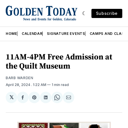
Subscribe
HOME
CALENDAR
SIGNATURE EVENTS
CAMPS AND CLASS
11AM-4PM Free Admission at
the Quilt Museum
BARB WARDEN
April 28, 2024
. 1:22 AM
1 min read
𝕏
Share
Share
Share
Share
Share
on
on
on
on
via
Facebook
Pinterest
LinkedIn
WhatsApp
Email