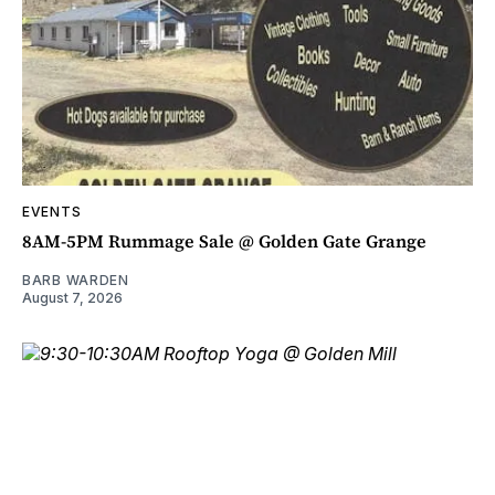
EVENTS
8AM-5PM Rummage Sale @ Golden Gate Grange
BARB WARDEN
August 7, 2026