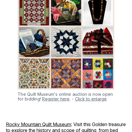
The Quilt Museum's online auction is now open 
for bidding! 
Register here
.
-
Click to enlarge
Rocky Mountain Quilt Museum
: Visit this Golden treasure
to explore the history and scope of quilting, from bed