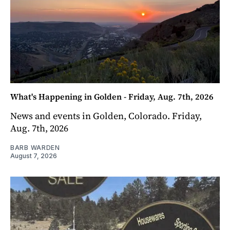
What's Happening in Golden - Friday, Aug. 7th, 2026
News and events in Golden, Colorado. Friday,
Aug. 7th, 2026
BARB WARDEN
August 7, 2026