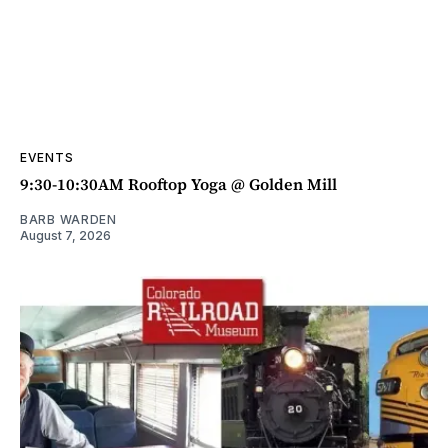
EVENTS
9:30-10:30AM Rooftop Yoga @ Golden Mill
BARB WARDEN
August 7, 2026