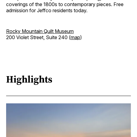
coverings of the 1800s to contemporary pieces. Free
admission for Jeffco residents today.
Rocky Mountain Quilt Museum
200 Violet Street, Suite 240 (
map
)
Highlights