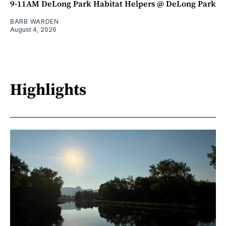
9-11AM DeLong Park Habitat Helpers @ DeLong Park
BARB WARDEN
August 4, 2026
Highlights