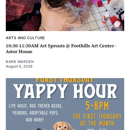
ARTS AND CULTURE
10:30-11:30AM Art Sprouts @ Foothills Art Center -
Astor House
BARB WARDEN
August 6, 2026