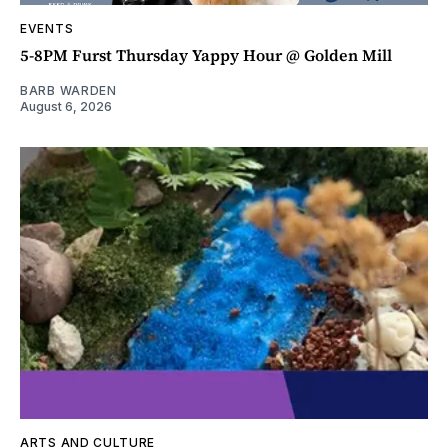
EVENTS
5-8PM Furst Thursday Yappy Hour @ Golden Mill
BARB WARDEN
August 6, 2026
ARTS AND CULTURE