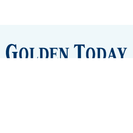
Sign up
Camps and Classes
Golden Eye Candy
City Meetings
The New City Hall
Golden Open Space
Site Archive
About
© 2026 GoldenToday - News and Events for Golden,
Colorado
– Published with
Ghost
&
Tripoli