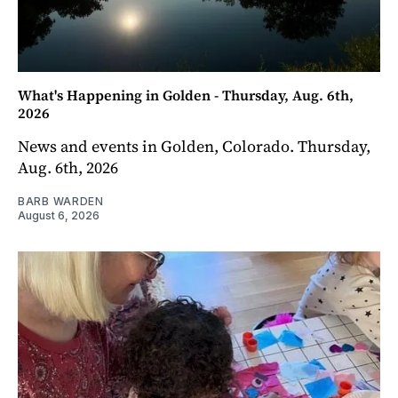
What's Happening in Golden - Thursday, Aug. 6th,
2026
News and events in Golden, Colorado. Thursday,
Aug. 6th, 2026
BARB WARDEN
August 6, 2026