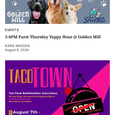
EVENTS
5-8PM Furst Thursday Yappy Hour @ Golden Mill
BARB WARDEN
August 6, 2026