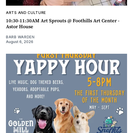
ARTS AND CULTURE
10:30-11:30AM Art Sprouts @ Foothills Art Center -
Astor House
BARB WARDEN
August 6, 2026