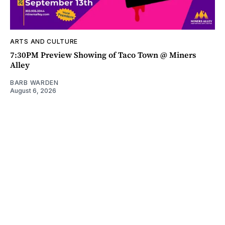
ARTS AND CULTURE
7:30PM Preview Showing of Taco Town @ Miners
Alley
BARB WARDEN
August 6, 2026