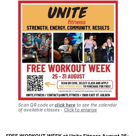
Scan QR code or
click here
to see the calendar
of available classes
-
Click to enlarge