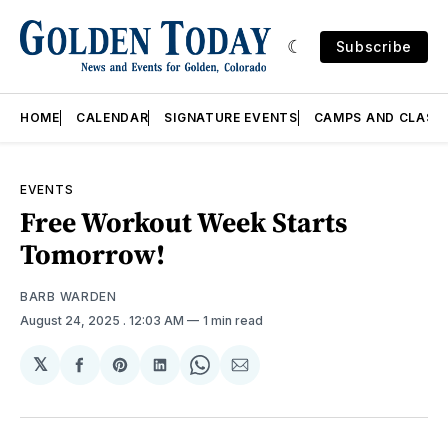
Subscribe
HOME
CALENDAR
SIGNATURE EVENTS
CAMPS AND CLASS
EVENTS
Free Workout Week Starts
Tomorrow!
BARB WARDEN
August 24, 2025
. 12:03 AM
1 min read
𝕏
Share
Share
Share
Share
Share
on
on
on
on
via
Facebook
Pinterest
LinkedIn
WhatsApp
Email