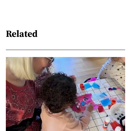
Related