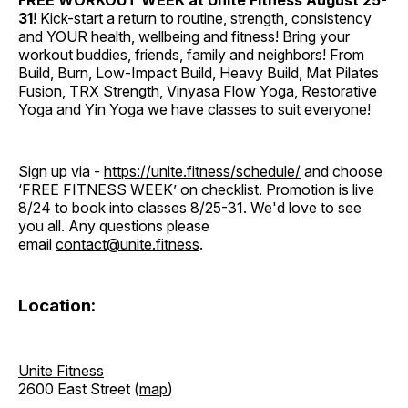
FREE WORKOUT WEEK at Unite Fitness
August 25-
31
! Kick-start a return to routine, strength, consistency
and YOUR health, wellbeing and fitness! Bring your
workout buddies, friends, family and neighbors! From
Build, Burn, Low-Impact Build, Heavy Build, Mat Pilates
Fusion, TRX Strength, Vinyasa Flow Yoga, Restorative
Yoga and Yin Yoga we have classes to suit everyone!
Sign up via -
https://unite.fitness/schedule/
and choose
‘FREE FITNESS WEEK’ on checklist. Promotion is live
8/24 to book into classes 8/25-31. We'd love to see
you all. Any questions please
email
contact@unite.fitness
.
Location:
Unite Fitness
2600 East Street (
map
)