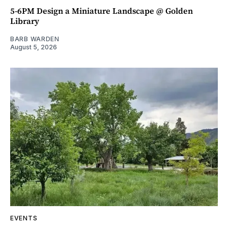
5-6PM Design a Miniature Landscape @ Golden
Library
BARB WARDEN
August 5, 2026
EVENTS