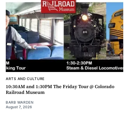
ARTS AND CULTURE
10:30AM and 1:30PM The Friday Tour @ Colorado
Railroad Museum
BARB WARDEN
August 7, 2026