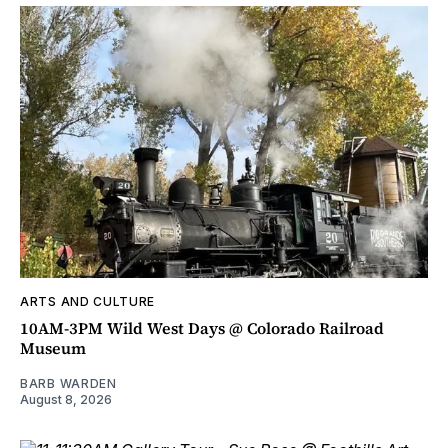
ARTS AND CULTURE
10AM-3PM Wild West Days @ Colorado Railroad
Museum
BARB WARDEN
August 8, 2026