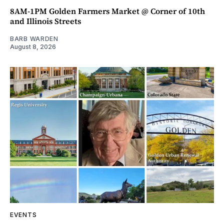
8AM-1PM Golden Farmers Market @ Corner of 10th
and Illinois Streets
BARB WARDEN
August 8, 2026
EVENTS