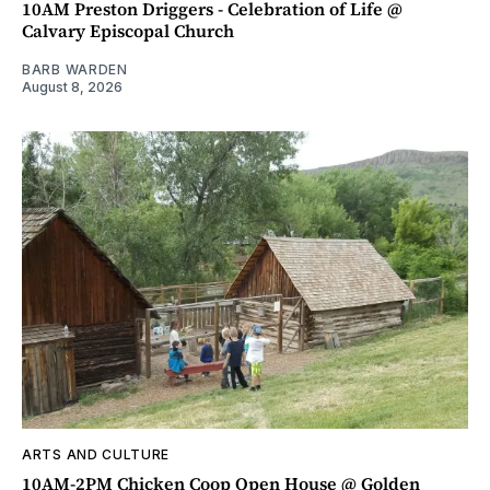
10AM Preston Driggers - Celebration of Life @
Calvary Episcopal Church
BARB WARDEN
August 8, 2026
ARTS AND CULTURE
10AM-2PM Chicken Coop Open House @ Golden