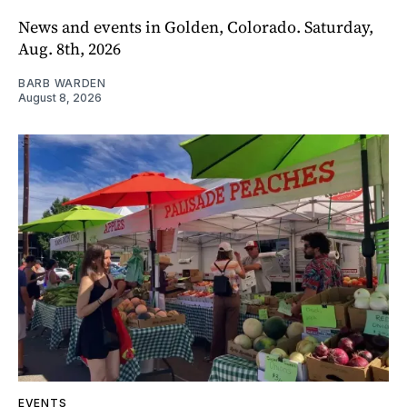
News and events in Golden, Colorado. Saturday,
Aug. 8th, 2026
BARB WARDEN
August 8, 2026
EVENTS