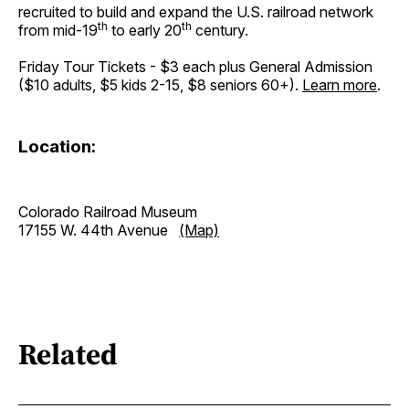
recruited to build and expand the U.S. railroad network
th
th
from mid-19
to early 20
century.
Friday Tour Tickets - $3 each plus General Admission
($10 adults, $5 kids 2-15, $8 seniors 60+).
Learn more
.
Location:
Colorado Railroad Museum
17155 W. 44th Avenue
(Map)
Related