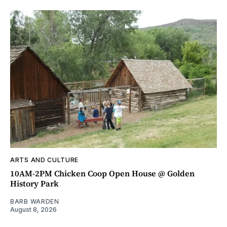
ARTS AND CULTURE
10AM-2PM Chicken Coop Open House @ Golden
History Park
BARB WARDEN
August 8, 2026