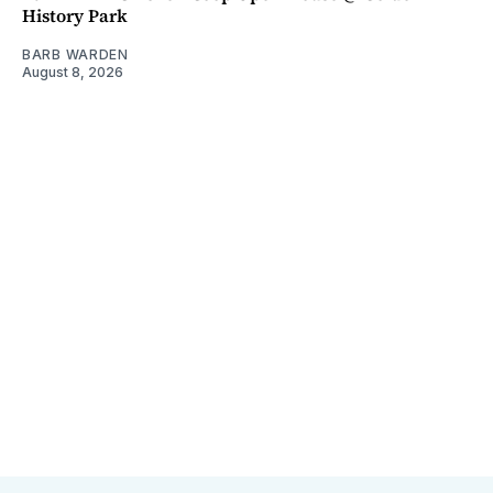
History Park
BARB WARDEN
August 8, 2026