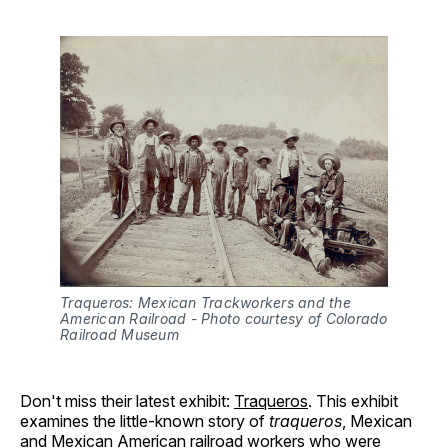
Traqueros: Mexican Trackworkers and the 
American Railroad - Photo courtesy of Colorado 
Railroad Museum
Don't miss their latest exhibit:
Traqueros
. This exhibit
examines the little-known story of
traqueros
, Mexican
and Mexican American railroad workers who were