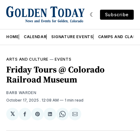
Subscribe
HOME
CALENDAR
SIGNATURE EVENTS
CAMPS AND CLASS
ARTS AND CULTURE
—
EVENTS
Friday Tours @ Colorado
Railroad Museum
BARB WARDEN
October 17, 2025
. 12:08 AM
1 min read
𝕏
Share
Share
Share
Share
Share
on
on
on
on
via
Facebook
Pinterest
LinkedIn
WhatsApp
Email