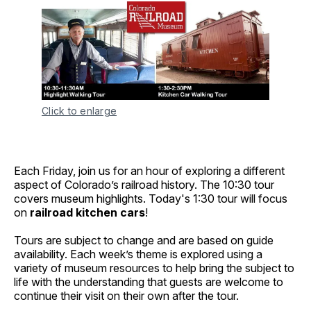
Click to enlarge
Each Friday, join us for an hour of exploring a different
aspect of Colorado’s railroad history. The 10:30 tour
covers museum highlights. Today's 1:30 tour will focus
on
railroad kitchen cars
!
Tours are subject to change and are based on guide
availability. Each week’s theme is explored using a
variety of museum resources to help bring the subject to
life with the understanding that guests are welcome to
continue their visit on their own after the tour.