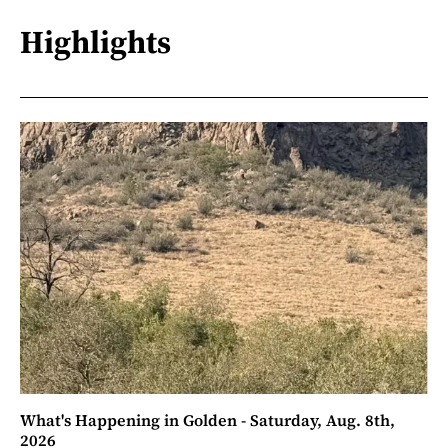
Highlights
What's Happening in Golden - Saturday, Aug. 8th,
2026