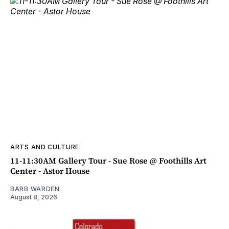
ARTS AND CULTURE
11-11:30AM Gallery Tour - Sue Rose @ Foothills Art
Center - Astor House
BARB WARDEN
August 8, 2026