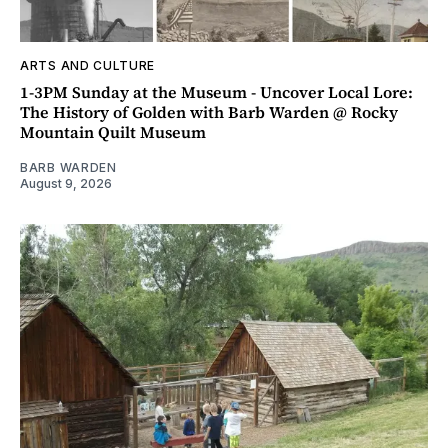
ARTS AND CULTURE
1-3PM Sunday at the Museum - Uncover Local Lore:
The History of Golden with Barb Warden @ Rocky
Mountain Quilt Museum
BARB WARDEN
August 9, 2026