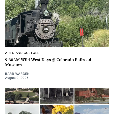
ARTS AND CULTURE
9:30AM Wild West Days @ Colorado Railroad
Museum
BARB WARDEN
August 9, 2026