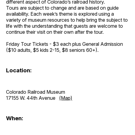
different aspect of Colorado’s railroad history.
Tours are subject to change and are based on guide
availability. Each week’s theme is explored using a
variety of museum resources to help bring the subject to
life with the understanding that guests are welcome to
continue their visit on their own after the tour.
Friday Tour Tickets - $3 each plus General Admission
($10 adults, $5 kids 2-15, $8 seniors 60+).
Location:
Colorado Railroad Museum
17155 W. 44th Avenue
(Map)
When: