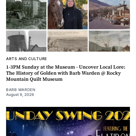
ARTS AND CULTURE
1-3PM Sunday at the Museum - Uncover Local Lore:
The History of Golden with Barb Warden @ Rocky
Mountain Quilt Museum
BARB WARDEN
August 9, 2026