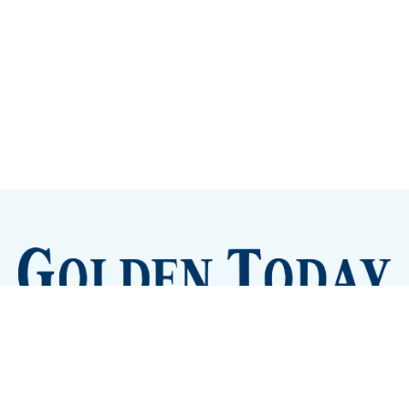
Sign up
Camps and Classes
Golden Eye Candy
City Meetings
The New City Hall