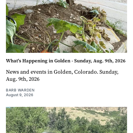
What's Happening in Golden - Sunday, Aug. 9th, 2026
News and events in Golden, Colorado. Sunday,
Aug. 9th, 2026
BARB WARDEN
August 9, 2026