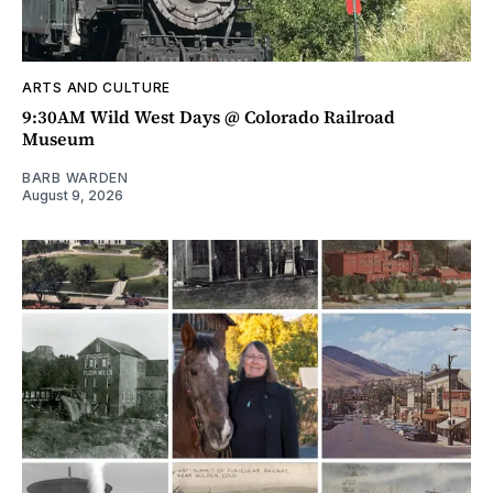
ARTS AND CULTURE
9:30AM Wild West Days @ Colorado Railroad
Museum
BARB WARDEN
August 9, 2026