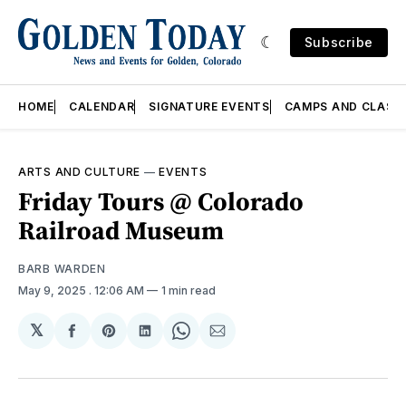
Subscribe
HOME
CALENDAR
SIGNATURE EVENTS
CAMPS AND CLASS
ARTS AND CULTURE
—
EVENTS
Friday Tours @ Colorado
Railroad Museum
BARB WARDEN
May 9, 2025
. 12:06 AM
1 min read
𝕏
Share
Share
Share
Share
Share
on
on
on
on
via
Facebook
Pinterest
LinkedIn
WhatsApp
Email