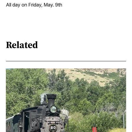
All day on Friday, May. 9th
Related