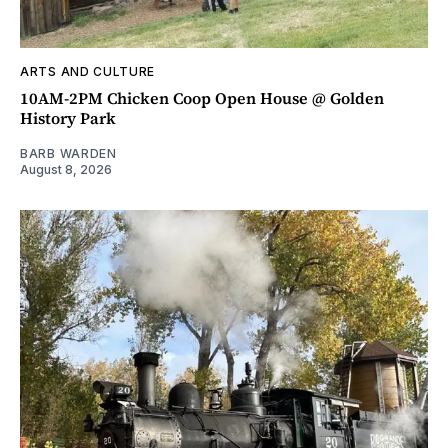
ARTS AND CULTURE
10AM-2PM Chicken Coop Open House @ Golden
History Park
BARB WARDEN
August 8, 2026