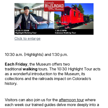
Click to enlarge
10:30 a.m. (Highlights) and 1:30 p.m.
Each Friday
, the Museum offers two
traditional
walking
tours. The 10:30 Highlight Tour acts
as a wonderful introduction to the Museum, its
collections and the railroads impact on Colorado’s
history.
Visitors can also join us for the
afternoon tour
where
each week our trained guides delve more deeply into a