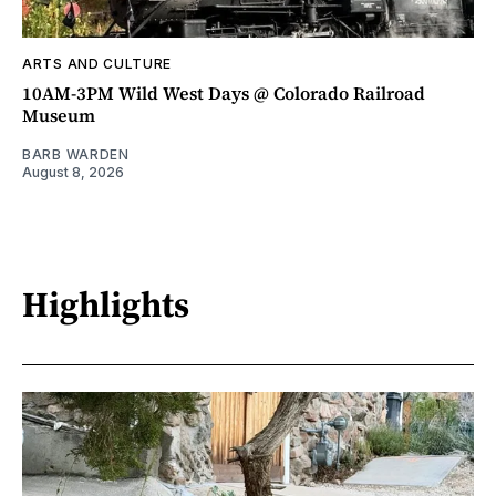
ARTS AND CULTURE
10AM-3PM Wild West Days @ Colorado Railroad
Museum
BARB WARDEN
August 8, 2026
Highlights