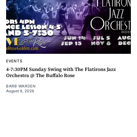
EVENTS
4-7:30PM Sunday Swing with The Flatirons Jazz
Orchestra @ The Buffalo Rose
BARB WARDEN
August 9, 2026