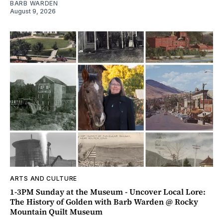
BARB WARDEN
August 9, 2026
ARTS AND CULTURE
1-3PM Sunday at the Museum - Uncover Local Lore:
The History of Golden with Barb Warden @ Rocky
Mountain Quilt Museum