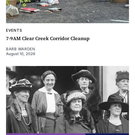
EVENTS
7-9AM Clear Creek Corridor Cleanup
BARB WARDEN
August 10, 2026