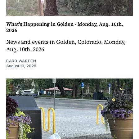
What's Happening in Golden - Monday, Aug. 10th,
2026
News and events in Golden, Colorado. Monday,
Aug. 10th, 2026
BARB WARDEN
August 10, 2026