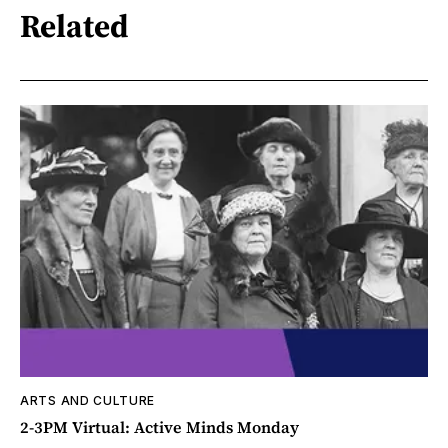
Related
ARTS AND CULTURE
2-3PM Virtual: Active Minds Monday