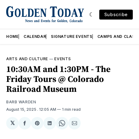
Subscribe
HOME
CALENDAR
SIGNATURE EVENTS
CAMPS AND CLASS
ARTS AND CULTURE
—
EVENTS
10:30AM and 1:30PM - The
Friday Tours @ Colorado
Railroad Museum
BARB WARDEN
August 15, 2025
. 12:05 AM
1 min read
𝕏
Share
Share
Share
Share
Share
on
on
on
on
via
Facebook
Pinterest
LinkedIn
WhatsApp
Email