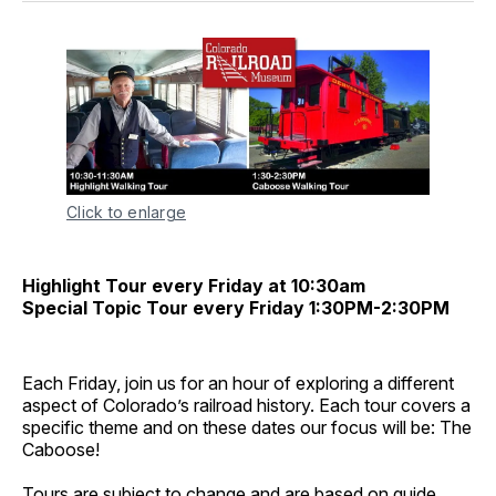
Click to enlarge
Highlight Tour every Friday at 10:30am
Special Topic Tour every Friday 1:30PM-2:30PM
Each Friday, join us for an hour of exploring a different
aspect of Colorado’s railroad history. Each tour covers a
specific theme and on these dates our focus will be: The
Caboose!
Tours are subject to change and are based on guide