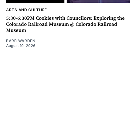
ARTS AND CULTURE
5:30-6:30PM Cookies with Councilors: Exploring the
Colorado Railroad Museum @ Colorado Railroad
Museum
BARB WARDEN
August 10, 2026