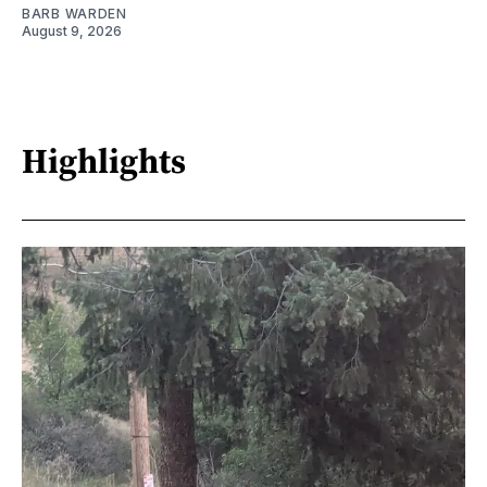
BARB WARDEN
August 9, 2026
Highlights