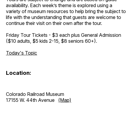
availability. Each week’s theme is explored using a
variety of museum resources to help bring the subject to
life with the understanding that guests are welcome to
continue their visit on their own after the tour.
Friday Tour Tickets - $3 each plus General Admission
($10 adults, $5 kids 2-15, $8 seniors 60+).
Today's Topic
Location:
Colorado Railroad Museum
17155 W. 44th Avenue
(Map)