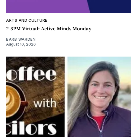
ARTS AND CULTURE
2-3PM Virtual: Active Minds Monday
BARB WARDEN
August 10, 2026