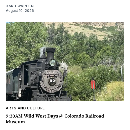
BARB WARDEN
August 10, 2026
ARTS AND CULTURE
9:30AM Wild West Days @ Colorado Railroad
Museum