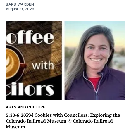
BARB WARDEN
August 10, 2026
ARTS AND CULTURE
5:30-6:30PM Cookies with Councilors: Exploring the
Colorado Railroad Museum @ Colorado Railroad
Museum