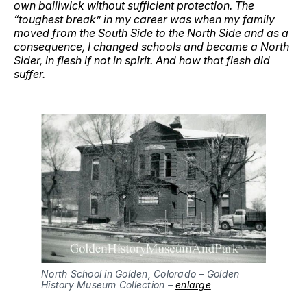
own bailiwick without sufficient protection. The
“toughest break” in my career was when my family
moved from the South Side to the North Side and as a
consequence, I changed schools and became a North
Sider, in flesh if not in spirit. And how that flesh did
suffer.
North School in Golden, Colorado – Golden 
History Museum Collection – 
enlarge