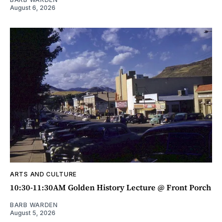
August 6, 2026
ARTS AND CULTURE
10:30-11:30AM Golden History Lecture @ Front Porch
BARB WARDEN
August 5, 2026