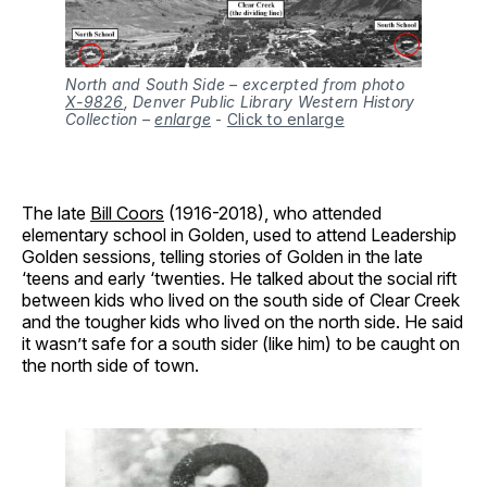
North and South Side – excerpted from photo
X-9826
, Denver Public Library Western History
Collection –
enlarge
-
Click to enlarge
The late
Bill Coors
(1916-2018), who attended
elementary school in Golden, used to attend Leadership
Golden sessions, telling stories of Golden in the late
‘teens and early ‘twenties. He talked about the social rift
between kids who lived on the south side of Clear Creek
and the tougher kids who lived on the north side. He said
it wasn’t safe for a south sider (like him) to be caught on
the north side of town.