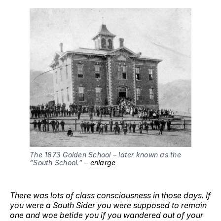
The 1873 Golden School – later known as the 
“South School.” – 
enlarge
There was lots of class consciousness in those days. If
you were a South Sider you were supposed to remain
one and woe betide you if you wandered out of your