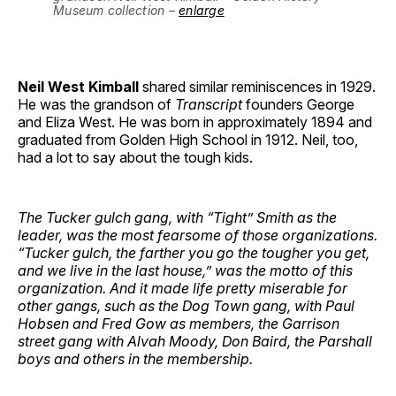
Museum collection – 
enlarge
Neil West Kimball
shared similar reminiscences in 1929.
He was the grandson of
Transcript
founders George
and Eliza West. He was born in approximately 1894 and
graduated from Golden High School in 1912. Neil, too,
had a lot to say about the tough kids.
The Tucker gulch gang, with “Tight” Smith as the
leader, was the most fearsome of those organizations.
“Tucker gulch, the farther you go the tougher you get,
and we live in the last house,” was the motto of this
organization. And it made life pretty miserable for
other gangs, such as the Dog Town gang, with Paul
Hobsen and Fred Gow as members, the Garrison
street gang with Alvah Moody, Don Baird, the Parshall
boys and others in the membership.