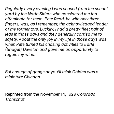
Regularly every evening I was chased from the school
yard by the North Siders who considered me too
effeminate for them. Pete Read, he with only three
fingers, was, as I remember, the acknowledged leader
of my tormentors. Luckily, I had a pretty fleet pair of
legs in those days and they generally carried me to
safety. About the only joy in my life in those days was
when Pete turned his chasing activities to Earle
(Bridget) Develon and gave me an opportunity to
regain my wind.
But enough of gangs or you’ll think Golden was a
miniature Chicago.
Reprinted from the November 14, 1929
Colorado
Transcript