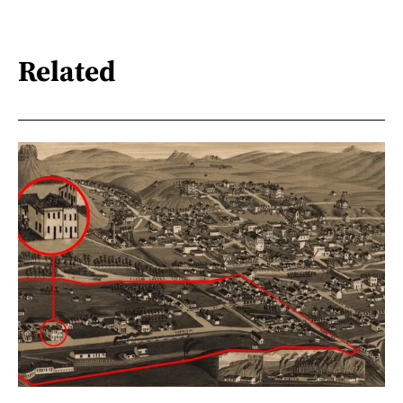
Related