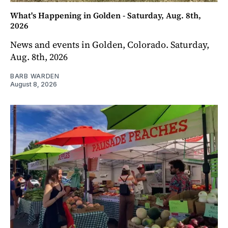
What's Happening in Golden - Saturday, Aug. 8th,
2026
News and events in Golden, Colorado. Saturday,
Aug. 8th, 2026
BARB WARDEN
August 8, 2026