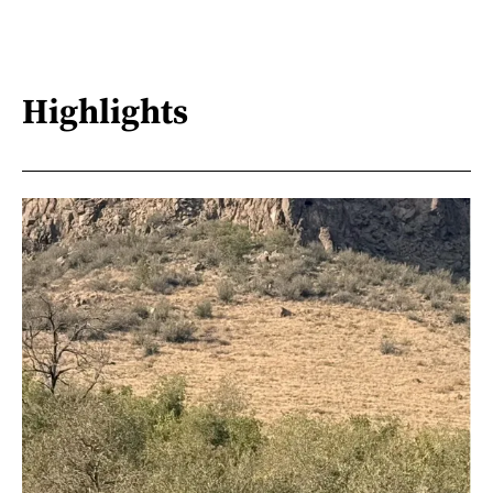
Highlights