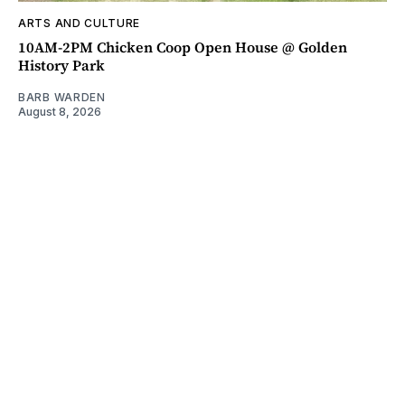
ARTS AND CULTURE
10AM-2PM Chicken Coop Open House @ Golden
History Park
BARB WARDEN
August 8, 2026