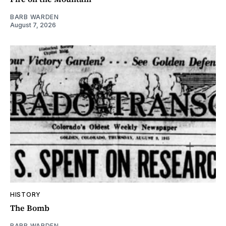
BARB WARDEN
August 7, 2026
HISTORY
The Bomb
BARB WARDEN