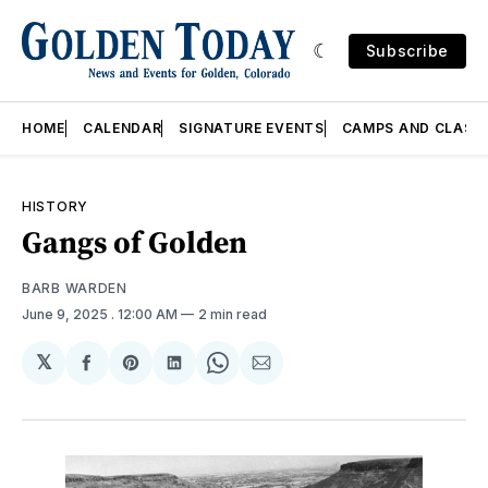
Subscribe
HOME
CALENDAR
SIGNATURE EVENTS
CAMPS AND CLASS
HISTORY
Gangs of Golden
BARB WARDEN
June 9, 2025
. 12:00 AM
2 min read
𝕏
Share
Share
Share
Share
Share
on
on
on
on
via
Facebook
Pinterest
LinkedIn
WhatsApp
Email