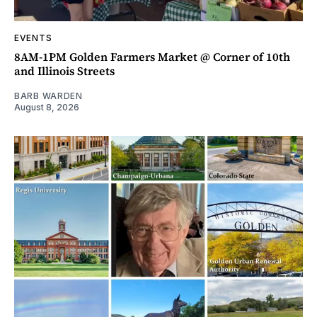
EVENTS
8AM-1PM Golden Farmers Market @ Corner of 10th
and Illinois Streets
BARB WARDEN
August 8, 2026