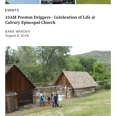
EVENTS
10AM Preston Driggers - Celebration of Life @
Calvary Episcopal Church
BARB WARDEN
August 8, 2026