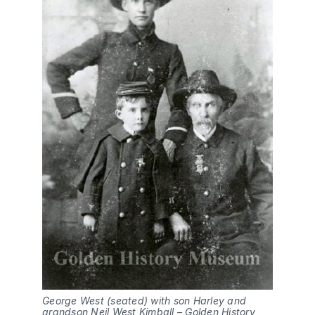
George West (seated) with son Harley and 
grandson Neil West Kimball – Golden History 