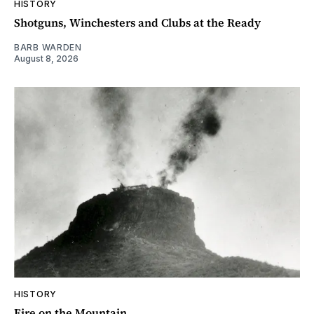
HISTORY
Shotguns, Winchesters and Clubs at the Ready
BARB WARDEN
August 8, 2026
HISTORY
Fire on the Mountain