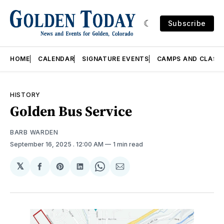
Subscribe
HOME
CALENDAR
SIGNATURE EVENTS
CAMPS AND CLASS
HISTORY
Golden Bus Service
BARB WARDEN
September 16, 2025
. 12:00 AM
1 min read
𝕏
Share
Share
Share
Share
Share
on
on
on
on
via
Facebook
Pinterest
LinkedIn
WhatsApp
Email