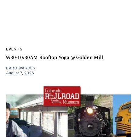
EVENTS
9:30-10:30AM Rooftop Yoga @ Golden Mill
BARB WARDEN
August 7, 2026