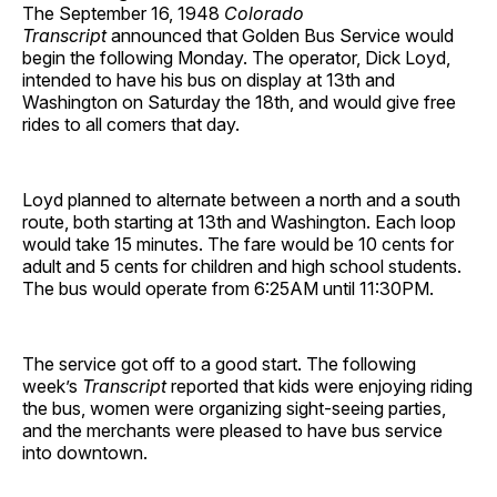
The September 16, 1948
Colorado
Transcript
announced that Golden Bus Service would
begin the following Monday. The operator, Dick Loyd,
intended to have his bus on display at 13th and
Washington on Saturday the 18th, and would give free
rides to all comers that day.
Loyd planned to alternate between a north and a south
route, both starting at 13th and Washington. Each loop
would take 15 minutes. The fare would be 10 cents for
adult and 5 cents for children and high school students.
The bus would operate from 6:25AM until 11:30PM.
The service got off to a good start. The following
week’s
Transcript
reported that kids were enjoying riding
the bus, women were organizing sight-seeing parties,
and the merchants were pleased to have bus service
into downtown.