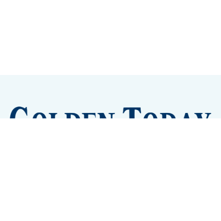
Sign up
Camps and Classes
Golden Eye Candy
City Meetings
The New City Hall
Golden Open Space
Site Archive
About