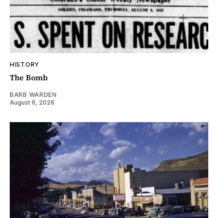
HISTORY
The Bomb
BARB WARDEN
August 6, 2026