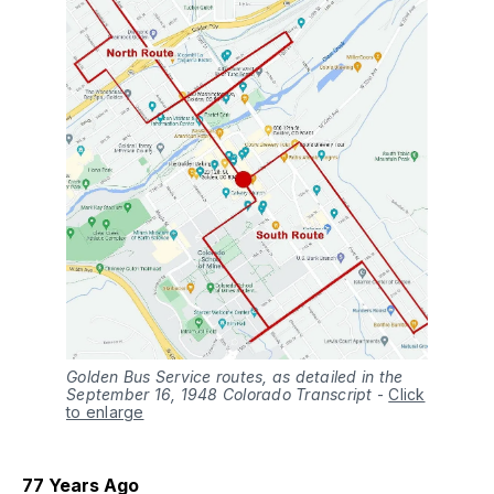
Golden Bus Service routes, as detailed in the
September 16, 1948 Colorado Transcript
-
Click
to enlarge
77 Years Ago