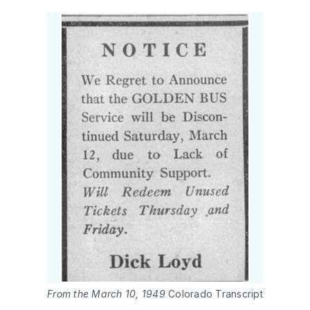
From the March 10, 1949 
Colorado Transcript