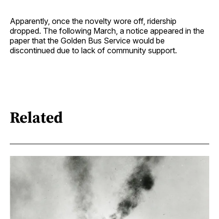
Apparently, once the novelty wore off, ridership
dropped. The following March, a notice appeared in the
paper that the Golden Bus Service would be
discontinued due to lack of community support.
Related