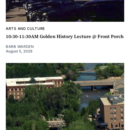
ARTS AND CULTURE
10:30-11:30AM Golden History Lecture @ Front Porch
BARB WARDEN
August 5, 2026