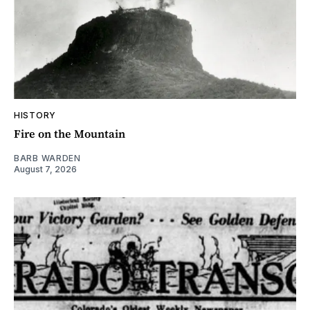
HISTORY
Fire on the Mountain
BARB WARDEN
August 7, 2026