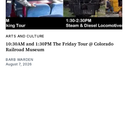
ARTS AND CULTURE
10:30AM and 1:30PM The Friday Tour @ Colorado
Railroad Museum
BARB WARDEN
August 7, 2026