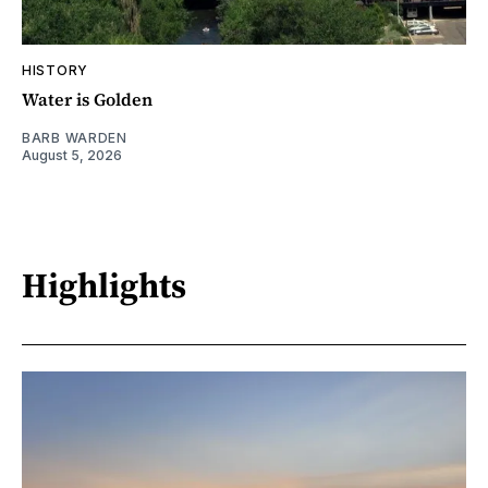
HISTORY
Water is Golden
BARB WARDEN
August 5, 2026
Highlights