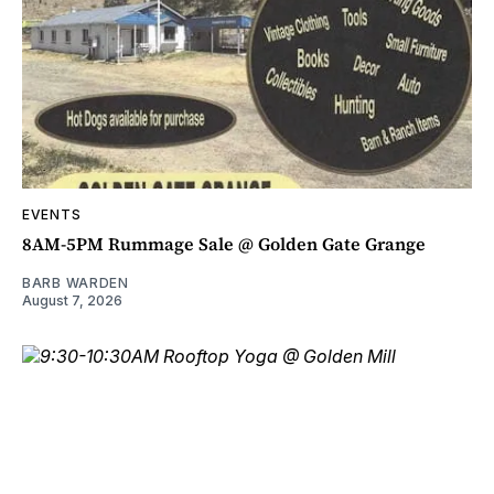
EVENTS
8AM-5PM Rummage Sale @ Golden Gate Grange
BARB WARDEN
August 7, 2026