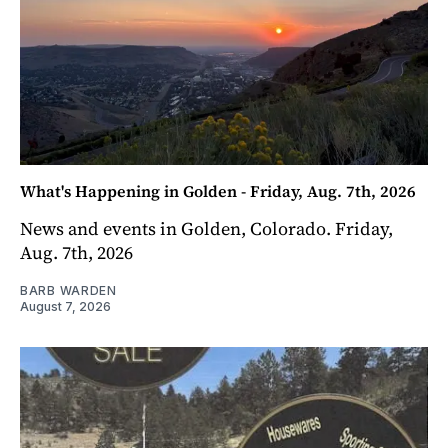
What's Happening in Golden - Friday, Aug. 7th, 2026
News and events in Golden, Colorado. Friday,
Aug. 7th, 2026
BARB WARDEN
August 7, 2026