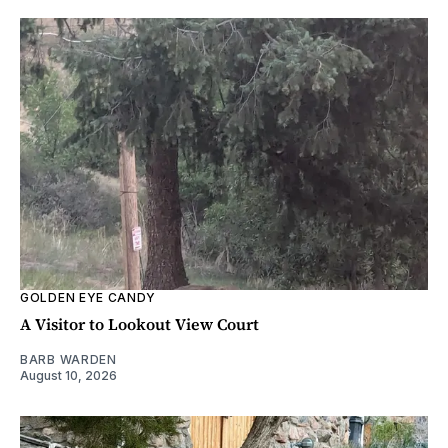
GOLDEN EYE CANDY
A Visitor to Lookout View Court
BARB WARDEN
August 10, 2026