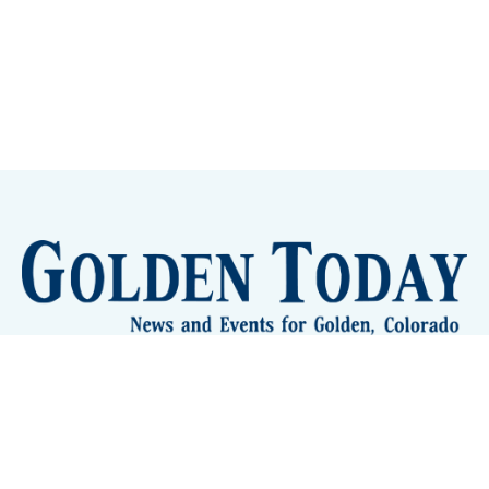
Sign up
Camps and Classes
Golden Eye Candy
City Meetings
The New City Hall
Golden Open Space
Site Archive
About