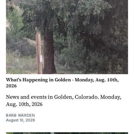
What's Happening in Golden - Monday, Aug. 10th,
2026
News and events in Golden, Colorado. Monday,
Aug. 10th, 2026
BARB WARDEN
August 10, 2026