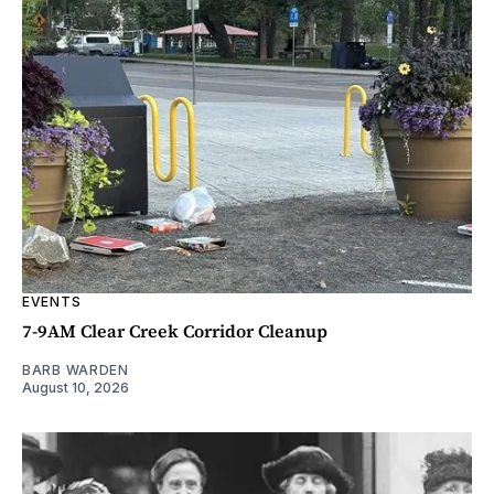
EVENTS
7-9AM Clear Creek Corridor Cleanup
BARB WARDEN
August 10, 2026