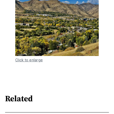
Click to enlarge
Related