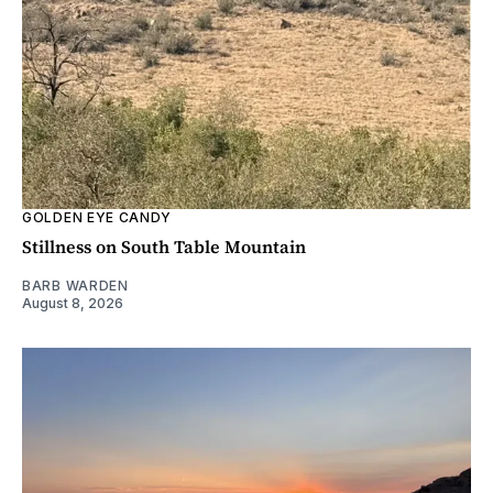
GOLDEN EYE CANDY
Stillness on South Table Mountain
BARB WARDEN
August 8, 2026