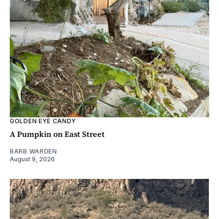
GOLDEN EYE CANDY
A Pumpkin on East Street
BARB WARDEN
August 9, 2026