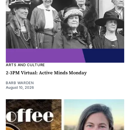
ARTS AND CULTURE
2-3PM Virtual: Active Minds Monday
BARB WARDEN
August 10, 2026