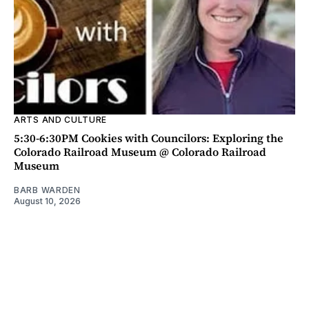
ARTS AND CULTURE
5:30-6:30PM Cookies with Councilors: Exploring the
Colorado Railroad Museum @ Colorado Railroad
Museum
BARB WARDEN
August 10, 2026