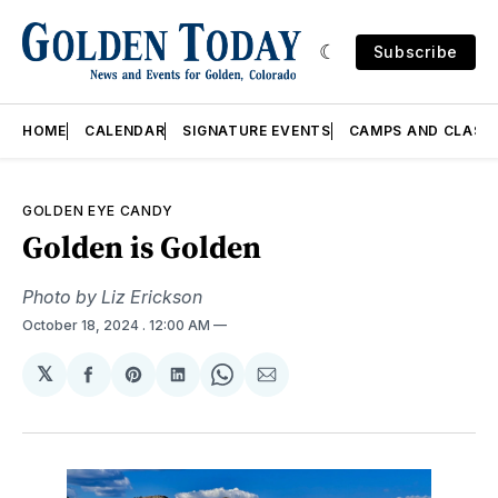
Subscribe
HOME
CALENDAR
SIGNATURE EVENTS
CAMPS AND CLASS
GOLDEN EYE CANDY
Golden is Golden
Photo by Liz Erickson
October 18, 2024
. 12:00 AM
𝕏
Share
Share
Share
Share
Share
on
on
on
on
via
Facebook
Pinterest
LinkedIn
WhatsApp
Email