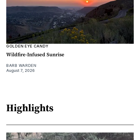
GOLDEN EYE CANDY
Wildfire-Infused Sunrise
BARB WARDEN
August 7, 2026
Highlights