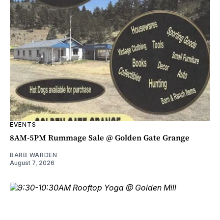
EVENTS
8AM-5PM Rummage Sale @ Golden Gate Grange
BARB WARDEN
August 7, 2026