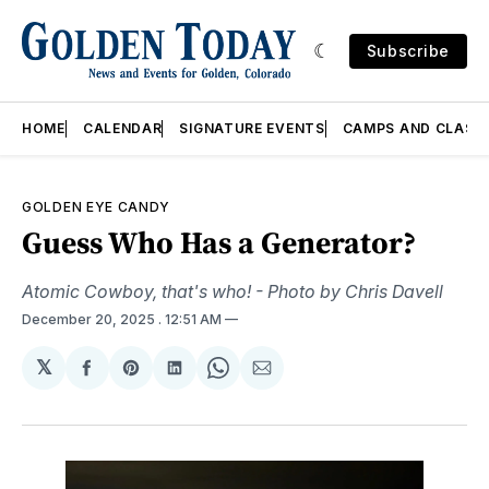
Subscribe
HOME
CALENDAR
SIGNATURE EVENTS
CAMPS AND CLASS
GOLDEN EYE CANDY
Guess Who Has a Generator?
Atomic Cowboy, that's who! - Photo by Chris Davell
December 20, 2025
. 12:51 AM
𝕏
Share
Share
Share
Share
Share
on
on
on
on
via
Facebook
Pinterest
LinkedIn
WhatsApp
Email