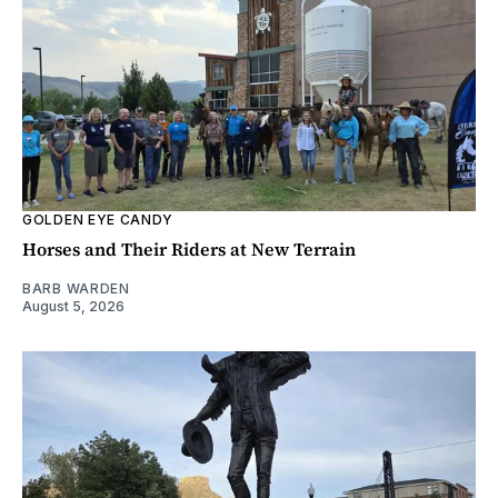
GOLDEN EYE CANDY
Horses and Their Riders at New Terrain
BARB WARDEN
August 5, 2026