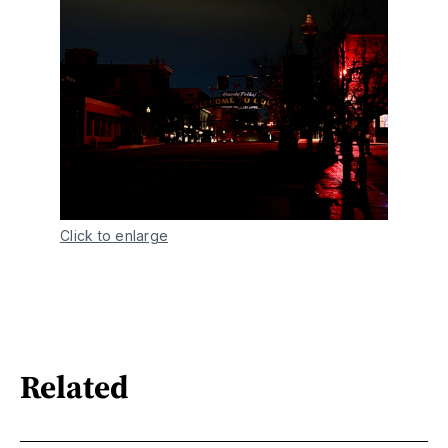
Click to enlarge
Related