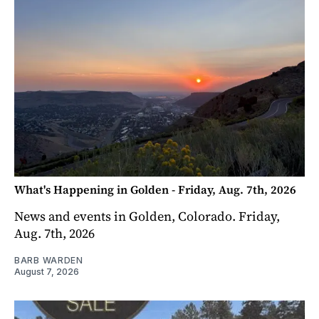
What's Happening in Golden - Friday, Aug. 7th, 2026
News and events in Golden, Colorado. Friday,
Aug. 7th, 2026
BARB WARDEN
August 7, 2026