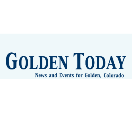
Sign up
Camps and Classes
Golden Eye Candy
City Meetings
The New City Hall
Golden Open Space
Site Archive
About
© 2026 GoldenToday - News and Events for Golden,
Colorado
– Published with
Ghost
&
Tripoli