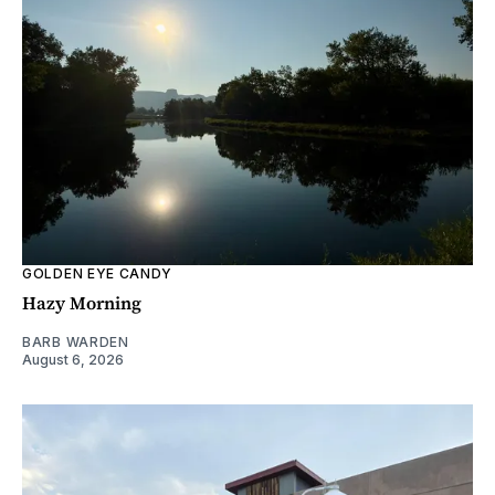
GOLDEN EYE CANDY
Hazy Morning
BARB WARDEN
August 6, 2026