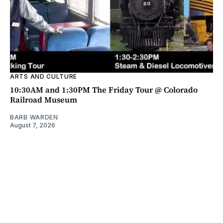
ARTS AND CULTURE
10:30AM and 1:30PM The Friday Tour @ Colorado
Railroad Museum
BARB WARDEN
August 7, 2026