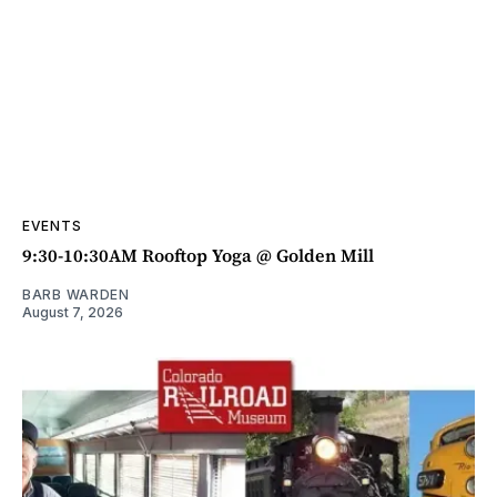
EVENTS
9:30-10:30AM Rooftop Yoga @ Golden Mill
BARB WARDEN
August 7, 2026