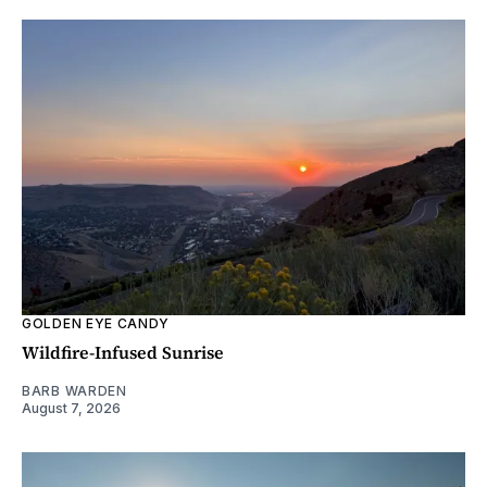
GOLDEN EYE CANDY
Wildfire-Infused Sunrise
BARB WARDEN
August 7, 2026