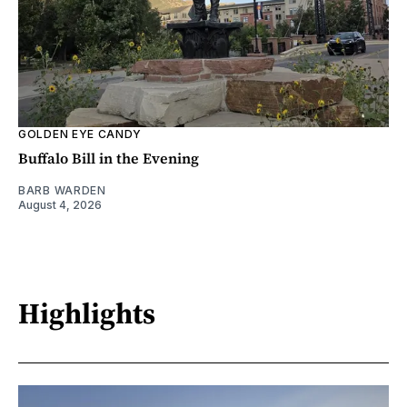
GOLDEN EYE CANDY
Buffalo Bill in the Evening
BARB WARDEN
August 4, 2026
Highlights