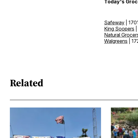
Today's Groc
Safeway
| 170
King Soopers
|
Natural Grocer
Walgreens
| 17
Related