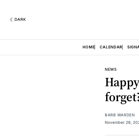
DARK
HOME
CALENDAR
SIGN
NEWS
Happy
forget
BARB WARDEN
November 28, 2