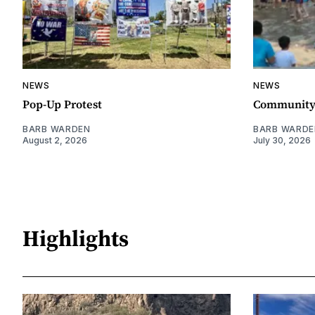
NEWS
NEWS
Pop-Up Protest
Community 
BARB WARDEN
BARB WARDE
August 2, 2026
July 30, 2026
Highlights