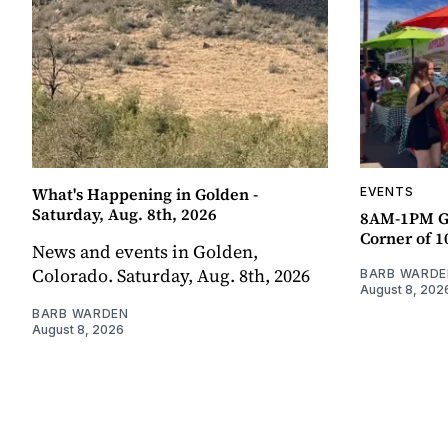
What's Happening in Golden -
EVENTS
Saturday, Aug. 8th, 2026
8AM-1PM G
Corner of 10
News and events in Golden,
Colorado. Saturday, Aug. 8th, 2026
BARB WARDE
August 8, 202
BARB WARDEN
August 8, 2026