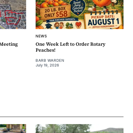
NEWS
Meeting
One Week Left to Order Rotary
Peaches!
BARB WARDEN
July 19, 2026