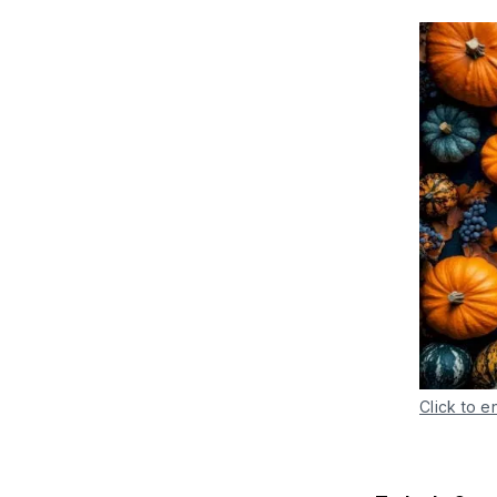
Click to e