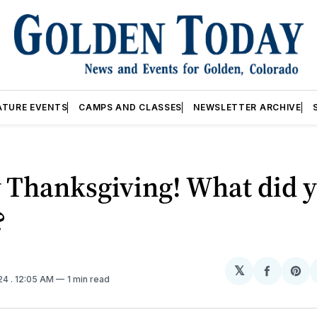
ATURE EVENTS
CAMPS AND CLASSES
NEWSLETTER ARCHIVE
 Thanksgiving! What did 
?
𝕏
Share
Sh
024
. 12:05 AM
1 min read
on
on
Facebo
Pin