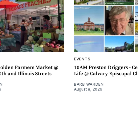
EVENTS
olden Farmers Market @
10AM Preston Driggers - Ce
th and Illinois Streets
Life @ Calvary Episcopal C
N
BARB WARDEN
6
August 8, 2026