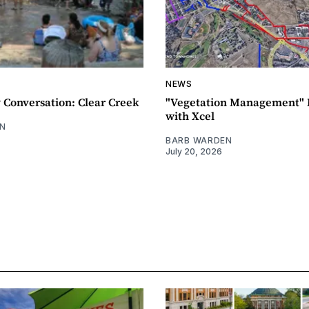
NEWS
Conversation: Clear Creek
"Vegetation Management" 
with Xcel
N
BARB WARDEN
July 20, 2026