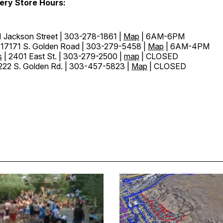
ery Store Hours:
1 Jackson Street | 303-278-1861 |
Map
| 6AM-6PM
 17171 S. Golden Road | 303-279-5458 |
Map
| 6AM-4PM
s
| 2401 East St. | 303-279-2500 |
map
| CLOSED
222 S. Golden Rd. | 303-457-5823 |
Map
| CLOSED