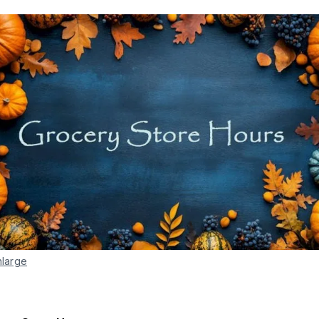
nlarge