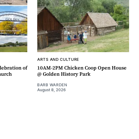
ARTS AND CULTURE
lebration of
10AM-2PM Chicken Coop Open House
hurch
@ Golden History Park
BARB WARDEN
August 8, 2026