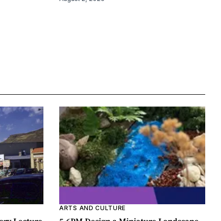
ARTS AND CULTURE
ory Lecture
5-6PM Design a Miniature Landscape