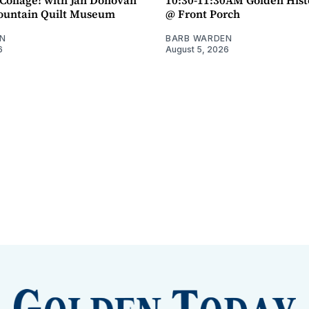
untain Quilt Museum
@ Front Porch
N
BARB WARDEN
6
August 5, 2026