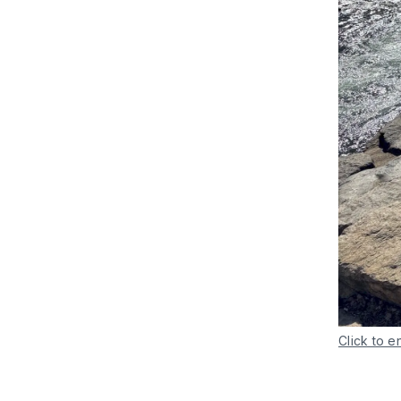
Click to e