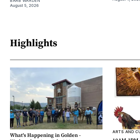
BARB WARDEN
August 5, 2026
Highlights
ARTS AND C
What's Happening in Golden -
10AM-3PM C