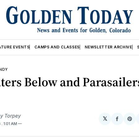
ATURE EVENTS
CAMPS AND CLASSES
NEWSLETTER ARCHIVE
ANDY
ters Below and Parasailer
y Torpey
𝕏
Share
Sh
6
. 1:01 AM
on
on
Facebo
Pin