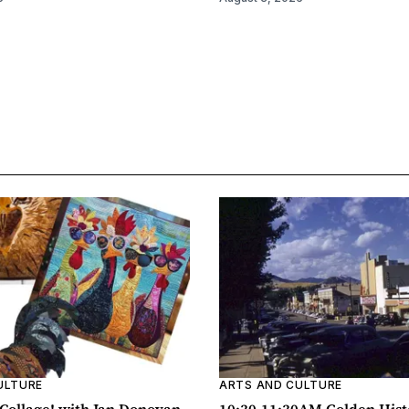
ULTURE
ARTS AND CULTURE
ollage! with Jan Donovan
10:30-11:30AM Golden Hist