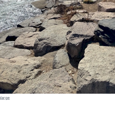
nlarge