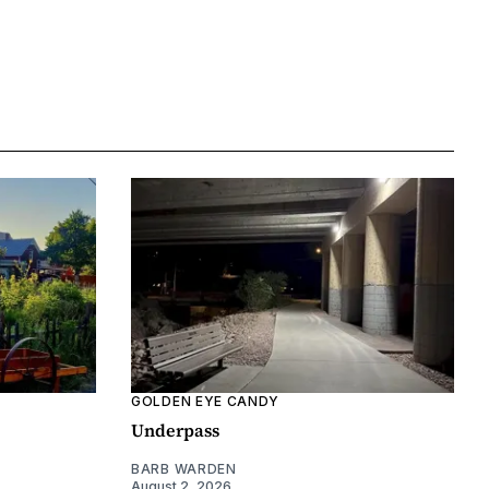
GOLDEN EYE CANDY
Underpass
BARB WARDEN
August 2, 2026