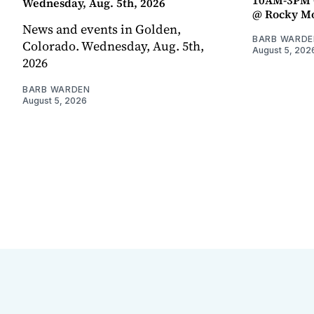
Wednesday, Aug. 5th, 2026
@ Rocky Mo
News and events in Golden,
BARB WARDE
Colorado. Wednesday, Aug. 5th,
August 5, 202
2026
BARB WARDEN
August 5, 2026