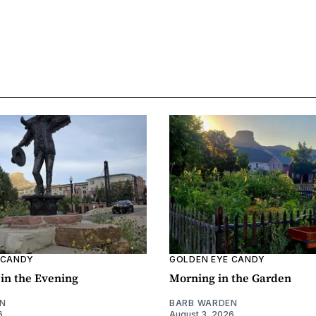
 CANDY
GOLDEN EYE CANDY
l in the Evening
Morning in the Garden
N
BARB WARDEN
6
August 3, 2026