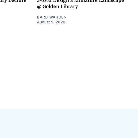
@ Golden Library
BARB WARDEN
August 5, 2026