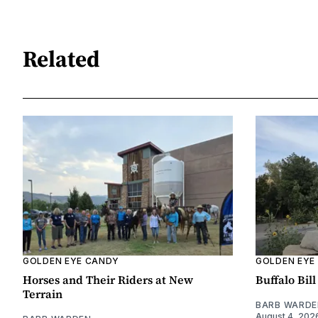
Related
GOLDEN EYE CANDY
GOLDEN EYE
Horses and Their Riders at New
Buffalo Bil
Terrain
BARB WARDE
August 4, 202