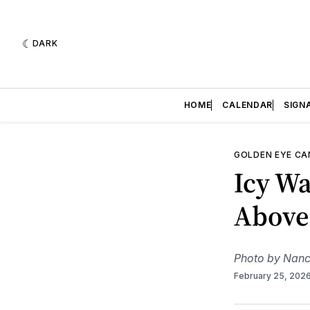
DARK
HOME
CALENDAR
SIGN
GOLDEN EYE C
Icy Wa
Above
Photo by Nanc
February 25, 202