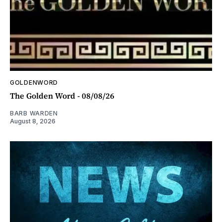
GOLDENWORD
The Golden Word - 08/08/26
BARB WARDEN
August 8, 2026