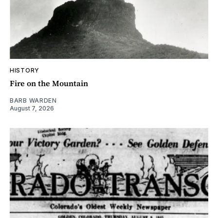
HISTORY
Fire on the Mountain
BARB WARDEN
August 7, 2026