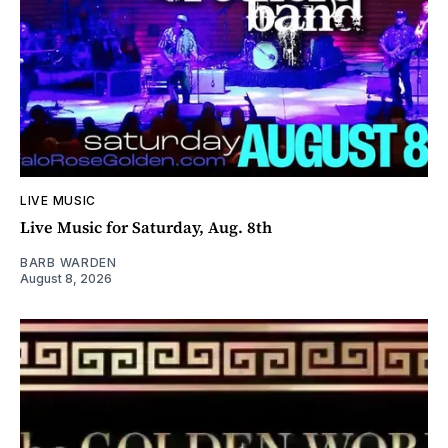
LIVE MUSIC
Live Music for Saturday, Aug. 8th
BARB WARDEN
August 8, 2026