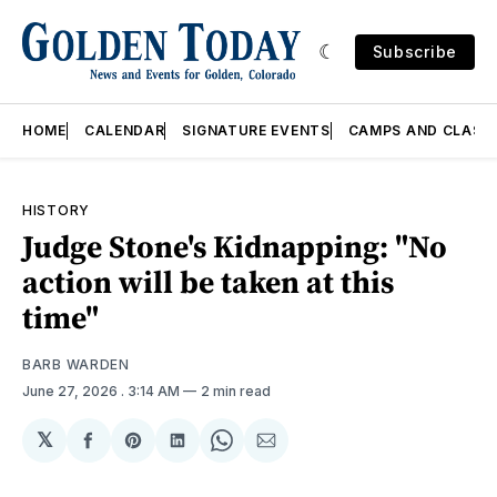
Subscribe
HOME
CALENDAR
SIGNATURE EVENTS
CAMPS AND CLASS
HISTORY
Judge Stone's Kidnapping: "No
action will be taken at this
time"
BARB WARDEN
June 27, 2026
. 3:14 AM
2 min read
𝕏
Share
Share
Share
Share
Share
on
on
on
on
via
Facebook
Pinterest
LinkedIn
WhatsApp
Email