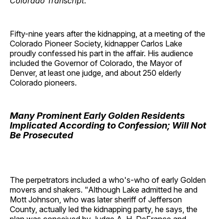
Colorado Transcript
.
Fifty-nine years after the kidnapping, at a meeting of the
Colorado Pioneer Society, kidnapper Carlos Lake
proudly confessed his part in the affair. His audience
included the Governor of Colorado, the Mayor of
Denver, at least one judge, and about 250 elderly
Colorado pioneers.
Many Prominent Early Golden Residents
Implicated According to Confession; Will Not
Be Prosecuted
The perpetrators included a who's-who of early Golden
movers and shakers. "Although Lake admitted he and
Mott Johnson, who was later sheriff of Jefferson
County, actually led the kidnapping party, he says, the