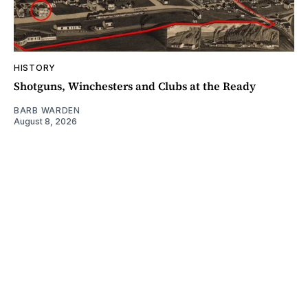
HISTORY
Shotguns, Winchesters and Clubs at the Ready
BARB WARDEN
August 8, 2026