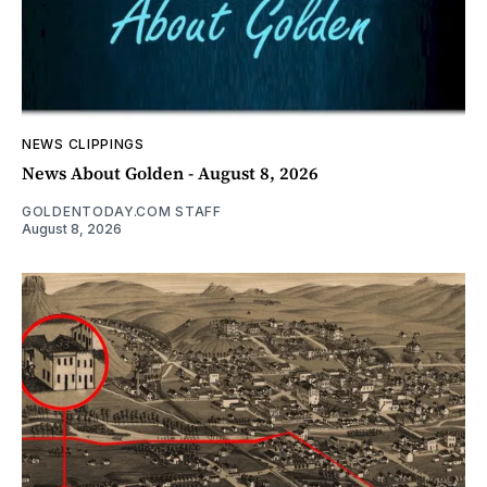
NEWS CLIPPINGS
News About Golden - August 8, 2026
GOLDENTODAY.COM STAFF
August 8, 2026