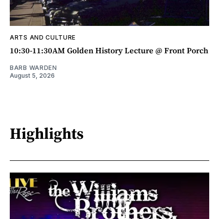
ARTS AND CULTURE
10:30-11:30AM Golden History Lecture @ Front Porch
BARB WARDEN
August 5, 2026
Highlights