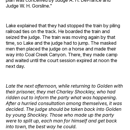
plan was conceived by Judge A. H. DeFrance and
Judge W. H. Gorsline."
Lake explained that they had stopped the train by piling
railroad ties on the track. He boarded the train and
seized the judge. The train was moving again by that
time, so Lake and the judge had to jump. The masked
men then placed the judge on a horse and made their
way into Coal Creek Canyon. There, they made camp
and waited until the court session expired at noon the
next day.
Late the next afternoon, while returning to Golden with
their prisoner, they met Charley Shockley, who had
ridden out to inform the party what was happening.
After a hurried consultation among themselves, it was
decided. The judge should be taken back into Golden
by young Shockley. Those who made up the party
were to split up, each man for himself and get back
into town, the best way he could.