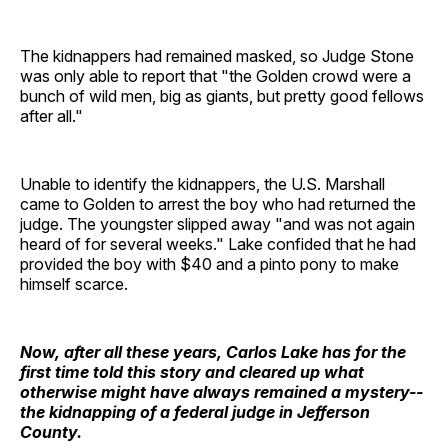
The kidnappers had remained masked, so Judge Stone
was only able to report that "the Golden crowd were a
bunch of wild men, big as giants, but pretty good fellows
after all."
Unable to identify the kidnappers, the U.S. Marshall
came to Golden to arrest the boy who had returned the
judge. The youngster slipped away "and was not again
heard of for several weeks." Lake confided that he had
provided the boy with $40 and a pinto pony to make
himself scarce.
Now, after all these years, Carlos Lake has for the
first time told this story and cleared up what
otherwise might have always remained a mystery--
the kidnapping of a federal judge in Jefferson
County.