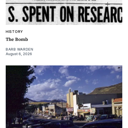
HISTORY
The Bomb
BARB WARDEN
August 6, 2026