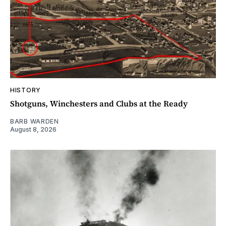
HISTORY
Shotguns, Winchesters and Clubs at the Ready
BARB WARDEN
August 8, 2026