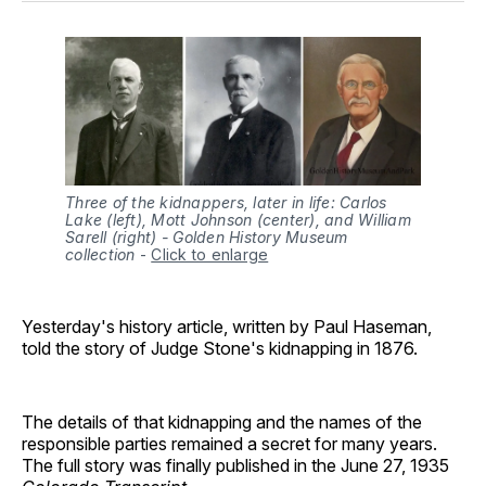
Three of the kidnappers, later in life: Carlos
Lake (left), Mott Johnson (center), and William
Sarell (right) - Golden History Museum
collection
-
Click to enlarge
Yesterday's history article, written by Paul Haseman,
told the story of Judge Stone's kidnapping in 1876.
The details of that kidnapping and the names of the
responsible parties remained a secret for many years.
The full story was finally published in the June 27, 1935