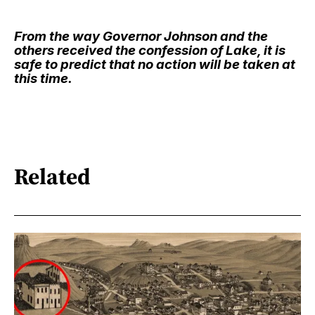
From the way Governor Johnson and the
others received the confession of Lake, it is
safe to predict that no action will be taken at
this time.
Related