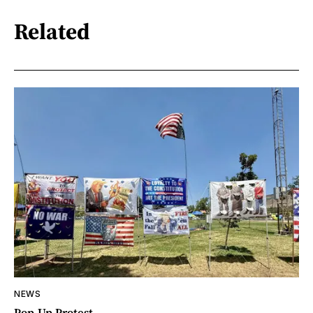
Related
NEWS
Pop-Up Protest