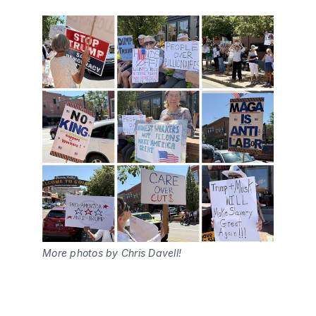
More photos by Chris Davell!