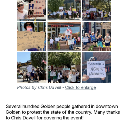
Photos by Chris Davell
-
Click to enlarge
Several hundred Golden people gathered in downtown
Golden to protest the state of the country. Many thanks
to Chris Davell for covering the event!