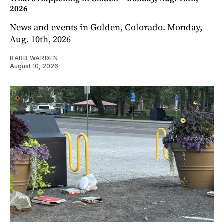
2026
News and events in Golden, Colorado. Monday,
Aug. 10th, 2026
BARB WARDEN
August 10, 2026