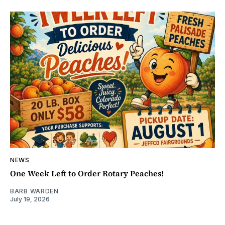
NEWS
One Week Left to Order Rotary Peaches!
BARB WARDEN
July 19, 2026