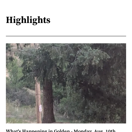
Highlights
What's Happening in Golden - Monday, Aug. 10th,