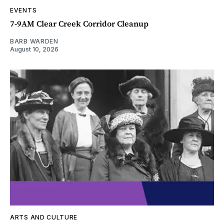
EVENTS
7-9AM Clear Creek Corridor Cleanup
BARB WARDEN
August 10, 2026
ARTS AND CULTURE