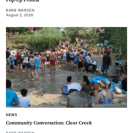
BARB WARDEN
August 2, 2026
NEWS
Community Conversation: Clear Creek