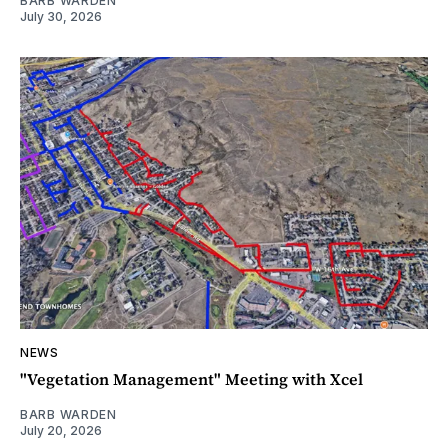
BARB WARDEN
July 30, 2026
NEWS
"Vegetation Management" Meeting with Xcel
BARB WARDEN
July 20, 2026