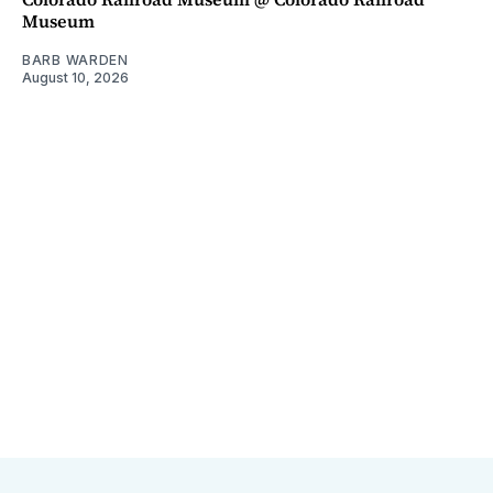
Museum
BARB WARDEN
August 10, 2026