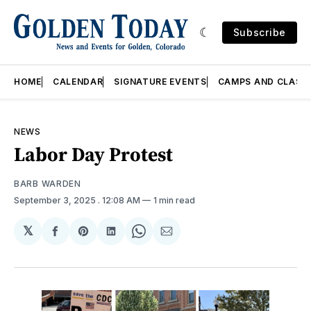
Subscribe
HOME
CALENDAR
SIGNATURE EVENTS
CAMPS AND CLASS
NEWS
Labor Day Protest
BARB WARDEN
September 3, 2025
. 12:08 AM
1 min read
𝕏
Share
Share
Share
Share
Share
on
on
on
on
via
Facebook
Pinterest
LinkedIn
WhatsApp
Email