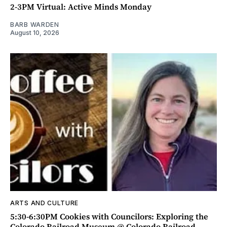
2-3PM Virtual: Active Minds Monday
BARB WARDEN
August 10, 2026
ARTS AND CULTURE
5:30-6:30PM Cookies with Councilors: Exploring the
Colorado Railroad Museum @ Colorado Railroad