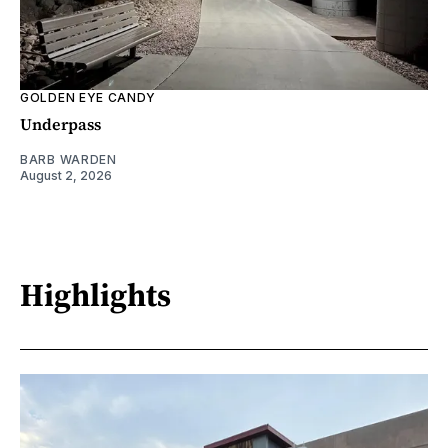
GOLDEN EYE CANDY
Underpass
BARB WARDEN
August 2, 2026
Highlights