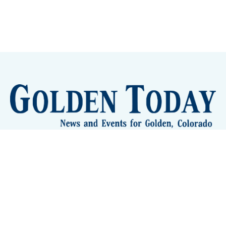
Sign up
Camps and Classes
Golden Eye Candy
City Meetings
The New City Hall
Golden Open Space
Site Archive
About
© 2026 GoldenToday - News and Events for Golden,
Colorado
– Published with
Ghost
&
Tripoli