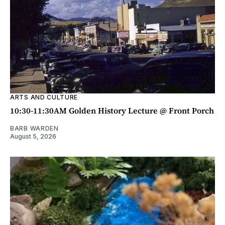
ARTS AND CULTURE
10:30-11:30AM Golden History Lecture @ Front Porch
BARB WARDEN
August 5, 2026