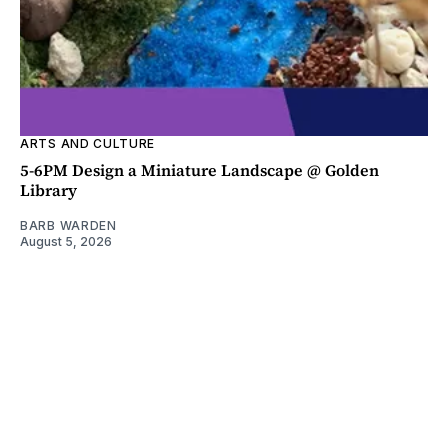
ARTS AND CULTURE
5-6PM Design a Miniature Landscape @ Golden
Library
BARB WARDEN
August 5, 2026