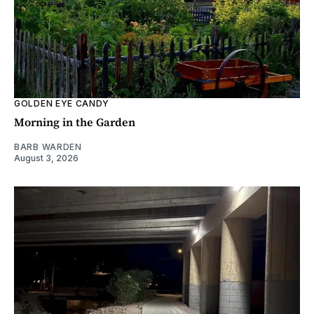
GOLDEN EYE CANDY
Morning in the Garden
BARB WARDEN
August 3, 2026