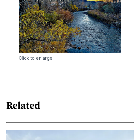
Click to enlarge
Related