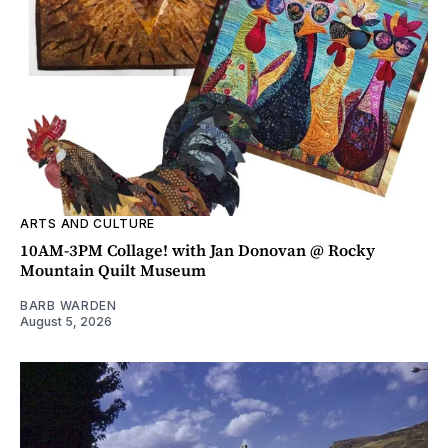
ARTS AND CULTURE
10AM-3PM Collage! with Jan Donovan @ Rocky
Mountain Quilt Museum
BARB WARDEN
August 5, 2026