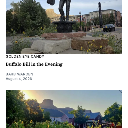
GOLDEN EYE CANDY
Buffalo Bill in the Evening
BARB WARDEN
August 4, 2026