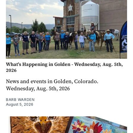
What's Happening in Golden - Wednesday, Aug. 5th,
2026
News and events in Golden, Colorado.
Wednesday, Aug. 5th, 2026
BARB WARDEN
August 5, 2026