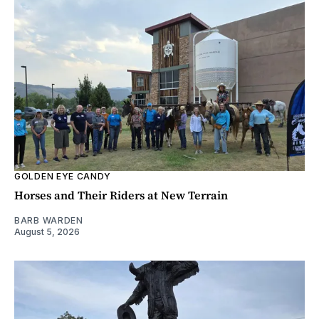
GOLDEN EYE CANDY
Horses and Their Riders at New Terrain
BARB WARDEN
August 5, 2026