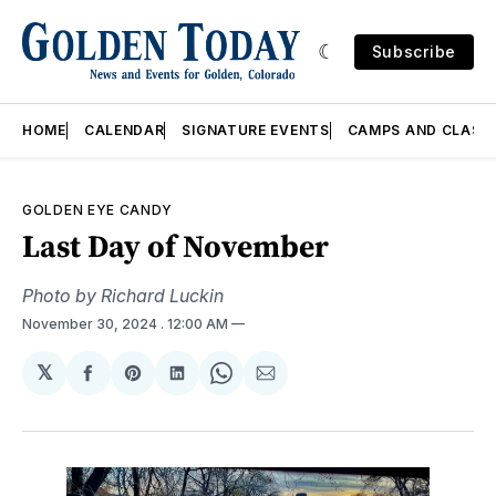
Subscribe
HOME
CALENDAR
SIGNATURE EVENTS
CAMPS AND CLASS
GOLDEN EYE CANDY
Last Day of November
Photo by Richard Luckin
November 30, 2024
. 12:00 AM
𝕏
Share
Share
Share
Share
Share
on
on
on
on
via
Facebook
Pinterest
LinkedIn
WhatsApp
Email