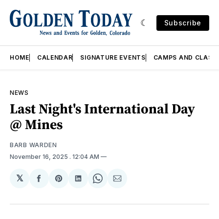
Subscribe
HOME
CALENDAR
SIGNATURE EVENTS
CAMPS AND CLASS
NEWS
Last Night's International Day
@ Mines
BARB WARDEN
November 16, 2025
. 12:04 AM
𝕏
Share
Share
Share
Share
Share
on
on
on
on
via
Facebook
Pinterest
LinkedIn
WhatsApp
Email