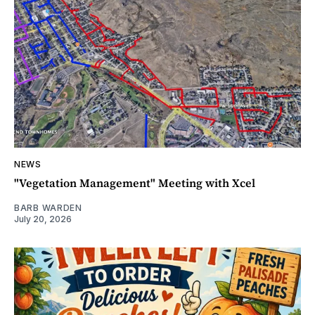
NEWS
"Vegetation Management" Meeting with Xcel
BARB WARDEN
July 20, 2026