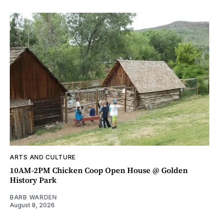
ARTS AND CULTURE
10AM-2PM Chicken Coop Open House @ Golden
History Park
BARB WARDEN
August 8, 2026