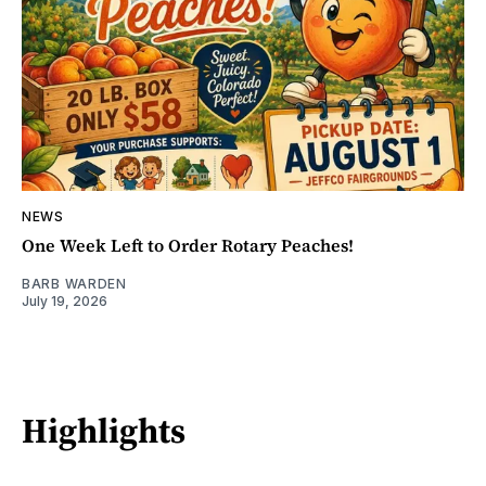
NEWS
One Week Left to Order Rotary Peaches!
BARB WARDEN
July 19, 2026
Highlights