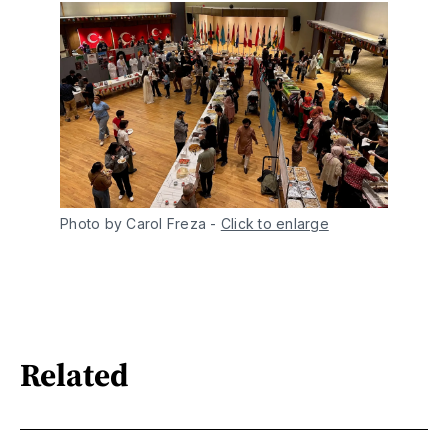
Photo by Carol Freza
-
Click to enlarge
Related