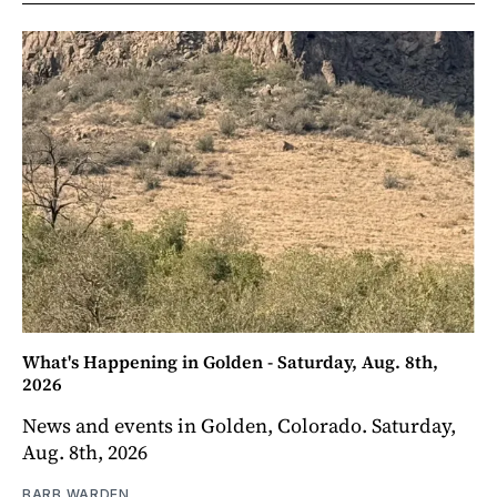
What's Happening in Golden - Saturday, Aug. 8th,
2026
News and events in Golden, Colorado. Saturday,
Aug. 8th, 2026
BARB WARDEN