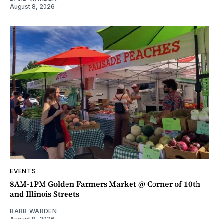
August 8, 2026
EVENTS
8AM-1PM Golden Farmers Market @ Corner of 10th
and Illinois Streets
BARB WARDEN
August 8, 2026