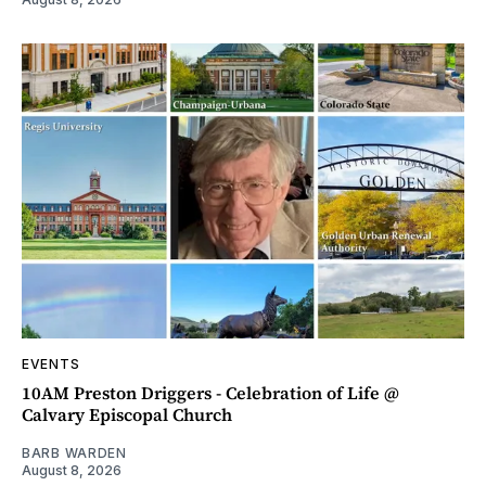
EVENTS
10AM Preston Driggers - Celebration of Life @
Calvary Episcopal Church
BARB WARDEN
August 8, 2026