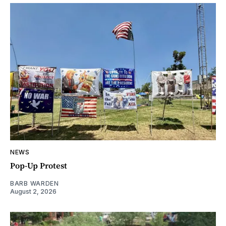
NEWS
Pop-Up Protest
BARB WARDEN
August 2, 2026