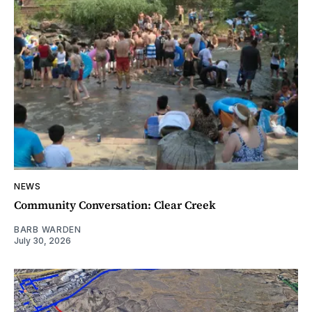
NEWS
Community Conversation: Clear Creek
BARB WARDEN
July 30, 2026