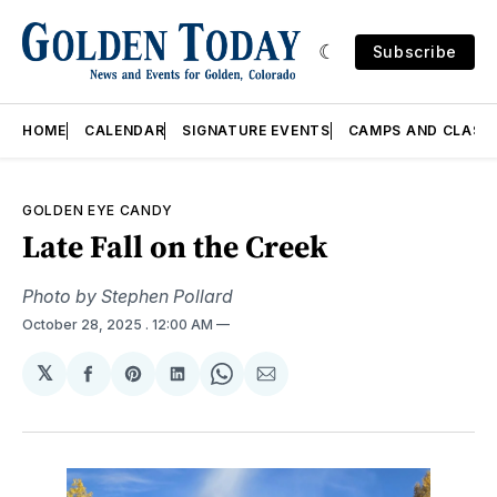
Subscribe
HOME
CALENDAR
SIGNATURE EVENTS
CAMPS AND CLASS
GOLDEN EYE CANDY
Late Fall on the Creek
Photo by Stephen Pollard
October 28, 2025
. 12:00 AM
𝕏
Share
Share
Share
Share
Share
on
on
on
on
via
Facebook
Pinterest
LinkedIn
WhatsApp
Email