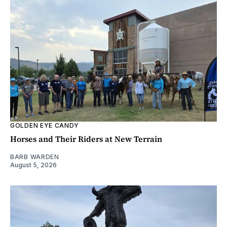
GOLDEN EYE CANDY
Horses and Their Riders at New Terrain
BARB WARDEN
August 5, 2026