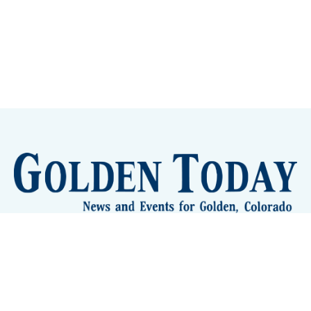
Sign up
Camps and Classes
Golden Eye Candy
City Meetings
The New City Hall
Golden Open Space
Site Archive
About