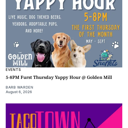
EVENTS
5-8PM Furst Thursday Yappy Hour @ Golden Mill
BARB WARDEN
August 6, 2026