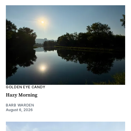
GOLDEN EYE CANDY
Hazy Morning
BARB WARDEN
August 6, 2026