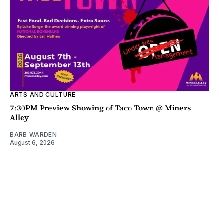
ARTS AND CULTURE
7:30PM Preview Showing of Taco Town @ Miners
Alley
BARB WARDEN
August 6, 2026