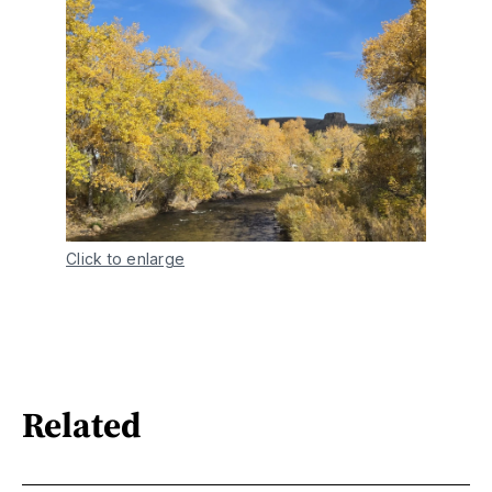
Click to enlarge
Related