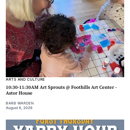
ARTS AND CULTURE
10:30-11:30AM Art Sprouts @ Foothills Art Center -
Astor House
BARB WARDEN
August 6, 2026