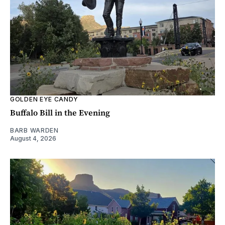
GOLDEN EYE CANDY
Buffalo Bill in the Evening
BARB WARDEN
August 4, 2026