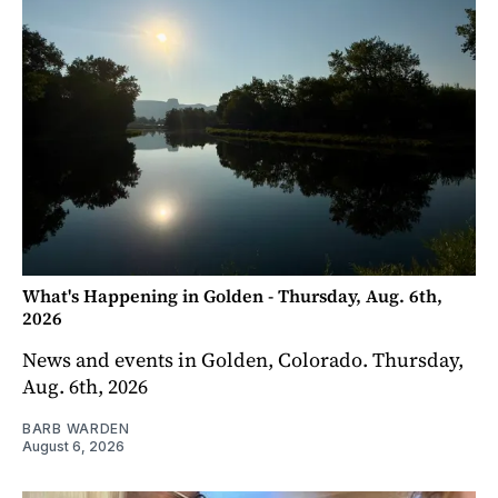
What's Happening in Golden - Thursday, Aug. 6th,
2026
News and events in Golden, Colorado. Thursday,
Aug. 6th, 2026
BARB WARDEN
August 6, 2026