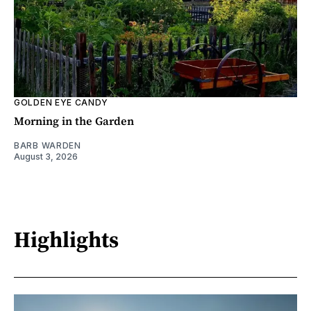
GOLDEN EYE CANDY
Morning in the Garden
BARB WARDEN
August 3, 2026
Highlights