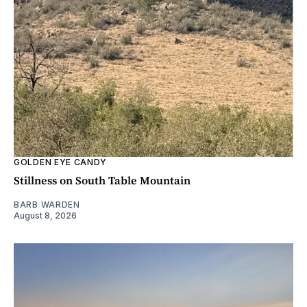
GOLDEN EYE CANDY
Stillness on South Table Mountain
BARB WARDEN
August 8, 2026