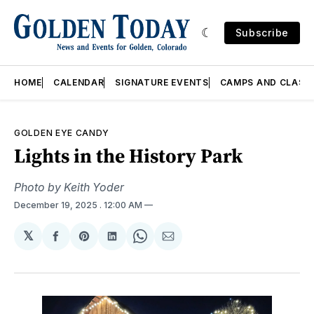
Subscribe
HOME
CALENDAR
SIGNATURE EVENTS
CAMPS AND CLASS
GOLDEN EYE CANDY
Lights in the History Park
Photo by Keith Yoder
December 19, 2025
. 12:00 AM
𝕏
Share
Share
Share
Share
Share
on
on
on
on
via
Facebook
Pinterest
LinkedIn
WhatsApp
Email