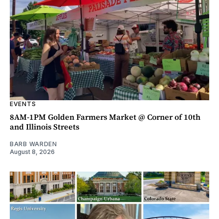
EVENTS
8AM-1PM Golden Farmers Market @ Corner of 10th
and Illinois Streets
BARB WARDEN
August 8, 2026