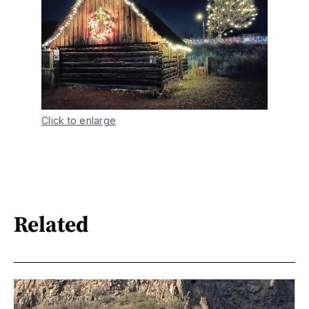
Click to enlarge
Related