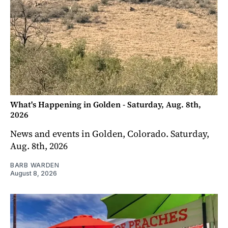
What's Happening in Golden - Saturday, Aug. 8th,
2026
News and events in Golden, Colorado. Saturday,
Aug. 8th, 2026
BARB WARDEN
August 8, 2026