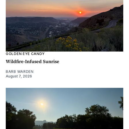
GOLDEN EYE CANDY
Wildfire-Infused Sunrise
BARB WARDEN
August 7, 2026