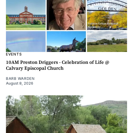
EVENTS
10AM Preston Driggers - Celebration of Life @
Calvary Episcopal Church
BARB WARDEN
August 8, 2026