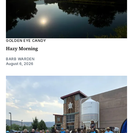
GOLDEN EYE CANDY
Hazy Morning
BARB WARDEN
August 6, 2026