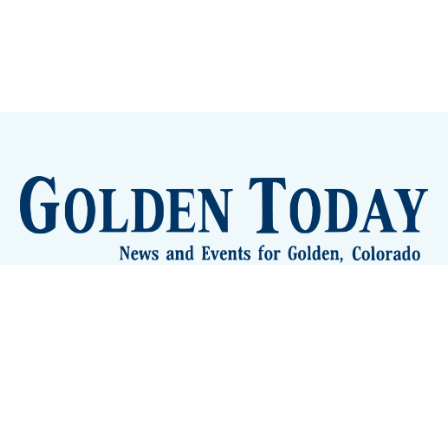
Sign up
Camps and Classes
Golden Eye Candy
City Meetings
The New City Hall
Golden Open Space
Site Archive
About
© 2026 GoldenToday - News and Events for Golden,
Colorado
– Published with
Ghost
&
Tripoli