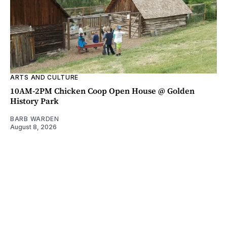
ARTS AND CULTURE
10AM-2PM Chicken Coop Open House @ Golden
History Park
BARB WARDEN
August 8, 2026