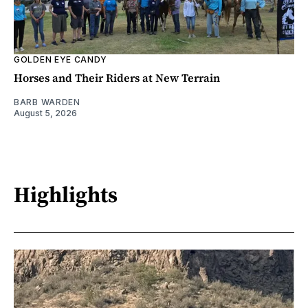
GOLDEN EYE CANDY
Horses and Their Riders at New Terrain
BARB WARDEN
August 5, 2026
Highlights