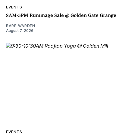
EVENTS
8AM-5PM Rummage Sale @ Golden Gate Grange
BARB WARDEN
August 7, 2026
EVENTS