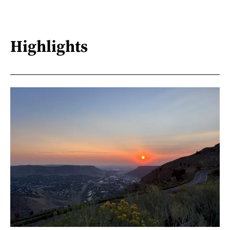
Highlights