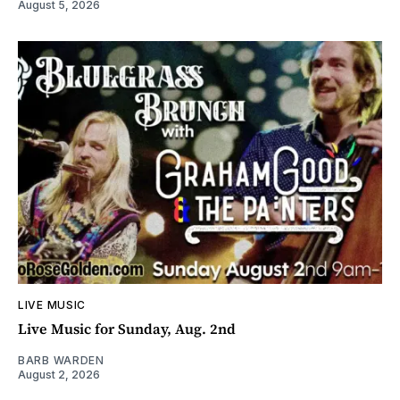
August 5, 2026
LIVE MUSIC
Live Music for Sunday, Aug. 2nd
BARB WARDEN
August 2, 2026