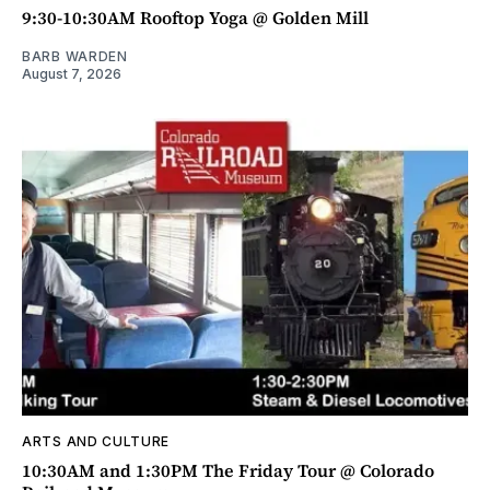
9:30-10:30AM Rooftop Yoga @ Golden Mill
BARB WARDEN
August 7, 2026
ARTS AND CULTURE
10:30AM and 1:30PM The Friday Tour @ Colorado