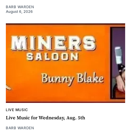
BARB WARDEN
August 6, 2026
LIVE MUSIC
Live Music for Wednesday, Aug. 5th
BARB WARDEN