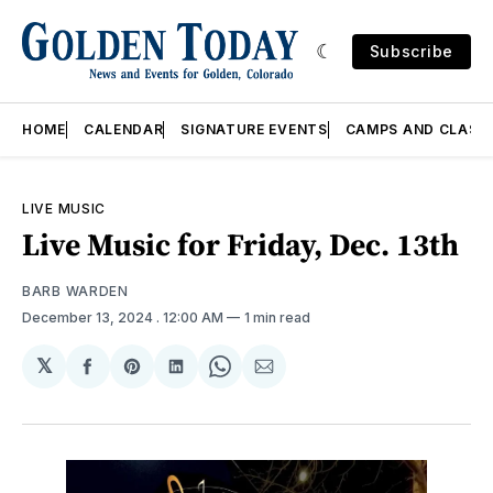
Subscribe
HOME
CALENDAR
SIGNATURE EVENTS
CAMPS AND CLASS
LIVE MUSIC
Live Music for Friday, Dec. 13th
BARB WARDEN
December 13, 2024
. 12:00 AM
1 min read
𝕏
Share
Share
Share
Share
Share
on
on
on
on
via
Facebook
Pinterest
LinkedIn
WhatsApp
Email