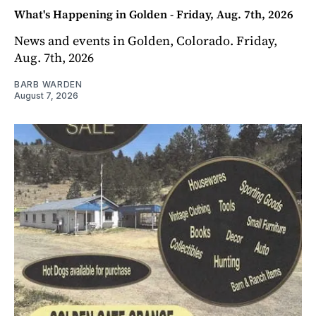
What's Happening in Golden - Friday, Aug. 7th, 2026
News and events in Golden, Colorado. Friday,
Aug. 7th, 2026
BARB WARDEN
August 7, 2026