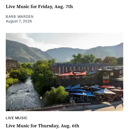
Live Music for Friday, Aug. 7th
BARB WARDEN
August 7, 2026
LIVE MUSIC
Live Music for Thursday, Aug. 6th