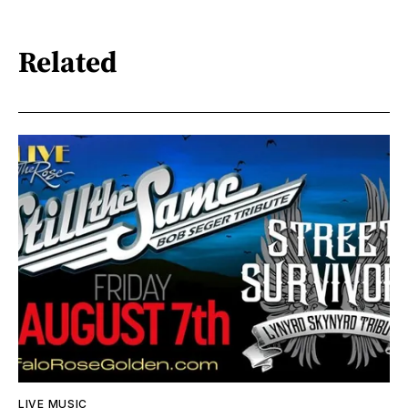
Related
LIVE MUSIC