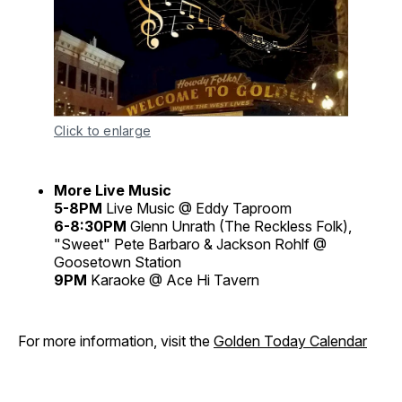
Click to enlarge
More Live Music
5-8PM
Live Music @ Eddy Taproom
6-8:30PM
Glenn Unrath (The Reckless Folk),
"Sweet" Pete Barbaro & Jackson Rohlf @
Goosetown Station
9PM
Karaoke @ Ace Hi Tavern
For more information, visit the
Golden Today Calendar