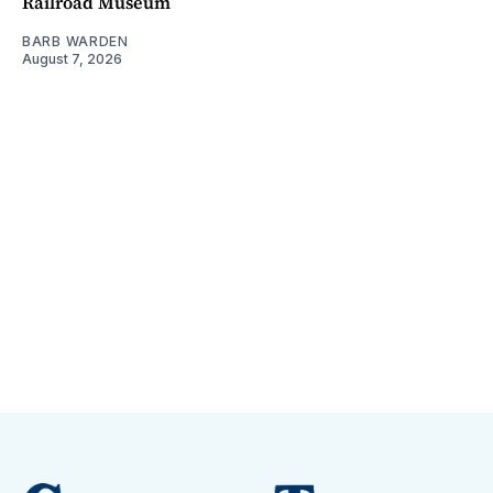
Railroad Museum
BARB WARDEN
August 7, 2026