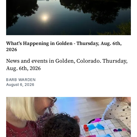
What's Happening in Golden - Thursday, Aug. 6th,
2026
News and events in Golden, Colorado. Thursday,
Aug. 6th, 2026
BARB WARDEN
August 6, 2026