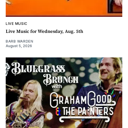
LIVE MUSIC
Live Music for Wednesday, Aug. 5th
BARB WARDEN
August 5, 2026