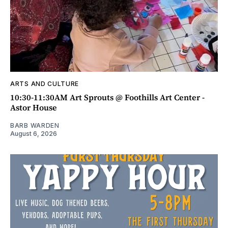
ARTS AND CULTURE
10:30-11:30AM Art Sprouts @ Foothills Art Center -
Astor House
BARB WARDEN
August 6, 2026