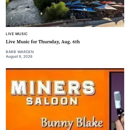
LIVE MUSIC
Live Music for Thursday, Aug. 6th
BARB WARDEN
August 6, 2026