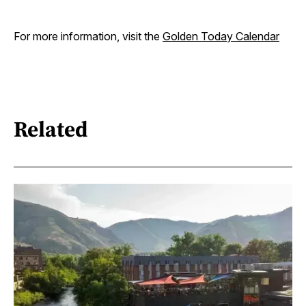
For more information, visit the
Golden Today Calendar
Related