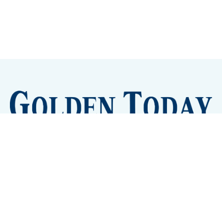
Sign up
Camps and Classes
Golden Eye Candy
City Meetings
The New City Hall
Golden Open Space
Site Archive
About
© 2026 GoldenToday - News and Events for Golden,
Colorado
– Published with
Ghost
&
Tripoli