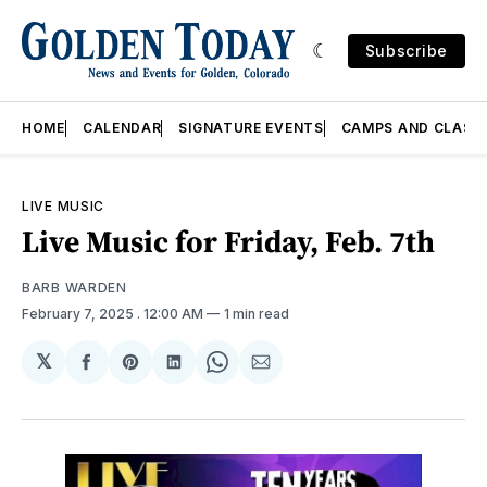
Subscribe
HOME
CALENDAR
SIGNATURE EVENTS
CAMPS AND CLASS
LIVE MUSIC
Live Music for Friday, Feb. 7th
BARB WARDEN
February 7, 2025
. 12:00 AM
1 min read
𝕏
Share
Share
Share
Share
Share
on
on
on
on
via
Facebook
Pinterest
LinkedIn
WhatsApp
Email