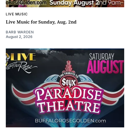
LIVE MUSIC
Live Music for Sunday, Aug. 2nd
BARB WARDEN
August 2, 2026