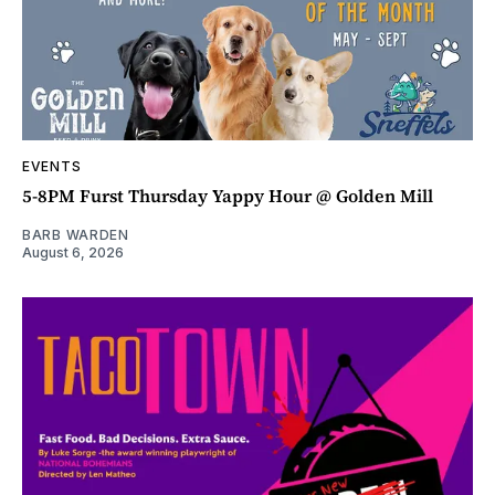
EVENTS
5-8PM Furst Thursday Yappy Hour @ Golden Mill
BARB WARDEN
August 6, 2026