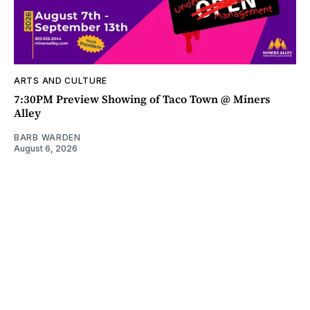
ARTS AND CULTURE
7:30PM Preview Showing of Taco Town @ Miners
Alley
BARB WARDEN
August 6, 2026