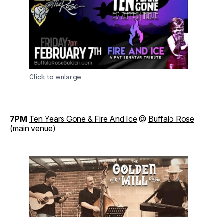
Click to enlarge
7PM
Ten Years Gone & Fire And Ice
@
Buffalo Rose
(main venue)