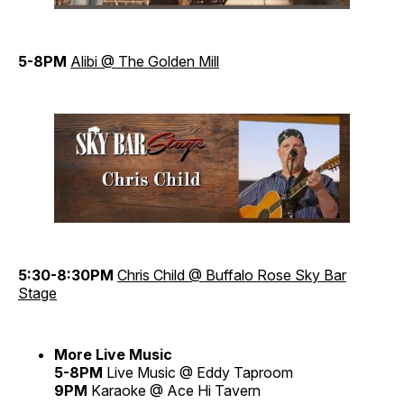
5-8PM
Alibi @ The Golden Mill
5:30-8:30PM
Chris Child @ Buffalo Rose
Sky Bar
Stage
More Live Music
5-8PM
Live Music @ Eddy Taproom
9PM
Karaoke @ Ace Hi Tavern