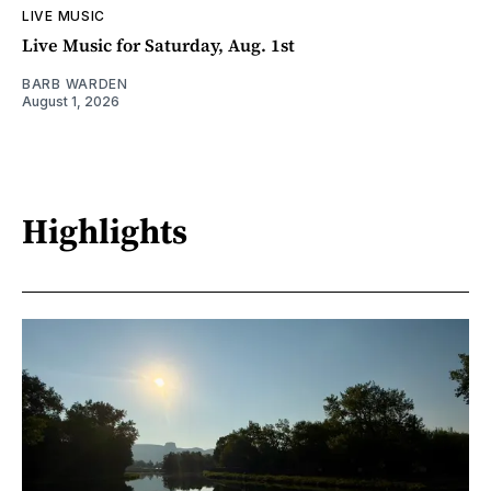
LIVE MUSIC
Live Music for Saturday, Aug. 1st
BARB WARDEN
August 1, 2026
Highlights