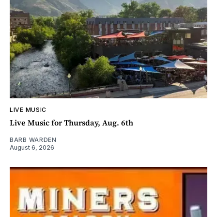
LIVE MUSIC
Live Music for Thursday, Aug. 6th
BARB WARDEN
August 6, 2026