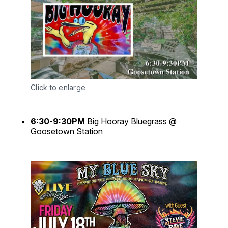
Click to enlarge
6:30-9:30PM
Big Hooray Bluegrass @
Goosetown Station