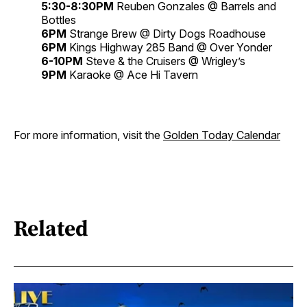
5:30-8:30PM
Reuben Gonzales @ Barrels and
Bottles
6PM
Strange Brew @ Dirty Dogs Roadhouse
6PM
Kings Highway 285 Band @ Over Yonder
6-10PM
Steve & the Cruisers @ Wrigley’s
9PM
Karaoke @ Ace Hi Tavern
For more information, visit the
Golden Today Calendar
Related