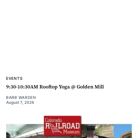
EVENTS
9:30-10:30AM Rooftop Yoga @ Golden Mill
BARB WARDEN
August 7, 2026