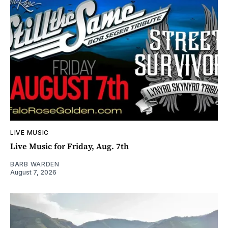
LIVE MUSIC
Live Music for Friday, Aug. 7th
BARB WARDEN
August 7, 2026