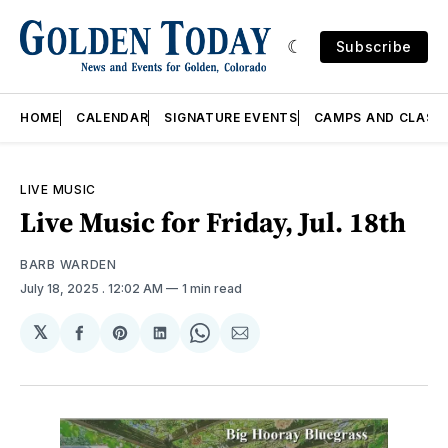
Subscribe
HOME
CALENDAR
SIGNATURE EVENTS
CAMPS AND CLASS
LIVE MUSIC
Live Music for Friday, Jul. 18th
BARB WARDEN
July 18, 2025
. 12:02 AM
1 min read
𝕏
Share
Share
Share
Share
Share
on
on
on
on
via
Facebook
Pinterest
LinkedIn
WhatsApp
Email