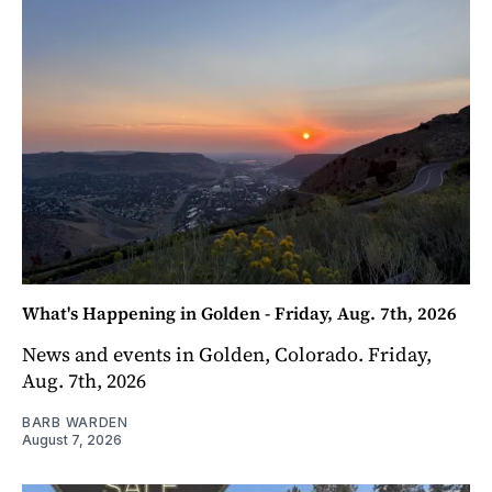
What's Happening in Golden - Friday, Aug. 7th, 2026
News and events in Golden, Colorado. Friday,
Aug. 7th, 2026
BARB WARDEN
August 7, 2026