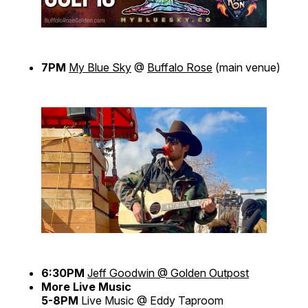
7PM
My Blue Sky
@
Buffalo Rose
(main venue)
6:30PM
Jeff Goodwin @ Golden Outpost
More Live Music
5-8PM
Live Music @ Eddy Taproom