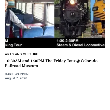
ARTS AND CULTURE
10:30AM and 1:30PM The Friday Tour @ Colorado
Railroad Museum
BARB WARDEN
August 7, 2026