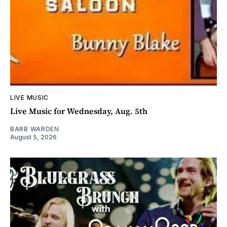
LIVE MUSIC
Live Music for Wednesday, Aug. 5th
BARB WARDEN
August 5, 2026