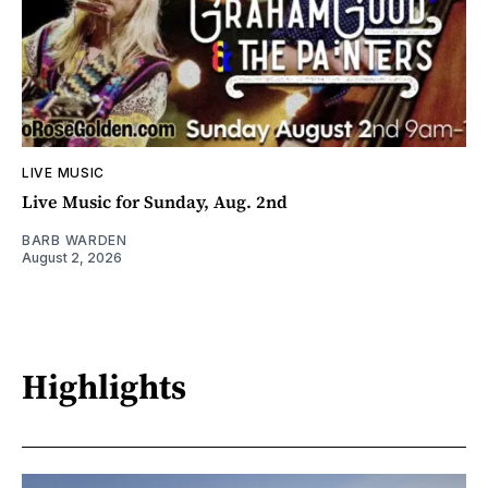
LIVE MUSIC
Live Music for Sunday, Aug. 2nd
BARB WARDEN
August 2, 2026
Highlights