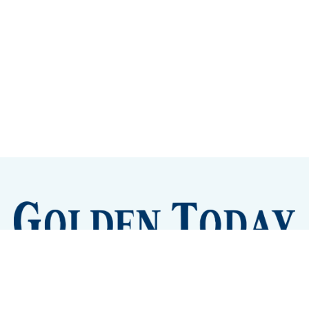
Sign up
Camps and Classes
Golden Eye Candy
City Meetings
The New City Hall