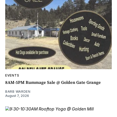
EVENTS
8AM-5PM Rummage Sale @ Golden Gate Grange
BARB WARDEN
August 7, 2026