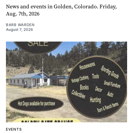
News and events in Golden, Colorado. Friday,
Aug. 7th, 2026
BARB WARDEN
August 7, 2026
EVENTS