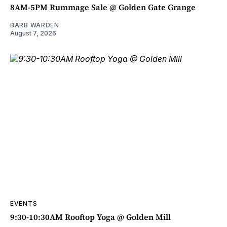
8AM-5PM Rummage Sale @ Golden Gate Grange
BARB WARDEN
August 7, 2026
EVENTS
9:30-10:30AM Rooftop Yoga @ Golden Mill