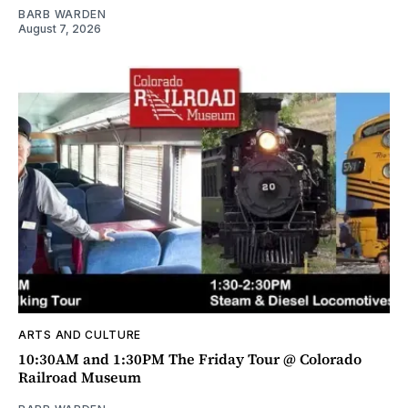
BARB WARDEN
August 7, 2026
ARTS AND CULTURE
10:30AM and 1:30PM The Friday Tour @ Colorado
Railroad Museum