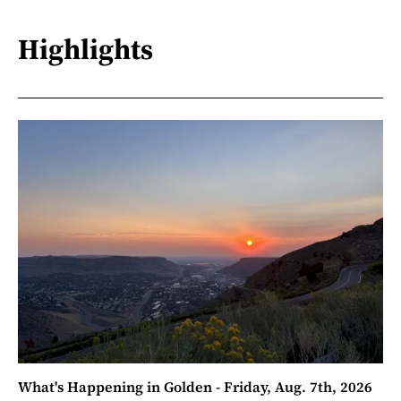
Highlights
What's Happening in Golden - Friday, Aug. 7th, 2026