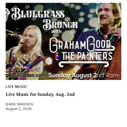
LIVE MUSIC
Live Music for Sunday, Aug. 2nd
BARB WARDEN
August 2, 2026