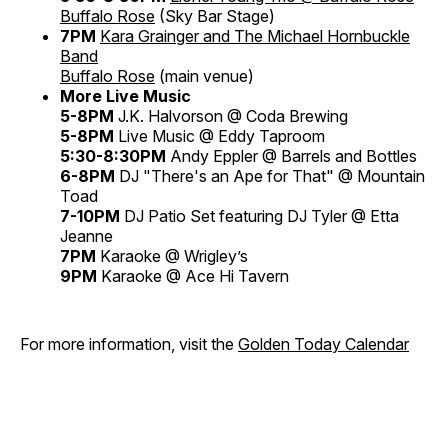
Buffalo Rose
(Sky Bar Stage)
7PM
Kara Grainger and The Michael Hornbuckle
Band
Buffalo Rose
(main venue)
More Live Music
5-8PM
J.K. Halvorson @ Coda Brewing
5-8PM
Live Music @ Eddy Taproom
5:30-8:30PM
Andy Eppler @ Barrels and Bottles
6-8PM
DJ "There's an Ape for That" @ Mountain
Toad
7-10PM
DJ Patio Set featuring DJ Tyler @ Etta
Jeanne
7PM
Karaoke @ Wrigley’s
9PM
Karaoke @ Ace Hi Tavern
For more information, visit the
Golden Today Calendar