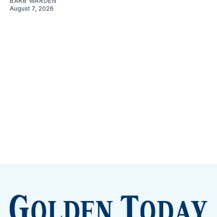
BARB WARDEN
August 7, 2026