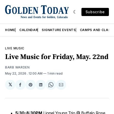
Subscribe
HOME
CALENDAR
SIGNATURE EVENTS
CAMPS AND CLASS
LIVE MUSIC
Live Music for Friday, May. 22nd
BARB WARDEN
May 22, 2026
. 12:00 AM
1 min read
𝕏
Share
Share
Share
Share
Share
on
on
on
on
via
Facebook
Pinterest
LinkedIn
WhatsApp
Email
5:30-8:30PM
Lionel Young Trio @ Buffalo Rose