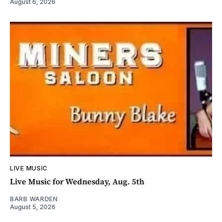
August 6, 2026
LIVE MUSIC
Live Music for Wednesday, Aug. 5th
BARB WARDEN
August 5, 2026