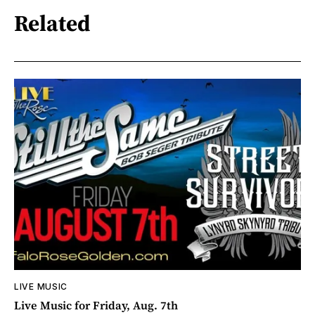
Related
LIVE MUSIC
Live Music for Friday, Aug. 7th