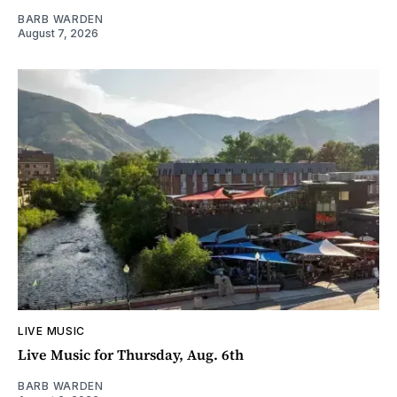
BARB WARDEN
August 7, 2026
LIVE MUSIC
Live Music for Thursday, Aug. 6th
BARB WARDEN