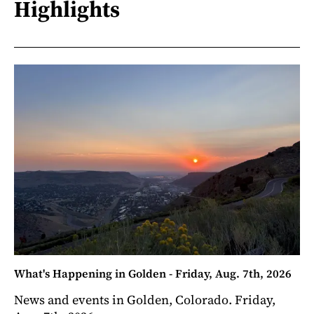
Highlights
What's Happening in Golden - Friday, Aug. 7th, 2026
News and events in Golden, Colorado. Friday,