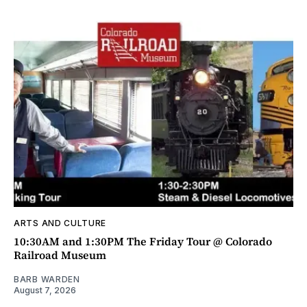
ARTS AND CULTURE
10:30AM and 1:30PM The Friday Tour @ Colorado
Railroad Museum
BARB WARDEN
August 7, 2026