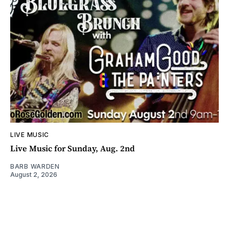
LIVE MUSIC
Live Music for Sunday, Aug. 2nd
BARB WARDEN
August 2, 2026