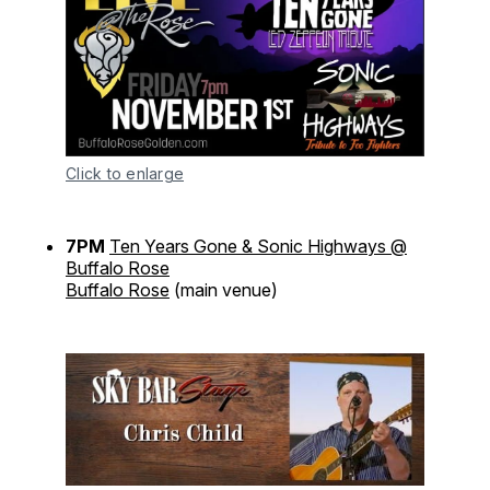
Click to enlarge
7PM
Ten Years Gone & Sonic Highways @
Buffalo Rose
Buffalo Rose
(main venue)