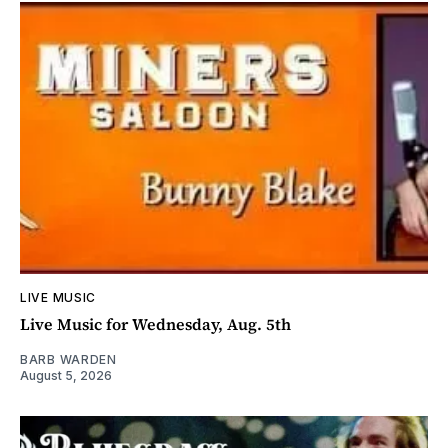
LIVE MUSIC
Live Music for Wednesday, Aug. 5th
BARB WARDEN
August 5, 2026