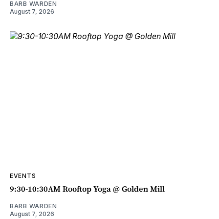
BARB WARDEN
August 7, 2026
EVENTS
9:30-10:30AM Rooftop Yoga @ Golden Mill
BARB WARDEN
August 7, 2026