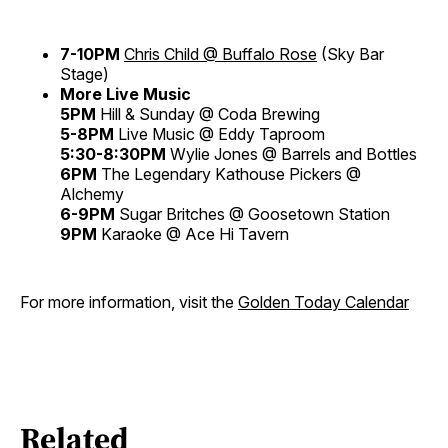
7-10PM
Chris Child @ Buffalo Rose
(Sky Bar
Stage)
More Live Music
5PM
Hill & Sunday @ Coda Brewing
5-8PM
Live Music @ Eddy Taproom
5:30-8:30PM
Wylie Jones @ Barrels and Bottles
6PM
The Legendary Kathouse Pickers @
Alchemy
6-9PM
Sugar Britches @ Goosetown Station
9PM
Karaoke @ Ace Hi Tavern
For more information, visit the
Golden Today Calendar
Related