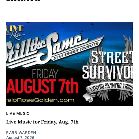
LIVE MUSIC
Live Music for Friday, Aug. 7th
BARB WARDEN
August 7, 2026