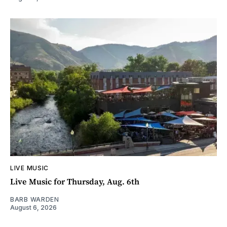
LIVE MUSIC
Live Music for Thursday, Aug. 6th
BARB WARDEN
August 6, 2026