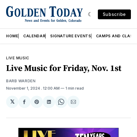
Subscribe
HOME
CALENDAR
SIGNATURE EVENTS
CAMPS AND CLASS
LIVE MUSIC
Live Music for Friday, Nov. 1st
BARB WARDEN
November 1, 2024
. 12:00 AM
1 min read
𝕏
Share
Share
Share
Share
Share
on
on
on
on
via
Facebook
Pinterest
LinkedIn
WhatsApp
Email