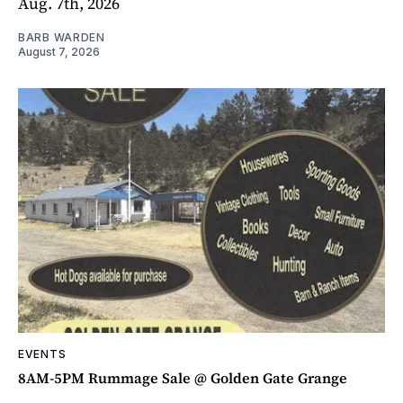
Aug. 7th, 2026
BARB WARDEN
August 7, 2026
EVENTS
8AM-5PM Rummage Sale @ Golden Gate Grange