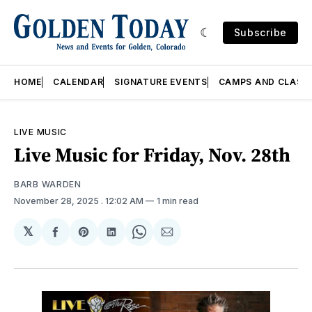
Subscribe
HOME
CALENDAR
SIGNATURE EVENTS
CAMPS AND CLASS
LIVE MUSIC
Live Music for Friday, Nov. 28th
BARB WARDEN
November 28, 2025
. 12:02 AM
1 min read
𝕏
Share
Share
Share
Share
Share
on
on
on
on
via
Facebook
Pinterest
LinkedIn
WhatsApp
Email