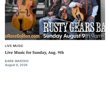
LIVE MUSIC
Live Music for Sunday, Aug. 9th
BARB WARDEN
August 9, 2026