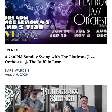
EVENTS
4-7:30PM Sunday Swing with The Flatirons Jazz
Orchestra @ The Buffalo Rose
BARB WARDEN
August 9, 2026