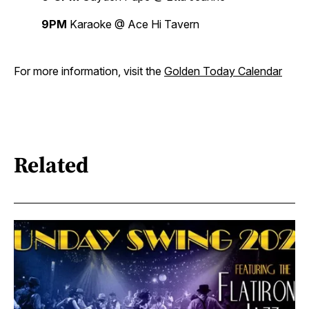
9PM
Karaoke @ Ace Hi Tavern
For more information, visit the
Golden Today Calendar
Related