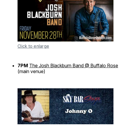
Click to enlarge
7PM
The Josh Blackburn Band @ Buffalo Rose
(main venue)