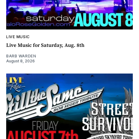
LIVE MUSIC
Live Music for Saturday, Aug. 8th
BARB WARDEN
August 8, 2026