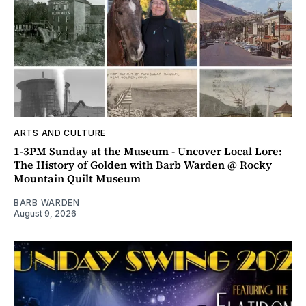
ARTS AND CULTURE
1-3PM Sunday at the Museum - Uncover Local Lore:
The History of Golden with Barb Warden @ Rocky
Mountain Quilt Museum
BARB WARDEN
August 9, 2026