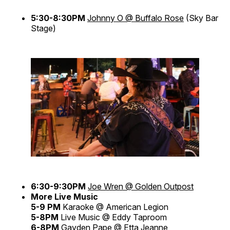
5:30-8:30PM
Johnny O @ Buffalo Rose
(Sky Bar
Stage)
6:30-9:30PM
Joe Wren @ Golden Outpost
More Live Music
5-9 PM
Karaoke @ American Legion
5-8PM
Live Music @ Eddy Taproom
6-8PM
Gayden Pape @ Etta Jeanne