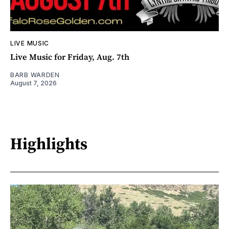
LIVE MUSIC
Live Music for Friday, Aug. 7th
BARB WARDEN
August 7, 2026
Highlights