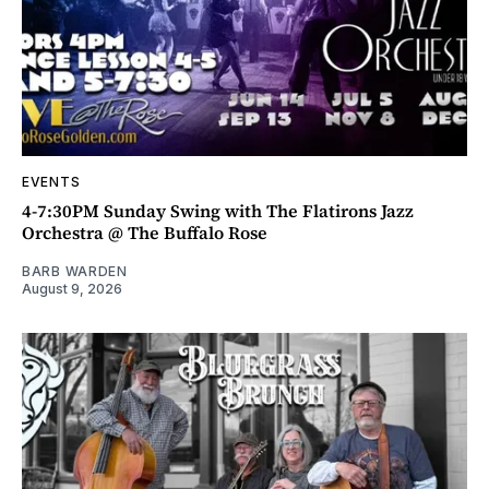
EVENTS
4-7:30PM Sunday Swing with The Flatirons Jazz
Orchestra @ The Buffalo Rose
BARB WARDEN
August 9, 2026