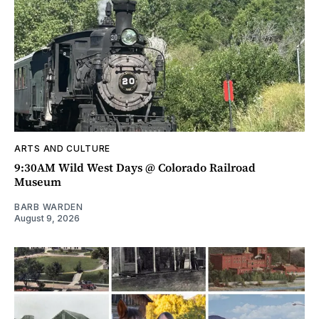
ARTS AND CULTURE
9:30AM Wild West Days @ Colorado Railroad
Museum
BARB WARDEN
August 9, 2026