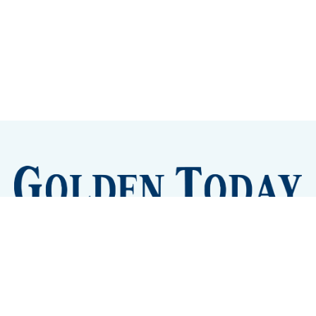
Sign up
Camps and Classes
Golden Eye Candy
City Meetings
The New City Hall
Golden Open Space
Site Archive
About