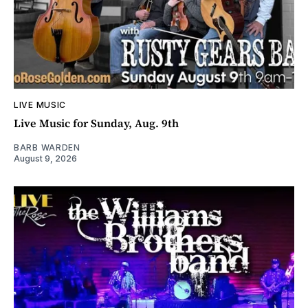
LIVE MUSIC
Live Music for Sunday, Aug. 9th
BARB WARDEN
August 9, 2026