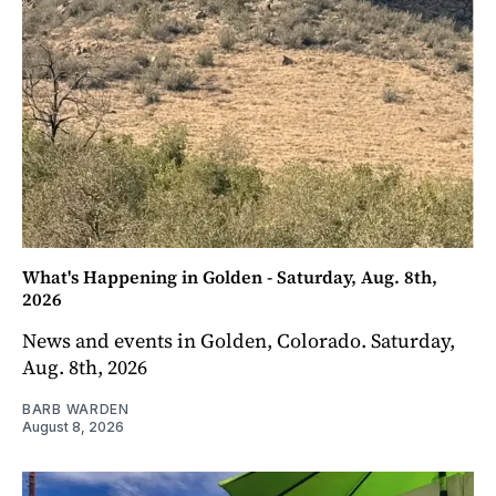
What's Happening in Golden - Saturday, Aug. 8th,
2026
News and events in Golden, Colorado. Saturday,
Aug. 8th, 2026
BARB WARDEN
August 8, 2026