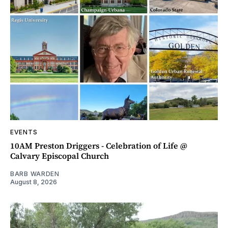
EVENTS
10AM Preston Driggers - Celebration of Life @
Calvary Episcopal Church
BARB WARDEN
August 8, 2026