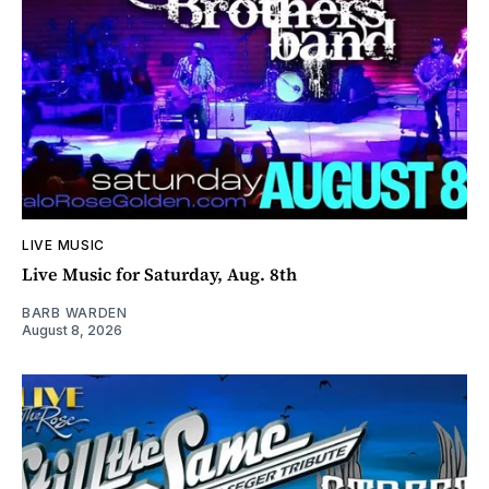
LIVE MUSIC
Live Music for Saturday, Aug. 8th
BARB WARDEN
August 8, 2026