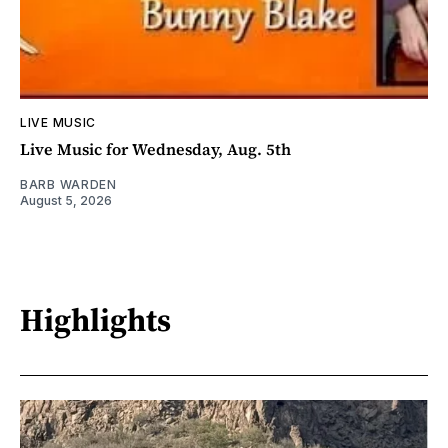
LIVE MUSIC
Live Music for Wednesday, Aug. 5th
BARB WARDEN
August 5, 2026
Highlights