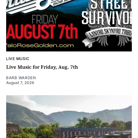
LIVE MUSIC
Live Music for Friday, Aug. 7th
BARB WARDEN
August 7, 2026