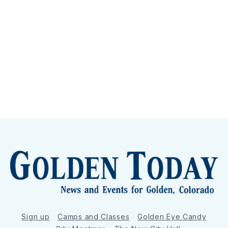
Sign up
Camps and Classes
Golden Eye Candy