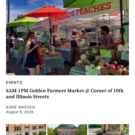
EVENTS
8AM-1PM Golden Farmers Market @ Corner of 10th
and Illinois Streets
BARB WARDEN
August 8, 2026