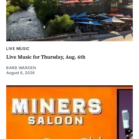
LIVE MUSIC
Live Music for Thursday, Aug. 6th
BARB WARDEN
August 6, 2026