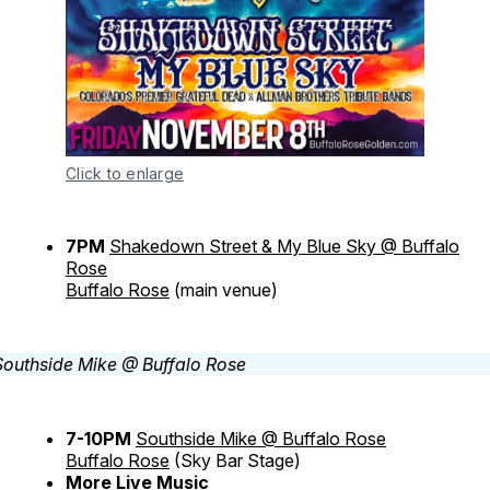
Click to enlarge
7PM
Shakedown Street & My Blue Sky @ Buffalo
Rose
Buffalo Rose
(main venue)
7-10PM
Southside Mike @ Buffalo Rose
Buffalo Rose
(Sky Bar Stage)
More Live Music