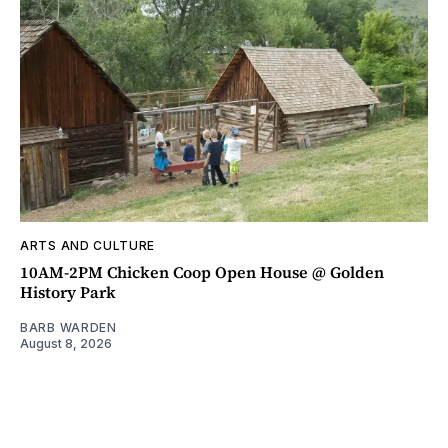
ARTS AND CULTURE
10AM-2PM Chicken Coop Open House @ Golden
History Park
BARB WARDEN
August 8, 2026