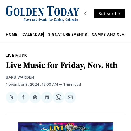
Subscribe
HOME
CALENDAR
SIGNATURE EVENTS
CAMPS AND CLASS
LIVE MUSIC
Live Music for Friday, Nov. 8th
BARB WARDEN
November 8, 2024
. 12:00 AM
1 min read
𝕏
Share
Share
Share
Share
Share
on
on
on
on
via
Facebook
Pinterest
LinkedIn
WhatsApp
Email