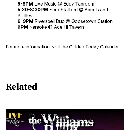
5-8PM
Live Music @ Eddy Taproom
5:30-8:30PM
Sara Stafford @ Barrels and
Bottles
6-9PM
Riverspell Duo @ Goosetown Station
9PM
Karaoke @ Ace Hi Tavern
For more information, visit the
Golden Today Calendar
Related