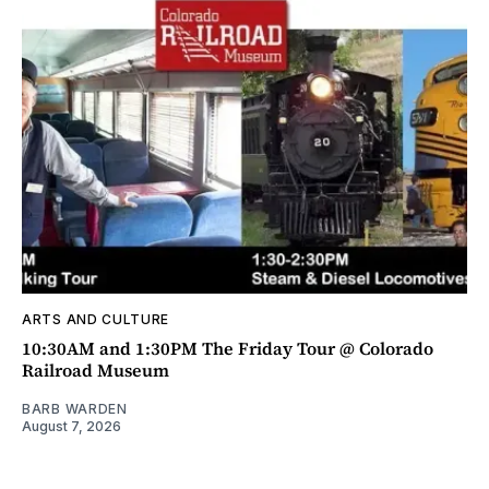
ARTS AND CULTURE
10:30AM and 1:30PM The Friday Tour @ Colorado
Railroad Museum
BARB WARDEN
August 7, 2026