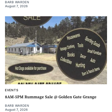
BARB WARDEN
August 7, 2026
EVENTS
8AM-5PM Rummage Sale @ Golden Gate Grange
BARB WARDEN
August 7, 2026