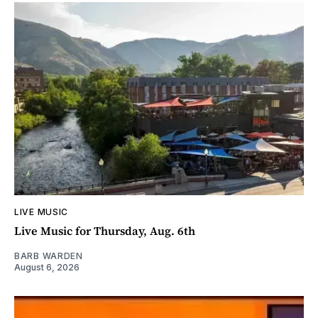
LIVE MUSIC
Live Music for Thursday, Aug. 6th
BARB WARDEN
August 6, 2026