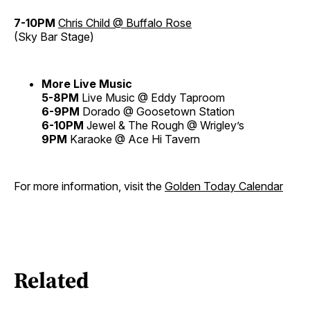
7-10PM
Chris Child @ Buffalo Rose
(Sky Bar Stage)
More Live Music
5-8PM
Live Music @ Eddy Taproom
6-9PM
Dorado @ Goosetown Station
6-10PM
Jewel & The Rough @ Wrigley’s
9PM
Karaoke @ Ace Hi Tavern
For more information, visit the
Golden Today Calendar
Related