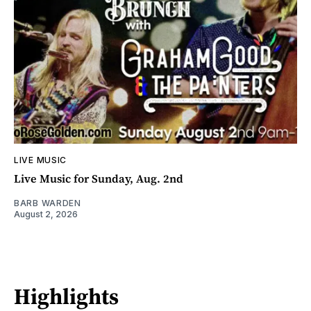
LIVE MUSIC
Live Music for Sunday, Aug. 2nd
BARB WARDEN
August 2, 2026
Highlights