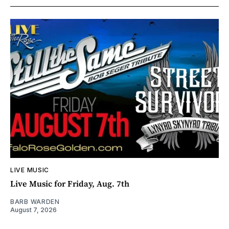
LIVE MUSIC
Live Music for Friday, Aug. 7th
BARB WARDEN
August 7, 2026