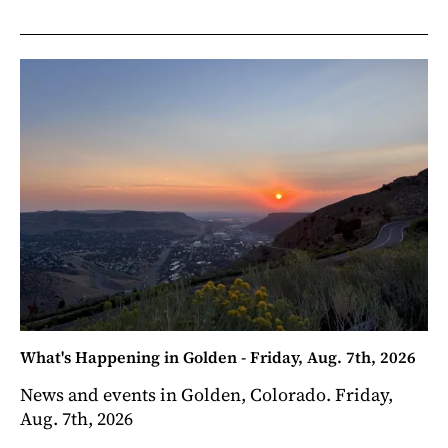
What's Happening in Golden - Friday, Aug. 7th, 2026
News and events in Golden, Colorado. Friday,
Aug. 7th, 2026