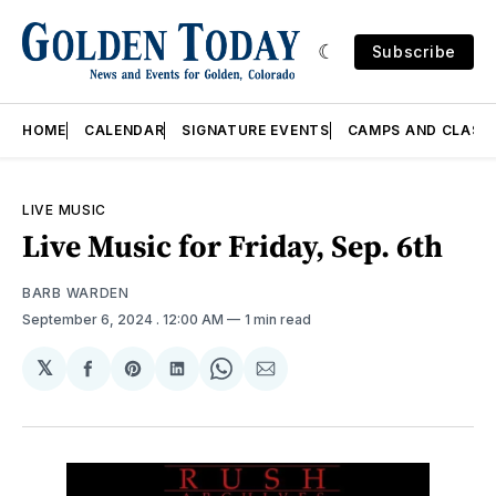
Subscribe
HOME
CALENDAR
SIGNATURE EVENTS
CAMPS AND CLASS
LIVE MUSIC
Live Music for Friday, Sep. 6th
BARB WARDEN
September 6, 2024
. 12:00 AM
1 min read
𝕏
Share
Share
Share
Share
Share
on
on
on
on
via
Facebook
Pinterest
LinkedIn
WhatsApp
Email