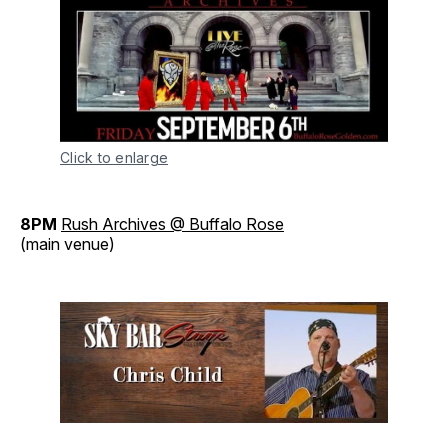
Click to enlarge
8PM
Rush Archives @ Buffalo Rose
(main venue)