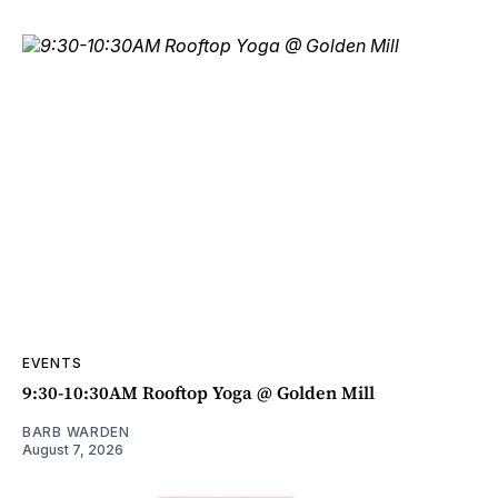
EVENTS
9:30-10:30AM Rooftop Yoga @ Golden Mill
BARB WARDEN
August 7, 2026