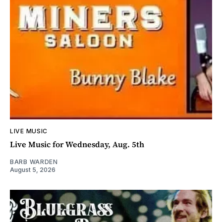
LIVE MUSIC
Live Music for Wednesday, Aug. 5th
BARB WARDEN
August 5, 2026