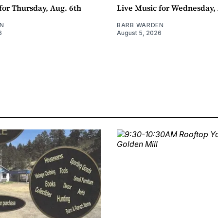
for Thursday, Aug. 6th
Live Music for Wednesday, 
N
BARB WARDEN
6
August 5, 2026