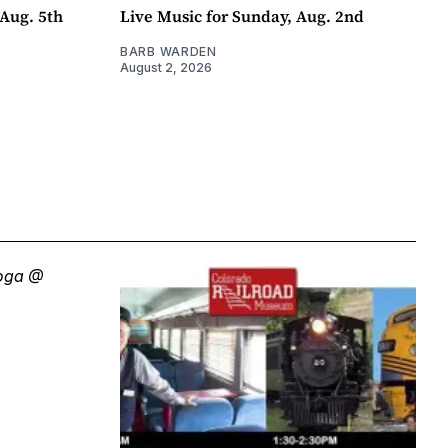
Aug. 5th
Live Music for Sunday, Aug. 2nd
BARB WARDEN
August 2, 2026