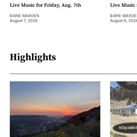
Live Music for Friday, Aug. 7th
Live Music 
BARB WARDEN
BARB WARDE
August 7, 2026
August 6, 202
Highlights