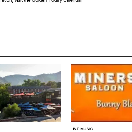
ation, visit the
Golden Today Calendar
LIVE MUSIC