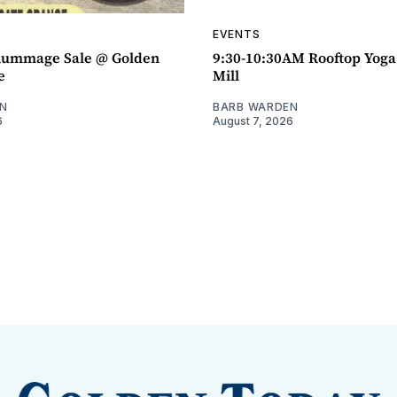
EVENTS
ummage Sale @ Golden
9:30-10:30AM Rooftop Yog
e
Mill
N
BARB WARDEN
6
August 7, 2026