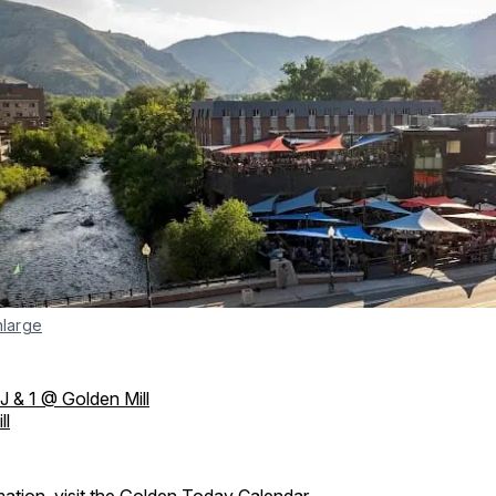
nlarge
J & 1 @ Golden Mill
ll