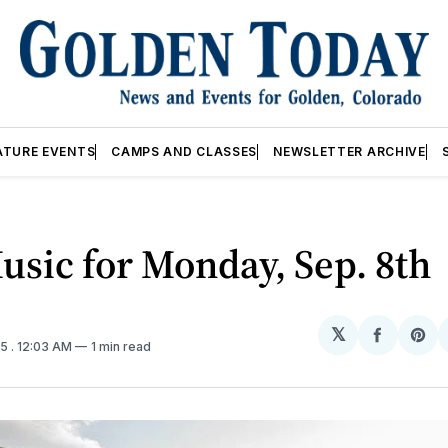
ATURE EVENTS
CAMPS AND CLASSES
NEWSLETTER ARCHIVE
usic for Monday, Sep. 8th
𝕏
Share
Sh
25
. 12:03 AM
1 min read
on
on
Facebo
Pin