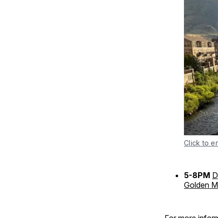
Click to e
5-8PM
D
Golden Mi