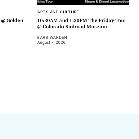
ARTS AND CULTURE
a @ Golden
10:30AM and 1:30PM The Friday Tour
@ Colorado Railroad Museum
BARB WARDEN
August 7, 2026