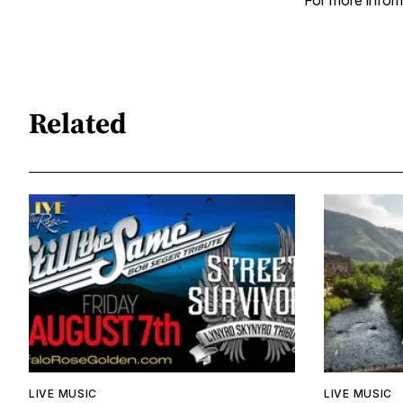
For more inform
Related
LIVE MUSIC
LIVE MUSIC