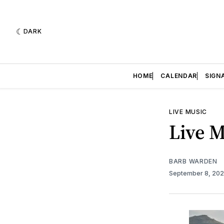
DARK
HOME
CALENDAR
SIGN
LIVE MUSIC
Live M
BARB WARDEN
September 8, 20