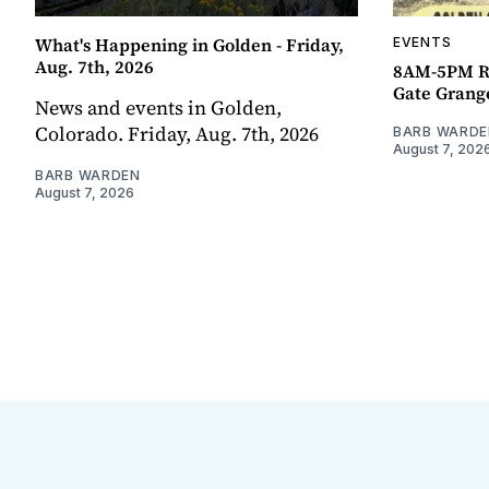
What's Happening in Golden - Friday,
EVENTS
Aug. 7th, 2026
8AM-5PM R
Gate Grang
News and events in Golden,
Colorado. Friday, Aug. 7th, 2026
BARB WARDE
August 7, 202
BARB WARDEN
August 7, 2026