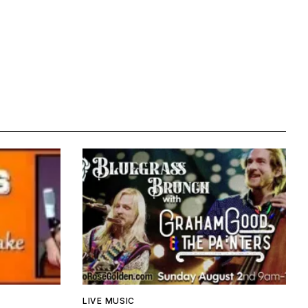
LIVE MUSIC