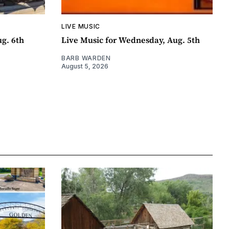
LIVE MUSIC
ug. 6th
Live Music for Wednesday, Aug. 5th
BARB WARDEN
August 5, 2026