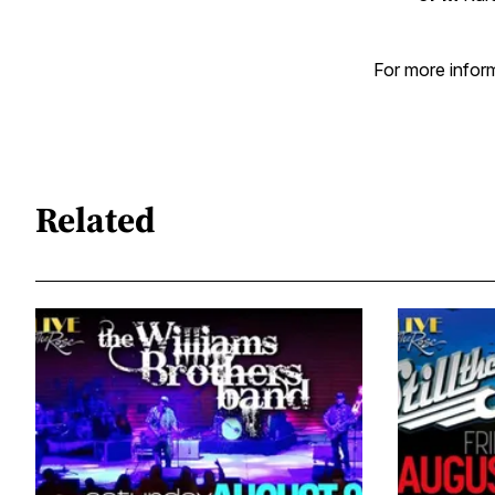
For more inform
Related