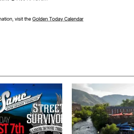
ation, visit the
Golden Today Calendar