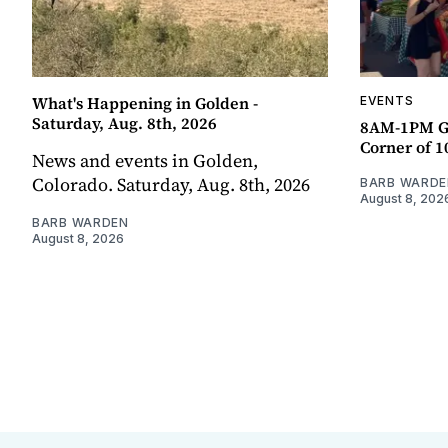
What's Happening in Golden -
EVENTS
Saturday, Aug. 8th, 2026
8AM-1PM G
Corner of 10
News and events in Golden,
Colorado. Saturday, Aug. 8th, 2026
BARB WARDE
August 8, 202
BARB WARDEN
August 8, 2026