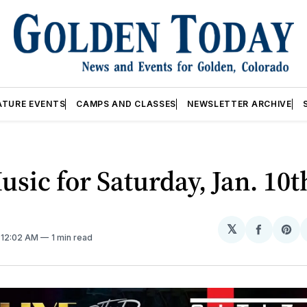
ATURE EVENTS
CAMPS AND CLASSES
NEWSLETTER ARCHIVE
usic for Saturday, Jan. 10t
𝕏
Share
Sh
. 12:02 AM
1 min read
on
on
Facebo
Pin