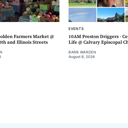
EVENTS
olden Farmers Market @
10AM Preston Driggers - Ce
th and Illinois Streets
Life @ Calvary Episcopal C
N
BARB WARDEN
6
August 8, 2026