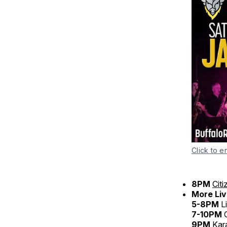
Click to e
8PM
Cit
More Liv
5-8PM
L
7-10PM
C
9PM
Kar