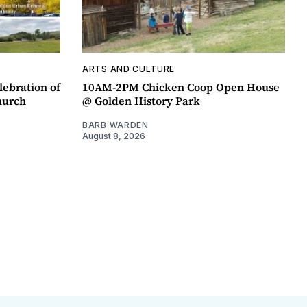
ARTS AND CULTURE
lebration of
10AM-2PM Chicken Coop Open House
hurch
@ Golden History Park
BARB WARDEN
August 8, 2026