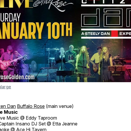
nlarge
izen Dan
Buffalo Rose
(main venue)
e Music
ive Music @ Eddy Taproom
aptain Insano DJ Set @ Etta Jeanne
aoke @ Ace Hi Tavern