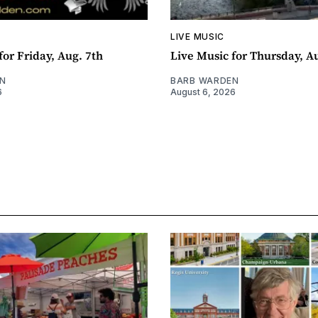
LIVE MUSIC
for Friday, Aug. 7th
Live Music for Thursday, A
N
BARB WARDEN
6
August 6, 2026