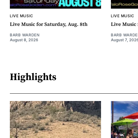
LIVE MUSIC
LIVE MUSIC
Live Music for Saturday, Aug. 8th
Live Music 
BARB WARDEN
BARB WARDE
August 8, 2026
August 7, 202
Highlights