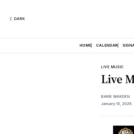
DARK
HOME
CALENDAR
SIGN
LIVE MUSIC
Live M
BARB WARDEN
January 10, 2026