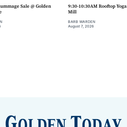
ummage Sale @ Golden
9:30-10:30AM Rooftop Yog
e
Mill
N
BARB WARDEN
6
August 7, 2026