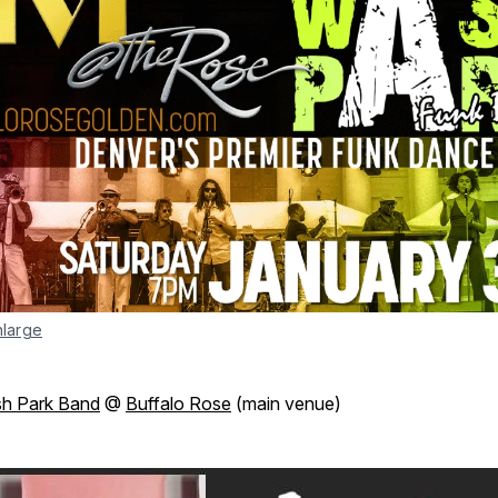
nlarge
h Park Band
@
Buffalo Rose
(main venue)