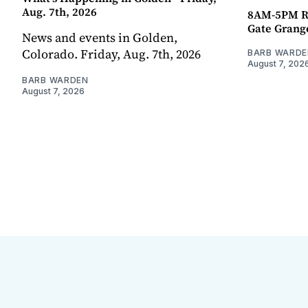
Aug. 7th, 2026
8AM-5PM R
Gate Grang
News and events in Golden,
Colorado. Friday, Aug. 7th, 2026
BARB WARDE
August 7, 202
BARB WARDEN
August 7, 2026