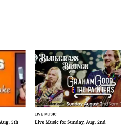
LIVE MUSIC
Aug. 5th
Live Music for Sunday, Aug. 2nd