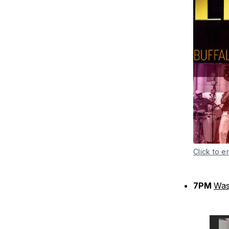
Click to e
7PM
Was