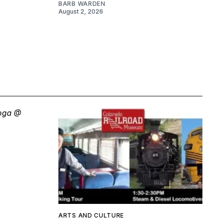
BARB WARDEN
August 2, 2026
ARTS AND CULTURE