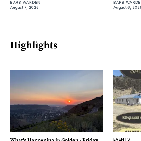
BARB WARDEN
BARB WARDE
August 7, 2026
August 6, 202
Highlights
What's Happening in Golden - Friday,
EVENTS