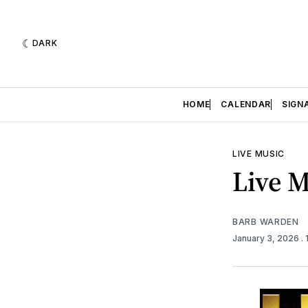
DARK
HOME
CALENDAR
SIGN
LIVE MUSIC
Live M
BARB WARDEN
January 3, 2026
.