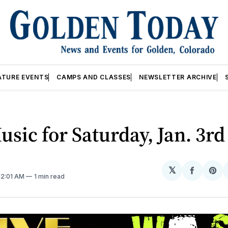
ATURE EVENTS
CAMPS AND CLASSES
NEWSLETTER ARCHIVE
usic for Saturday, Jan. 3rd
𝕏
Share
Sh
 12:01 AM
1 min read
on
on
Facebo
Pin