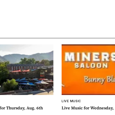
LIVE MUSIC
for Thursday, Aug. 6th
Live Music for Wednesday, 