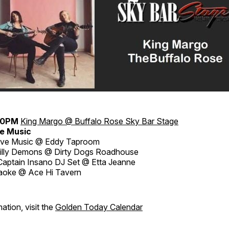
30PM
King Margo @ Buffalo Rose
Sky Bar Stage
e Music
ive Music @ Eddy Taproom
billy Demons @ Dirty Dogs Roadhouse
aptain Insano DJ Set @ Etta Jeanne
aoke @ Ace Hi Tavern
ation, visit the
Golden Today Calendar