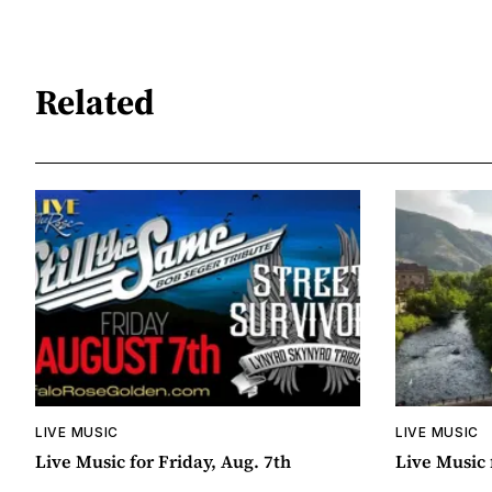
Related
LIVE MUSIC
LIVE MUSIC
Live Music for Friday, Aug. 7th
Live Music 