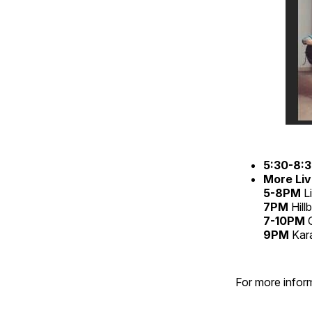
5:30-8:
More Liv
5-8PM
L
7PM
Hill
7-10PM
C
9PM
Kar
For more inform