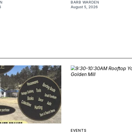
N
BARB WARDEN
6
August 5, 2026
EVENTS