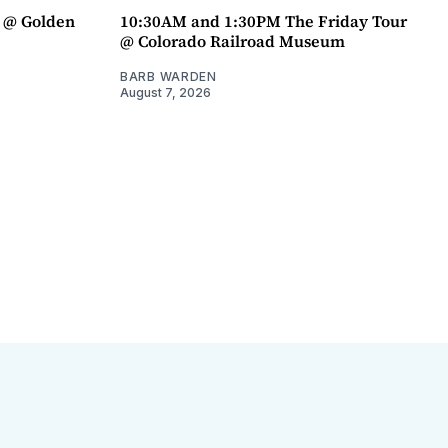
a @ Golden
10:30AM and 1:30PM The Friday Tour
@ Colorado Railroad Museum
BARB WARDEN
August 7, 2026