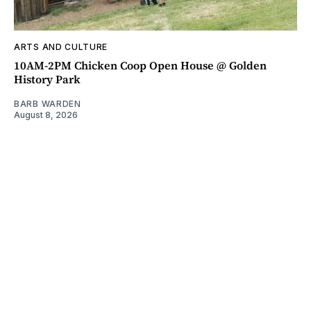
ARTS AND CULTURE
10AM-2PM Chicken Coop Open House @ Golden
History Park
BARB WARDEN
August 8, 2026