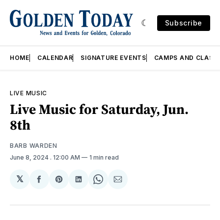
Subscribe
HOME
CALENDAR
SIGNATURE EVENTS
CAMPS AND CLASS
LIVE MUSIC
Live Music for Saturday, Jun.
8th
BARB WARDEN
June 8, 2024
. 12:00 AM
1 min read
𝕏
Share
Share
Share
Share
Share
on
on
on
on
via
Facebook
Pinterest
LinkedIn
WhatsApp
Email