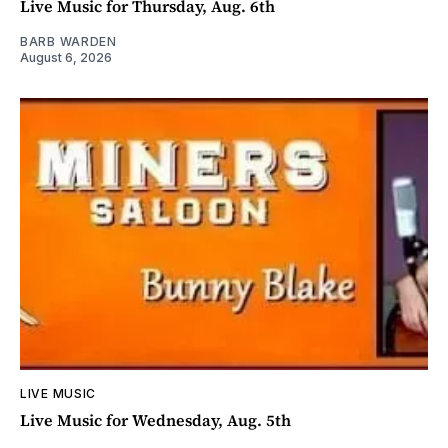
Live Music for Thursday, Aug. 6th
BARB WARDEN
August 6, 2026
LIVE MUSIC
Live Music for Wednesday, Aug. 5th