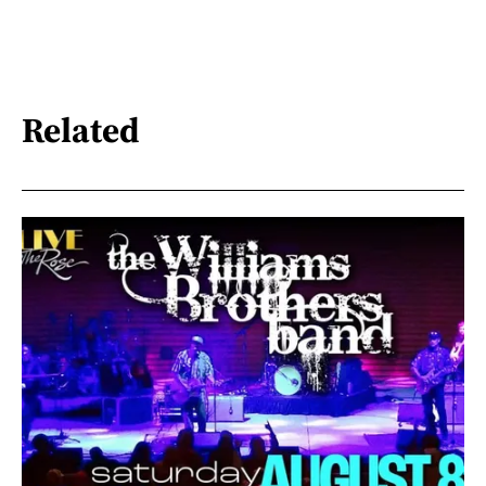
Related