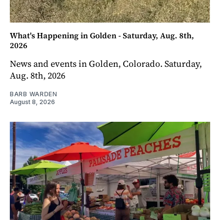
What's Happening in Golden - Saturday, Aug. 8th,
2026
News and events in Golden, Colorado. Saturday,
Aug. 8th, 2026
BARB WARDEN
August 8, 2026