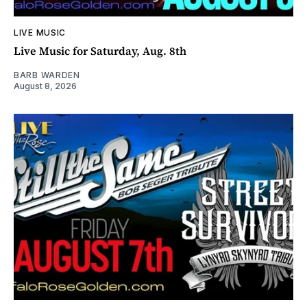
LIVE MUSIC
Live Music for Saturday, Aug. 8th
BARB WARDEN
August 8, 2026