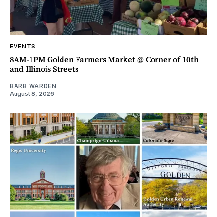
EVENTS
8AM-1PM Golden Farmers Market @ Corner of 10th
and Illinois Streets
BARB WARDEN
August 8, 2026