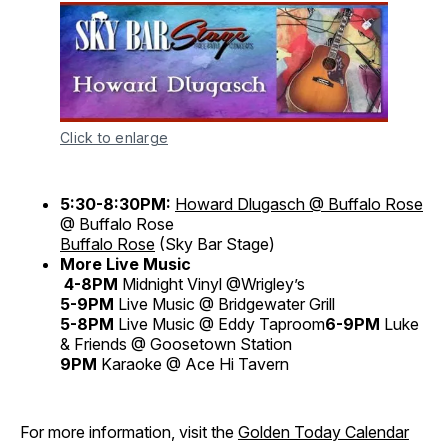
Click to enlarge
5:30-8:30PM:
Howard Dlugasch @ Buffalo Rose
@ Buffalo Rose
Buffalo Rose
(Sky Bar Stage)
More Live Music
4-8PM
Midnight Vinyl @Wrigley’s
5-9PM
Live Music @ Bridgewater Grill
5-8PM
Live Music @ Eddy Taproom
6-9PM
Luke
& Friends @ Goosetown Station
9PM
Karaoke @ Ace Hi Tavern
For more information, visit the
Golden Today Calendar