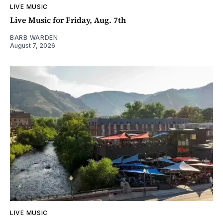
LIVE MUSIC
Live Music for Friday, Aug. 7th
BARB WARDEN
August 7, 2026
LIVE MUSIC