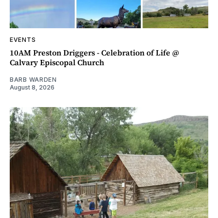
EVENTS
10AM Preston Driggers - Celebration of Life @
Calvary Episcopal Church
BARB WARDEN
August 8, 2026