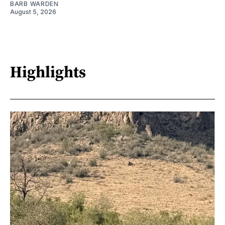
BARB WARDEN
August 5, 2026
Highlights