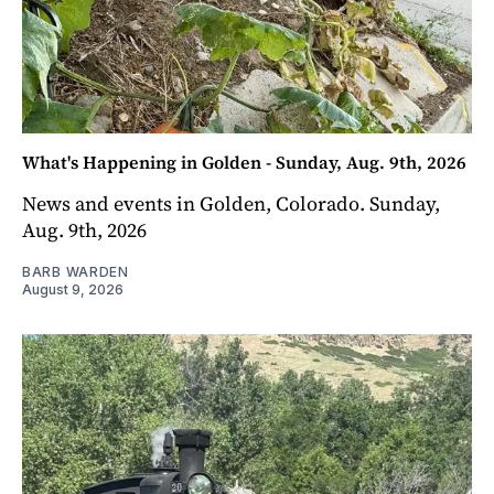
What's Happening in Golden - Sunday, Aug. 9th, 2026
News and events in Golden, Colorado. Sunday,
Aug. 9th, 2026
BARB WARDEN
August 9, 2026