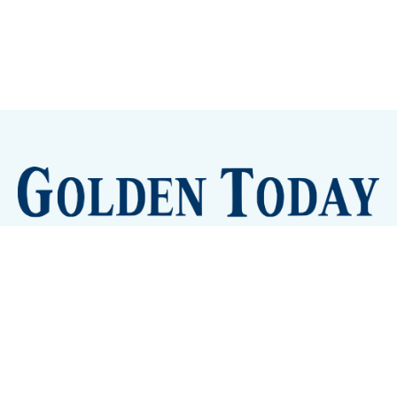
Sign up
Camps and Classes
Golden Eye Candy
City Meetings
The New City Hall
Golden Open Space
Site Archive
About
© 2026 GoldenToday - News and Events for Golden,
Colorado
– Published with
Ghost
&
Tripoli