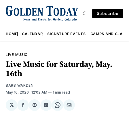
Subscribe
HOME
CALENDAR
SIGNATURE EVENTS
CAMPS AND CLASS
LIVE MUSIC
Live Music for Saturday, May.
16th
BARB WARDEN
May 16, 2026
. 12:02 AM
1 min read
𝕏
Share
Share
Share
Share
Share
on
on
on
on
via
Facebook
Pinterest
LinkedIn
WhatsApp
Email