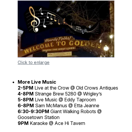
Click to enlarge
More Live Music
2-5PM
Live at the Crow @ Old Crows Antiques
4-8PM
Strange Brew 5280 @ Wrigley’s
5-8PM
Live Music @ Eddy Taproom
6-8PM
Sam McManus @ Etta Jeanne
6:30-9:30PM
Giant Walking Robots @
Goosetown Station
9PM
Karaoke @ Ace Hi Tavern