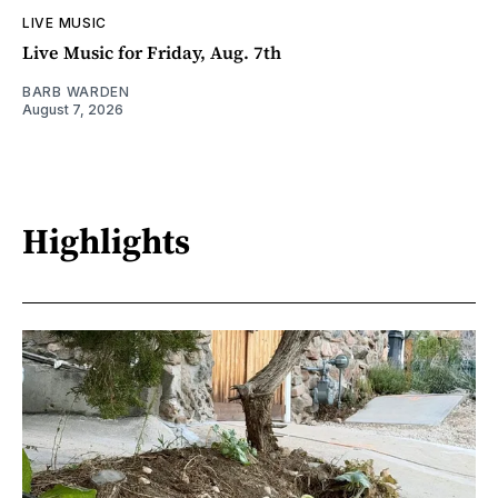
LIVE MUSIC
Live Music for Friday, Aug. 7th
BARB WARDEN
August 7, 2026
Highlights