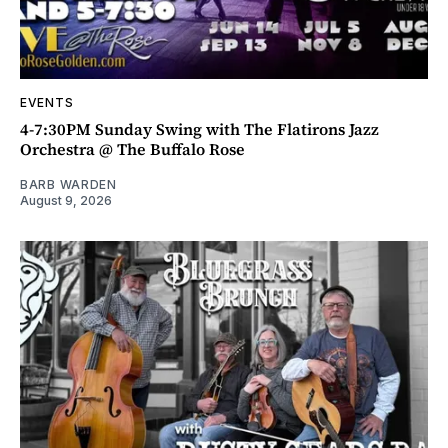
EVENTS
4-7:30PM Sunday Swing with The Flatirons Jazz
Orchestra @ The Buffalo Rose
BARB WARDEN
August 9, 2026