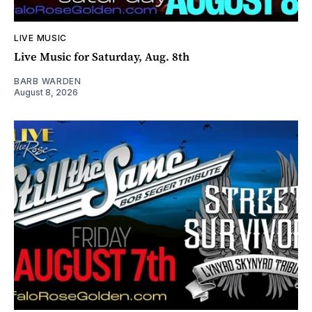
LIVE MUSIC
Live Music for Saturday, Aug. 8th
BARB WARDEN
August 8, 2026