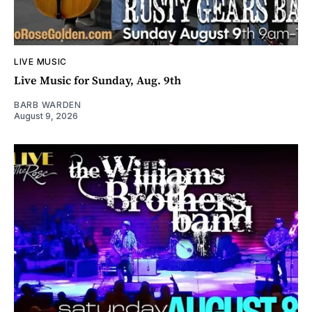
LIVE MUSIC
Live Music for Sunday, Aug. 9th
BARB WARDEN
August 9, 2026