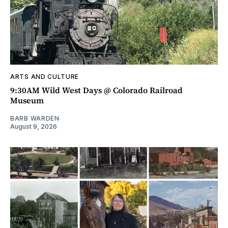
ARTS AND CULTURE
9:30AM Wild West Days @ Colorado Railroad
Museum
BARB WARDEN
August 9, 2026