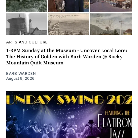
ARTS AND CULTURE
1-3PM Sunday at the Museum - Uncover Local Lore:
The History of Golden with Barb Warden @ Rocky
Mountain Quilt Museum
BARB WARDEN
August 9, 2026