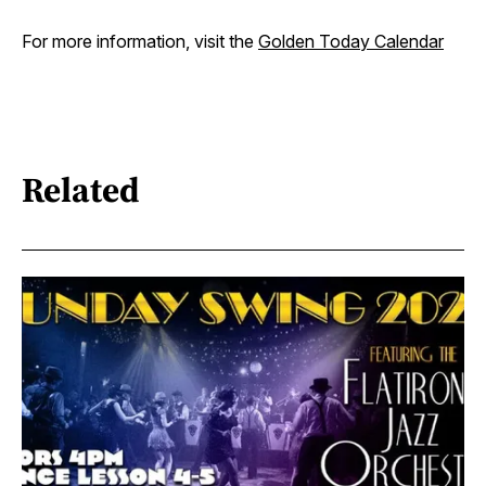
For more information, visit the
Golden Today Calendar
Related