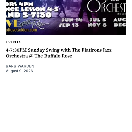
EVENTS
4-7:30PM Sunday Swing with The Flatirons Jazz
Orchestra @ The Buffalo Rose
BARB WARDEN
August 9, 2026